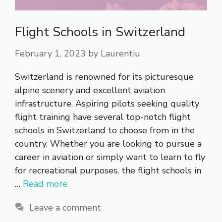
Flight Schools in Switzerland
February 1, 2023
by
Laurentiu
Switzerland is renowned for its picturesque
alpine scenery and excellent aviation
infrastructure. Aspiring pilots seeking quality
flight training have several top-notch flight
schools in Switzerland to choose from in the
country. Whether you are looking to pursue a
career in aviation or simply want to learn to fly
for recreational purposes, the flight schools in
…
Read more
Leave a comment