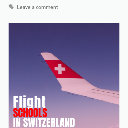
Leave a comment