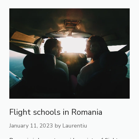
Flight schools in Romania
January 11, 2023
by
Laurentiu