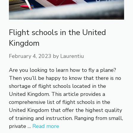
Flight schools in the United
Kingdom
February 4, 2023
by
Laurentiu
Are you looking to learn how to fly a plane?
Then you’ll be happy to know that there is no
shortage of flight schools located in the
United Kingdom. This article provides a
comprehensive list of flight schools in the
United Kingdom that offer the highest quality
of training and instruction. Ranging from small,
private …
Read more