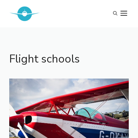
Skip
to
M
content
Flight schools