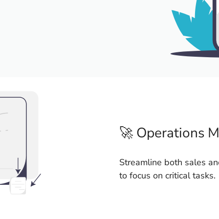
🚀 Operations 
Streamline both sales an
to focus on critical tasks.