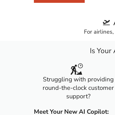
🛫 
For airlines
Is Your
Struggling with providing
round-the-clock customer
support?
Meet Your New AI Copilot: