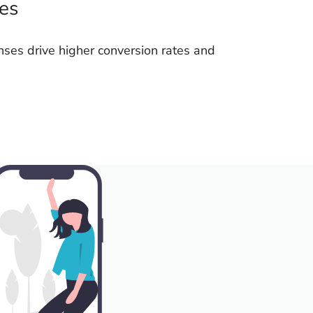
les
nses drive higher conversion rates and