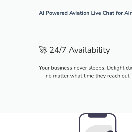
AI Powered Aviation Live Chat for Ai
🚀 24/7 Availability
Your business never sleeps. Delight cli
— no matter what time they reach out.