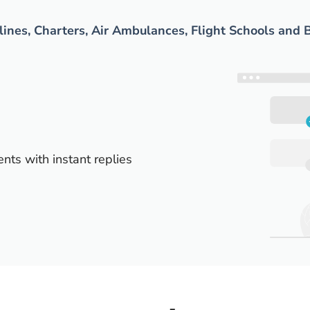
rlines, Charters, Air Ambulances, Flight Schools and 
ents with instant replies