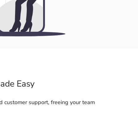
Made Easy
d customer support, freeing your team