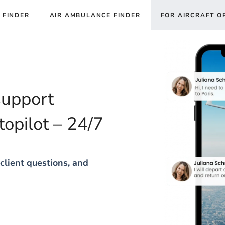
 FINDER
AIR AMBULANCE FINDER
FOR AIRCRAFT O
support
topilot – 24/7
client questions, and