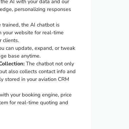
the AI with your data and our
ledge, personalizing responses
trained, the AI chatbot is
n your website for real-time
 clients.
ou can update, expand, or tweak
dge base anytime.
ollection:
The chatbot not only
but also collects contact info and
ly stored in your aviation CRM
ith your booking engine, price
stem for real-time quoting and