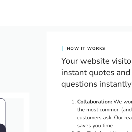
HOW IT WORKS
Your website visito
instant quotes and
questions instantly
Collaboration:
We work 
the most common (and 
customers ask. Our rea
saves you time.