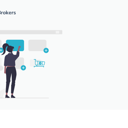
Brokers