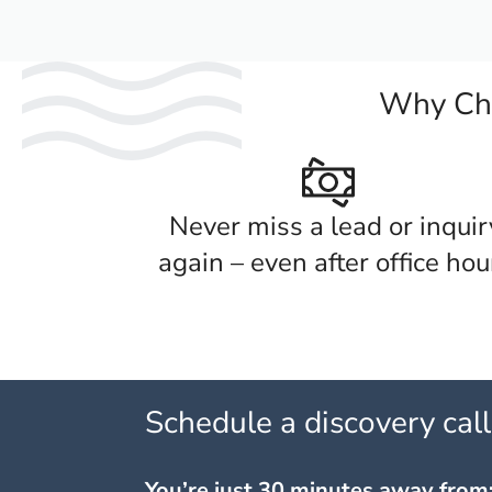
Why Cho
Never miss a lead or inquir
again – even after office hou
Schedule a discovery cal
You’re just 30 minutes away from