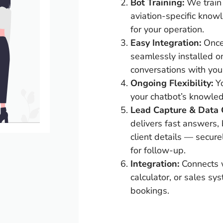
Bot Training:
We train 
aviation-specific know
for your operation.
Easy Integration:
Once 
seamlessly installed o
conversations with your
Ongoing Flexibility:
Y
your chatbot’s knowle
Lead Capture & Data C
delivers fast answers, 
client details — secure
for follow-up.
Integration:
Connects w
calculator, or sales sy
bookings.