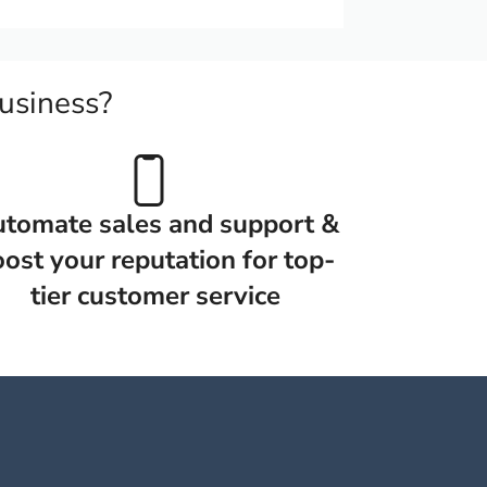
usiness?
tomate sales and support &
ost your reputation for top-
tier customer service