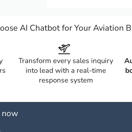
ose AI Chatbot for Your Aviation B
y
Transform every sales inquiry
Au
rs
into lead with a real-time
bo
response system
l now
: