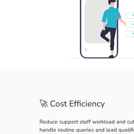
🚀 Cost Efficiency
Reduce support staff workload and cut
handle routine queries and lead qualifi