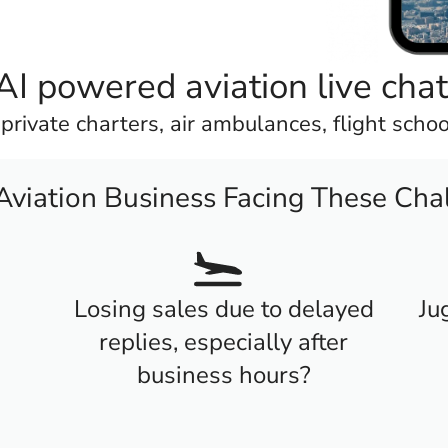
AI powered aviation live cha
, private charters, air ambulances, flight scho
 Aviation Business Facing These Cha
Losing sales due to delayed
Ju
replies, especially after
business hours?