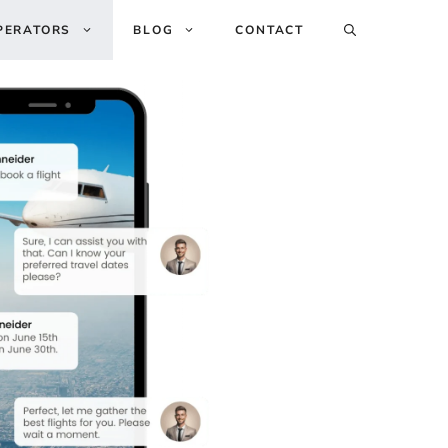
PERATORS
BLOG
CONTACT