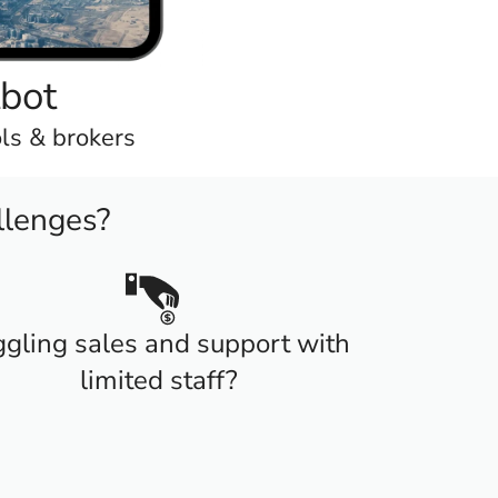
tbot
ols & brokers
llenges?
ggling sales and support with
limited staff?