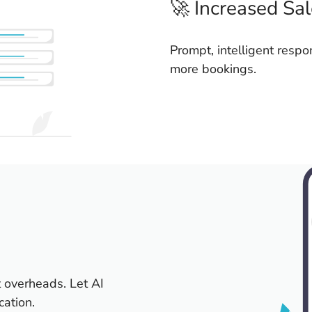
🚀 Increased Sa
Prompt, intelligent respo
more bookings.
 overheads. Let AI
cation.