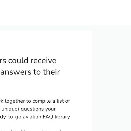
rs could receive
 answers to their
together to compile a list of
unique) questions your
dy-to-go aviation FAQ library