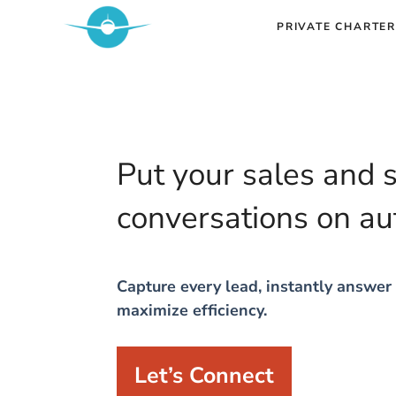
Skip
PRIVATE CHARTER
to
content
Put your sales and 
conversations on au
Capture every lead, instantly answer 
maximize efficiency.
Let’s Connect