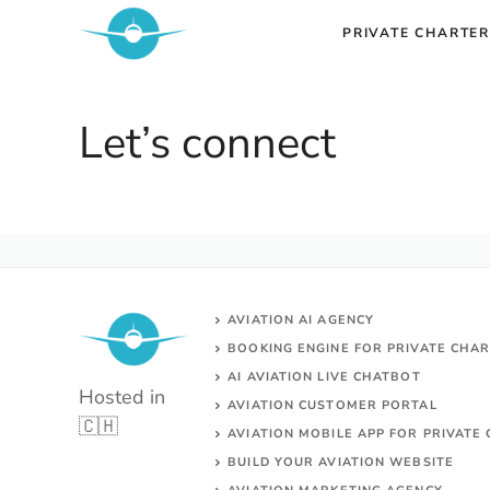
Skip
PRIVATE CHARTER
to
content
Let’s connect
AVIATION AI AGENCY
BOOKING ENGINE FOR PRIVATE CHA
AI AVIATION LIVE CHATBOT
Hosted in
AVIATION CUSTOMER PORTAL
🇨🇭
AVIATION MOBILE APP FOR PRIVATE 
BUILD YOUR AVIATION WEBSITE