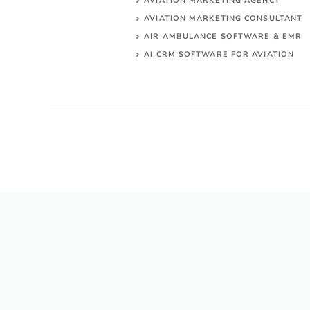
AVIATION MARKETING AGENCY
AVIATION MARKETING CONSULTANT
AIR AMBULANCE SOFTWARE & EMR
AI CRM SOFTWARE FOR AVIATION