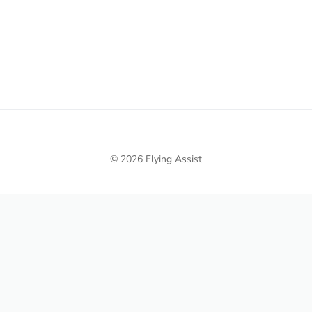
© 2026 Flying Assist