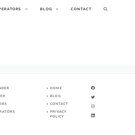
PERATORS
BLOG
CONTACT
INDER
HOME
DER
BLOG
TORS
CONTACT
RATORS
PRIVACY
POLICY