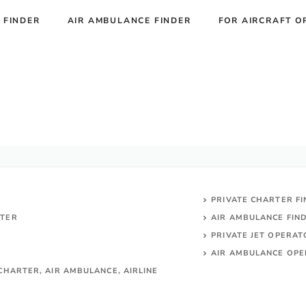
 FINDER
AIR AMBULANCE FINDER
FOR AIRCRAFT O
PRIVATE CHARTER F
RTER
AIR AMBULANCE FIN
PRIVATE JET OPERA
AIR AMBULANCE
OPE
CHARTER, AIR AMBULANCE, AIRLINE