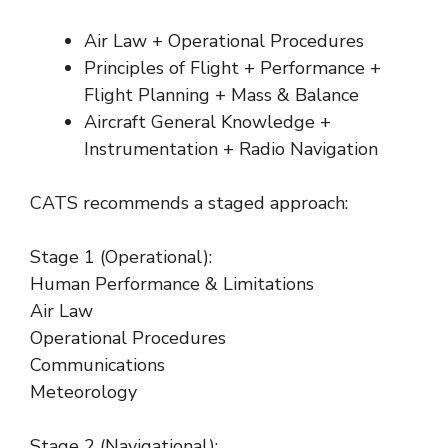
Air Law + Operational Procedures
Principles of Flight + Performance +
Flight Planning + Mass & Balance
Aircraft General Knowledge +
Instrumentation + Radio Navigation
CATS recommends a staged approach:
Stage 1 (Operational):
Human Performance & Limitations
Air Law
Operational Procedures
Communications
Meteorology
Stage 2 (Navigational):