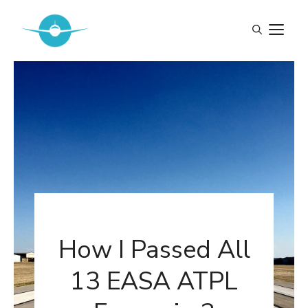
Skip
to
M
content
How I Passed All
13 EASA ATPL