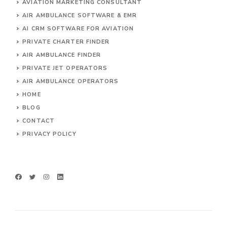
AVIATION MARKETING CONSULTANT
AIR AMBULANCE SOFTWARE & EMR
AI CRM SOFTWARE FOR AVIATION
PRIVATE CHARTER FINDER
AIR AMBULANCE FINDER
PRIVATE JET OPERATORS
AIR AMBULANCE
OPERATORS
HOME
BLOG
CONTACT
PRIVACY POLICY