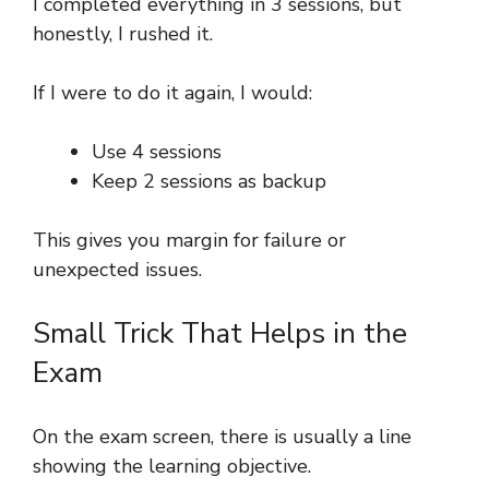
I completed everything in 3 sessions, but
honestly, I rushed it.
If I were to do it again, I would:
Use 4 sessions
Keep 2 sessions as backup
This gives you margin for failure or
unexpected issues.
Small Trick That Helps in the
Exam
On the exam screen, there is usually a line
showing the learning objective.