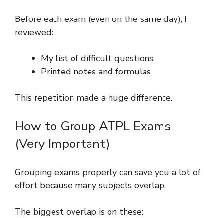
Before each exam (even on the same day), I
reviewed:
My list of difficult questions
Printed notes and formulas
This repetition made a huge difference.
How to Group ATPL Exams
(Very Important)
Grouping exams properly can save you a lot of
effort because many subjects overlap.
The biggest overlap is on these: