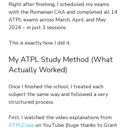
Right after finishing, I scheduled my exams
with the Romanian CAA and completed all 14
ATPL exams across March, April, and May
2024 – in just 3 sessions.
This is exactly how I did it.
My ATPL Study Method (What
Actually Worked)
Once I finished the school, I treated each
subject the same way and followed a very
structured process.
First, I watched the video explanations from
ATPLClass
on YouTube (huge thanks to Grant