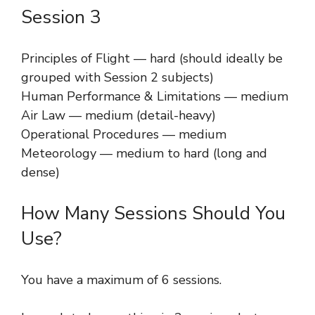
Session 3
Principles of Flight — hard (should ideally be
grouped with Session 2 subjects)
Human Performance & Limitations — medium
Air Law — medium (detail-heavy)
Operational Procedures — medium
Meteorology — medium to hard (long and
dense)
How Many Sessions Should You
Use?
You have a maximum of 6 sessions.