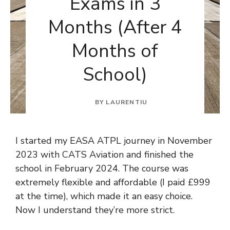
Exams in 3
Months (After 4
Months of
School)
BY
LAURENTIU
I started my EASA ATPL journey in November
2023 with CATS Aviation and finished the
school in February 2024. The course was
extremely flexible and affordable (I paid £999
at the time), which made it an easy choice.
Now I understand they’re more strict.