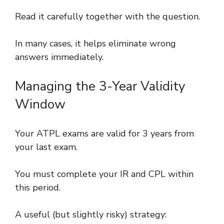
Read it carefully together with the question.
In many cases, it helps eliminate wrong
answers immediately.
Managing the 3-Year Validity
Window
Your ATPL exams are valid for 3 years from
your last exam.
You must complete your IR and CPL within
this period.
A useful (but slightly risky) strategy: