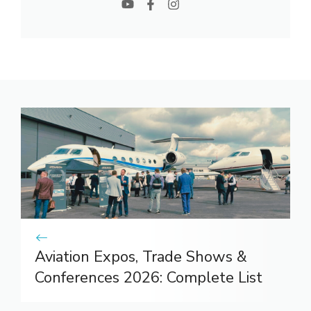
Aviation Expos, Trade Shows &
Conferences 2026: Complete List