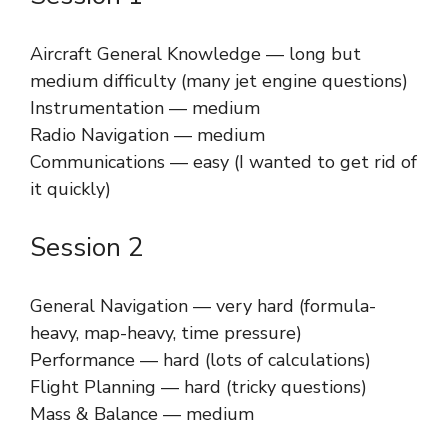
Aircraft General Knowledge — long but
medium difficulty (many jet engine questions)
Instrumentation — medium
Radio Navigation — medium
Communications — easy (I wanted to get rid of
it quickly)
Session 2
General Navigation — very hard (formula-
heavy, map-heavy, time pressure)
Performance — hard (lots of calculations)
Flight Planning — hard (tricky questions)
Mass & Balance — medium