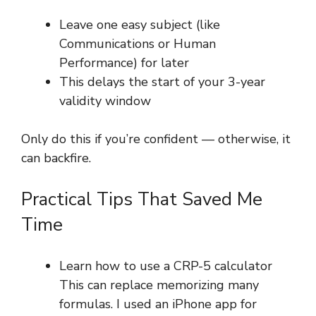
Leave one easy subject (like
Communications or Human
Performance) for later
This delays the start of your 3-year
validity window
Only do this if you’re confident — otherwise, it
can backfire.
Practical Tips That Saved Me
Time
Learn how to use a CRP-5 calculator
This can replace memorizing many
formulas. I used an iPhone app for