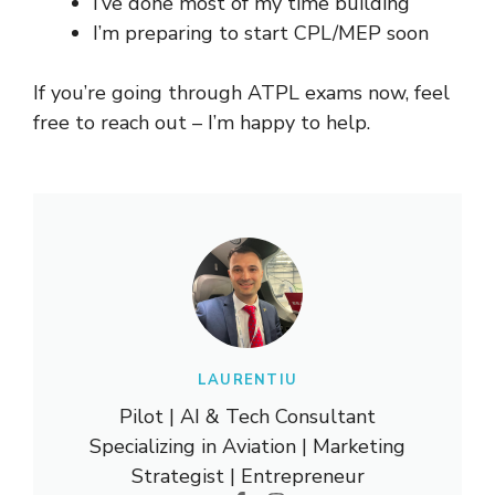
I’ve done most of my time building
I’m preparing to start CPL/MEP soon
If you’re going through ATPL exams now, feel
free to reach out – I’m happy to help.
LAURENTIU
Pilot | AI & Tech Consultant
Specializing in Aviation | Marketing
Strategist | Entrepreneur