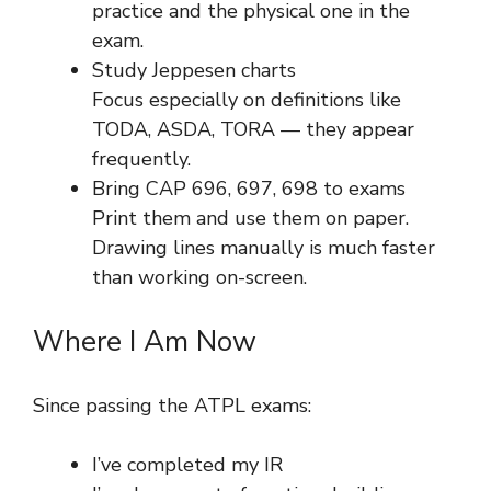
practice and the physical one in the
exam.
Study Jeppesen charts
Focus especially on definitions like
TODA, ASDA, TORA — they appear
frequently.
Bring CAP 696, 697, 698 to exams
Print them and use them on paper.
Drawing lines manually is much faster
than working on-screen.
Where I Am Now
Since passing the ATPL exams:
I’ve completed my IR