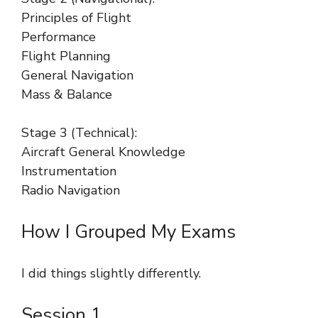
Principles of Flight
Performance
Flight Planning
General Navigation
Mass & Balance
Stage 3 (Technical):
Aircraft General Knowledge
Instrumentation
Radio Navigation
How I Grouped My Exams
I did things slightly differently.
Session 1