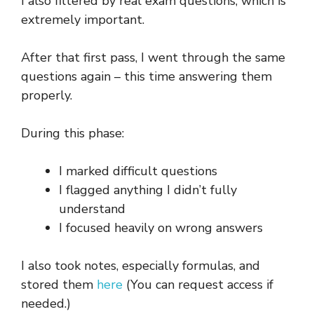
I also filtered by real exam questions, which is
extremely important.
After that first pass, I went through the same
questions again – this time answering them
properly.
During this phase:
I marked difficult questions
I flagged anything I didn’t fully
understand
I focused heavily on wrong answers
I also took notes, especially formulas, and
stored them
here
(You can request access if
needed.)