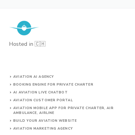
Hosted in 🇨🇭
AVIATION AI AGENCY
BOOKING ENGINE FOR PRIVATE CHARTER
AI AVIATION LIVE CHATBOT
AVIATION CUSTOMER PORTAL
AVIATION MOBILE APP FOR PRIVATE CHARTER, AIR
AMBULANCE, AIRLINE
BUILD YOUR AVIATION WEBSITE
AVIATION MARKETING AGENCY