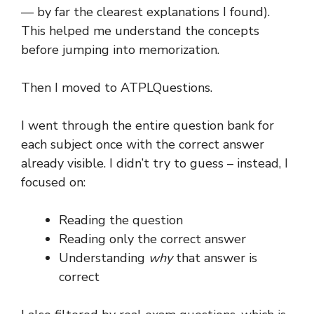
— by far the clearest explanations I found).
This helped me understand the concepts
before jumping into memorization.
Then I moved to ATPLQuestions.
I went through the entire question bank for
each subject once with the correct answer
already visible. I didn’t try to guess – instead, I
focused on:
Reading the question
Reading only the correct answer
Understanding
why
that answer is
correct