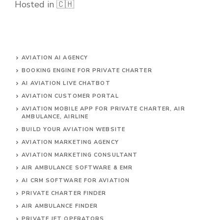
Hosted in 🇨🇭
AVIATION AI AGENCY
BOOKING ENGINE FOR PRIVATE CHARTER
AI AVIATION LIVE CHATBOT
AVIATION CUSTOMER PORTAL
AVIATION MOBILE APP FOR PRIVATE CHARTER, AIR
AMBULANCE, AIRLINE
BUILD YOUR AVIATION WEBSITE
AVIATION MARKETING AGENCY
AVIATION MARKETING CONSULTANT
AIR AMBULANCE SOFTWARE & EMR
AI CRM SOFTWARE FOR AVIATION
PRIVATE CHARTER FINDER
AIR AMBULANCE FINDER
PRIVATE JET OPERATORS