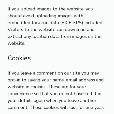
If you upload images to the website, you
should avoid uploading images with
embedded location data (EXIF GPS) included.
Visitors to the website can download and
extract any location data from images on the
website.
Cookies
If you leave a comment on our site you may
opt-in to saving your name, email address and
website in cookies. These are for your
convenience so that you do not have to fill in
your details again when you leave another
comment. These cookies will last for one year.