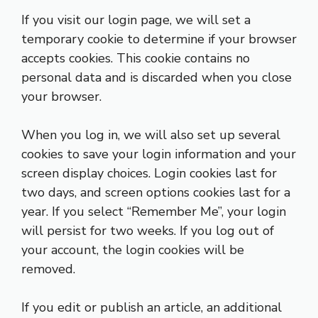
If you visit our login page, we will set a
temporary cookie to determine if your browser
accepts cookies. This cookie contains no
personal data and is discarded when you close
your browser.
When you log in, we will also set up several
cookies to save your login information and your
screen display choices. Login cookies last for
two days, and screen options cookies last for a
year. If you select “Remember Me”, your login
will persist for two weeks. If you log out of
your account, the login cookies will be
removed.
If you edit or publish an article, an additional