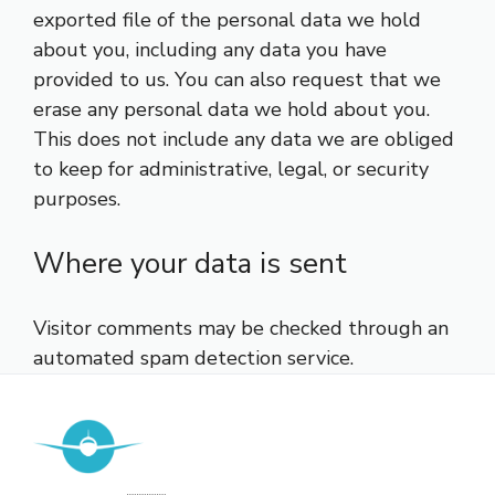
exported file of the personal data we hold
about you, including any data you have
provided to us. You can also request that we
erase any personal data we hold about you.
This does not include any data we are obliged
to keep for administrative, legal, or security
purposes.
Where your data is sent
Visitor comments may be checked through an
automated spam detection service.