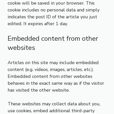
cookie will be saved in your browser. This
cookie includes no personal data and simply
indicates the post ID of the article you just
edited. It expires after 1 day.
Embedded content from other
websites
Articles on this site may include embedded
content (e.g. videos, images, articles, etc.).
Embedded content from other websites
behaves in the exact same way as if the visitor
has visited the other website.
These websites may collect data about you,
use cookies, embed additional third-party