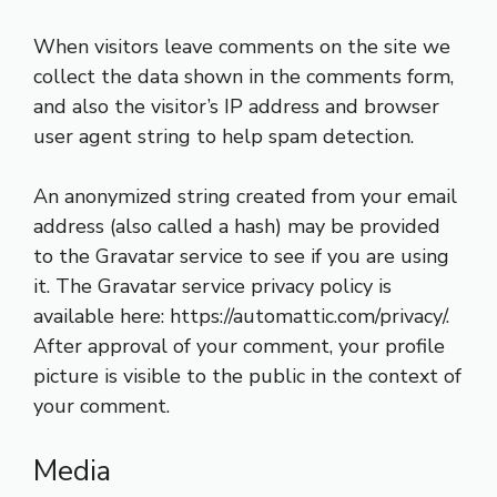
When visitors leave comments on the site we
collect the data shown in the comments form,
and also the visitor’s IP address and browser
user agent string to help spam detection.
An anonymized string created from your email
address (also called a hash) may be provided
to the Gravatar service to see if you are using
it. The Gravatar service privacy policy is
available here: https://automattic.com/privacy/.
After approval of your comment, your profile
picture is visible to the public in the context of
your comment.
Media