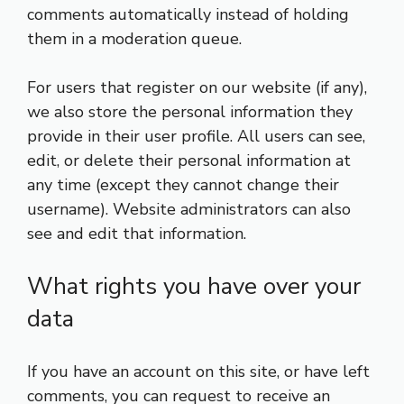
comments automatically instead of holding
them in a moderation queue.
For users that register on our website (if any),
we also store the personal information they
provide in their user profile. All users can see,
edit, or delete their personal information at
any time (except they cannot change their
username). Website administrators can also
see and edit that information.
What rights you have over your
data
If you have an account on this site, or have left
comments, you can request to receive an