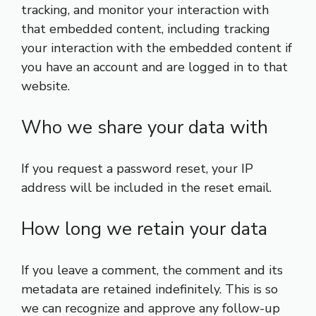
tracking, and monitor your interaction with
that embedded content, including tracking
your interaction with the embedded content if
you have an account and are logged in to that
website.
Who we share your data with
If you request a password reset, your IP
address will be included in the reset email.
How long we retain your data
If you leave a comment, the comment and its
metadata are retained indefinitely. This is so
we can recognize and approve any follow-up