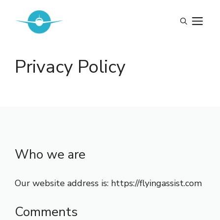
Skip
to
M
content
Privacy Policy
Who we are
Our website address is: https://flyingassist.com
Comments