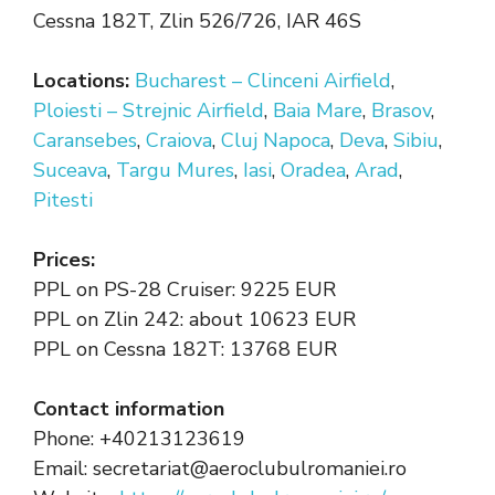
Cessna 182T, Zlin 526/726, IAR 46S
Locations:
Bucharest – Clinceni Airfield
,
Ploiesti – Strejnic Airfield
,
Baia Mare
,
Brasov
,
Caransebes
,
Craiova
,
Cluj Napoca
,
Deva
,
Sibiu
,
Suceava
,
Targu Mures
,
Iasi
,
Oradea
,
Arad
,
Pitesti
Prices:
PPL on PS-28 Cruiser: 9225 EUR
PPL on Zlin 242: about 10623 EUR
PPL on Cessna 182T: 13768 EUR
Contact information
Phone: +40213123619
Email: secretariat@aeroclubulromaniei.ro