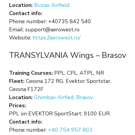
Location:
Buzias Airfield
Contact info:
Phone number: +40735 842 540
Email: support@aerowest.ro
Website:
https://aerowest.ro/
TRANSYLVANIA Wings – Brasov
Training Courses:
PPL, CPL, ATPL, NR
Fleet:
Cessna 172 RG, Evektor Sportstar,
Cessna F172F
Location:
Ghimbav Airfied, Brasov
Prices:
PPL on EVEKTOR SportStart: 9100 EUR
Contact info:
Phone number:
+40 754 957 803