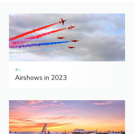
Airshows in 2023