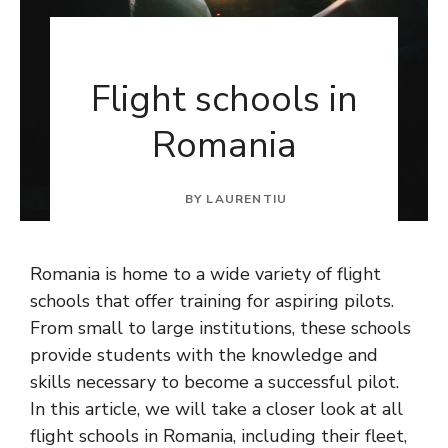
Flight schools in
Romania
BY
LAURENTIU
Romania is home to a wide variety of flight
schools that offer training for aspiring pilots.
From small to large institutions, these schools
provide students with the knowledge and
skills necessary to become a successful pilot.
In this article, we will take a closer look at all
flight schools in Romania, including their fleet,