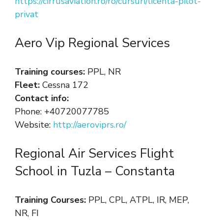
https://cirrusaviation.ro/ro/cursuri/licenta-pilot-
privat
Aero Vip Regional Services
Training courses:
PPL, NR
Fleet:
Cessna 172
Contact info:
Phone: +40720077785
Website:
http://aeroviprs.ro/
Regional Air Services Flight
School in Tuzla – Constanta
Training Courses:
PPL, CPL, ATPL, IR, MEP,
NR, FI