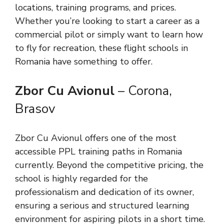
locations, training programs, and prices.
Whether you’re looking to start a career as a
commercial pilot or simply want to learn how
to fly for recreation, these flight schools in
Romania have something to offer.
Zbor Cu Avionul
– Corona,
Brasov
Zbor Cu Avionul offers one of the most
accessible PPL training paths in Romania
currently. Beyond the competitive pricing, the
school is highly regarded for the
professionalism and dedication of its owner,
ensuring a serious and structured learning
environment for aspiring pilots in a short time.