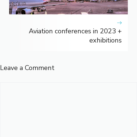
Aviation conferences in 2023 +
exhibitions
Leave a Comment
Comment