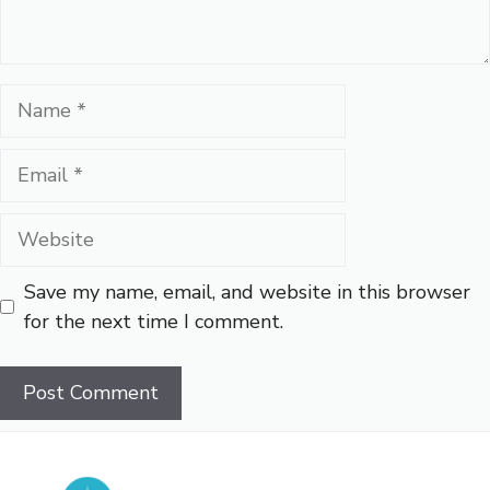
Name
Email
Website
Save my name, email, and website in this browser
for the next time I comment.