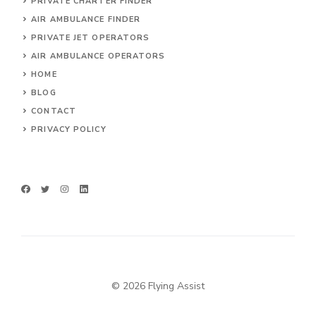
PRIVATE CHARTER FINDER
AIR AMBULANCE FINDER
PRIVATE JET OPERATORS
AIR AMBULANCE
OPERATORS
HOME
BLOG
CONTACT
PRIVACY POLICY
© 2026 Flying Assist