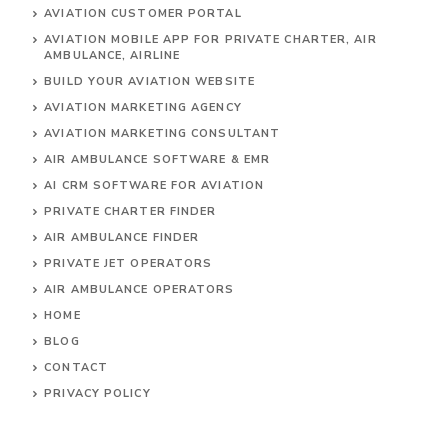
AVIATION CUSTOMER PORTAL
AVIATION MOBILE APP FOR PRIVATE CHARTER, AIR
AMBULANCE, AIRLINE
BUILD YOUR AVIATION WEBSITE
AVIATION MARKETING AGENCY
AVIATION MARKETING CONSULTANT
AIR AMBULANCE SOFTWARE & EMR
AI CRM SOFTWARE FOR AVIATION
PRIVATE CHARTER FINDER
AIR AMBULANCE FINDER
PRIVATE JET OPERATORS
AIR AMBULANCE
OPERATORS
HOME
BLOG
CONTACT
PRIVACY POLICY