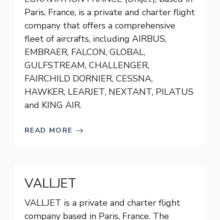
Paris, France, is a private and charter flight
company that offers a comprehensive
fleet of aircrafts, including AIRBUS,
EMBRAER, FALCON, GLOBAL,
GULFSTREAM, CHALLENGER,
FAIRCHILD DORNIER, CESSNA,
HAWKER, LEARJET, NEXTANT, PILATUS
and KING AIR.
READ MORE
VALLJET
VALLJET is a private and charter flight
company based in Paris, France. The