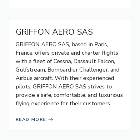
GRIFFON AERO SAS
GRIFFON AERO SAS, based in Paris,
France, offers private and charter flights
with a fleet of Cessna, Dassault Falcon,
Gulfstream, Bombardier Challenger, and
Airbus aircraft. With their experienced
pilots, GRIFFON AERO SAS strives to
provide a safe, comfortable, and luxurious
flying experience for their customers.
READ MORE