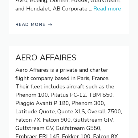
Avro, Boeing, Dornier, Fokker, Gulfstream,
and HondaJet, AB Corporate ...
Read more
READ MORE
AERO AFFAIRES
Aero Affaires is a private and charter
flight company based in Paris, France.
Their fleet includes aircraft such as the
Phenom 100, Pilatus PC-12, TBM 850,
Piaggio Avanti P 180, Phenom 300,
Latitude Quote, Quote XLS, Overall 7500,
Falcon 7X, Falcon 900, Gulfstream GIV,
Gulfstream GV, Gulfstream G550,
Embraer ERJ 145, Fokker 100, Falcon 8X,