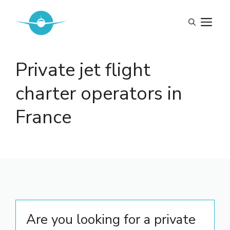
Skip
to
M
content
Private jet flight
charter operators in
France
Are you looking for a private