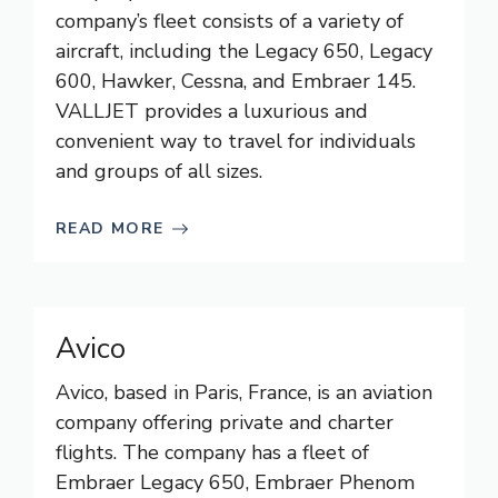
company’s fleet consists of a variety of
aircraft, including the Legacy 650, Legacy
600, Hawker, Cessna, and Embraer 145.
VALLJET provides a luxurious and
convenient way to travel for individuals
and groups of all sizes.
READ MORE
Avico
Avico, based in Paris, France, is an aviation
company offering private and charter
flights. The company has a fleet of
Embraer Legacy 650, Embraer Phenom