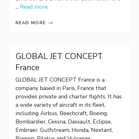
...
Read more
READ MORE
GLOBAL JET CONCEPT
France
GLOBAL JET CONCEPT France is a
company based in Paris, France that
provides private and charter flights. It has
a wide variety of aircraft in its fleet,
including Airbus, Beechcraft, Boeing,
Bombardier, Cessna, Dassault, Eclipse,
Embraer, Gulfstream, Honda, Nextant,
Piaggio, Pilatus and Vulcanair.