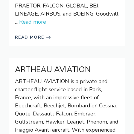
PRAETOR, FALCON, GLOBAL, BBJ,
LINEAGE, AIRBUS, and BOEING, Goodwill
...
Read more
READ MORE
ARTHEAU AVIATION
ARTHEAU AVIATION is a private and
charter flight service based in Paris,
France, with an impressive fleet of
Beechcraft, Beechjet, Bombardier, Cessna,
Quote, Dassault Falcon, Embraer,
Gulfstream, Hawker, Learjet, Phenom, and
Piaggio Avanti aircraft. With experienced