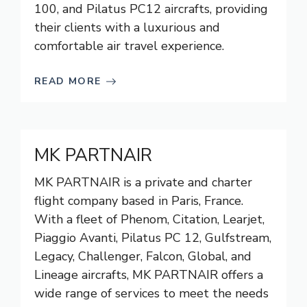
100, and Pilatus PC12 aircrafts, providing
their clients with a luxurious and
comfortable air travel experience.
READ MORE
MK PARTNAIR
MK PARTNAIR is a private and charter
flight company based in Paris, France.
With a fleet of Phenom, Citation, Learjet,
Piaggio Avanti, Pilatus PC 12, Gulfstream,
Legacy, Challenger, Falcon, Global, and
Lineage aircrafts, MK PARTNAIR offers a
wide range of services to meet the needs