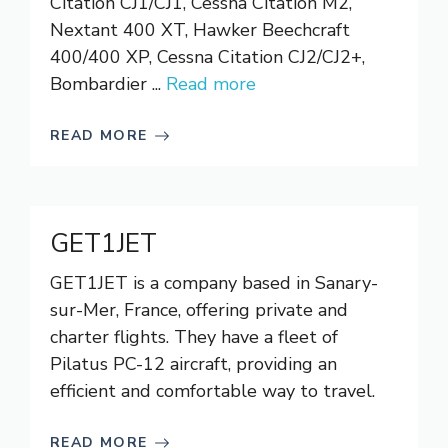
Citation CJ1/CJ1, Cessna Citation M2,
Nextant 400 XT, Hawker Beechcraft
400/400 XP, Cessna Citation CJ2/CJ2+,
Bombardier ...
Read more
READ MORE
GET1JET
GET1JET is a company based in Sanary-
sur-Mer, France, offering private and
charter flights. They have a fleet of
Pilatus PC-12 aircraft, providing an
efficient and comfortable way to travel.
READ MORE