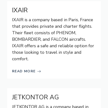
IXAIR
IXAIR is a company based in Paris, France
that provides private and charter flights.
Their fleet consists of PHENOM,
BOMBARDIER, and FALCON aircrafts.
IXAIR offers a safe and reliable option for
those looking to travel in style and
comfort.
READ MORE
JETKONTOR AG
JETKONTOR AG is a company based in