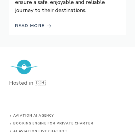
ensure a safe, enjoyable and reliable
journey to their destinations.
READ MORE
Hosted in 🇨🇭
AVIATION AI AGENCY
BOOKING ENGINE FOR PRIVATE CHARTER
AI AVIATION LIVE CHATBOT