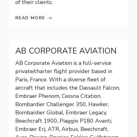
of their clients.
READ MORE
AB CORPORATE AVIATION
AB Corporate Aviation is a full-service
private/charter flight provider based in
Paris, France. With a diverse fleet of
aircraft that includes the Dassault Falcon,
Embraer Phenom, Cessna Citation,
Bombardier Challenger 350, Hawker,
Bombardier Global, Embraer Legacy,
Beechcraft 1900, Piaggio P180 Avanti,
Embraer Erj, ATR, Airbus, Beechcraft,