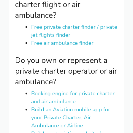
charter flight or air
ambulance?
Free private charter finder / private
jet flights finder
Free air ambulance finder
Do you own or represent a
private charter operator or air
ambulance?
Booking engine for private charter
and air ambulance
Build an Aviation mobile app for
your Private Charter, Air
Ambulance or Airline