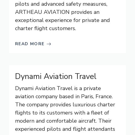
pilots and advanced safety measures,
ARTHEAU AVIATION provides an
exceptional experience for private and
charter flight customers.
READ MORE
Dynami Aviation Travel
Dynami Aviation Travel is a private
aviation company based in Paris, France.
The company provides luxurious charter
flights to its customers with a fleet of
modern and comfortable aircraft. Their
experienced pilots and flight attendants