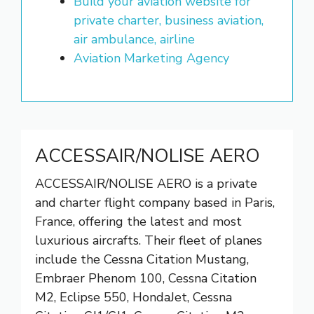
Build your aviation website for
private charter, business aviation,
air ambulance, airline
Aviation Marketing Agency
ACCESSAIR/NOLISE AERO
ACCESSAIR/NOLISE AERO is a private
and charter flight company based in Paris,
France, offering the latest and most
luxurious aircrafts. Their fleet of planes
include the Cessna Citation Mustang,
Embraer Phenom 100, Cessna Citation
M2, Eclipse 550, HondaJet, Cessna