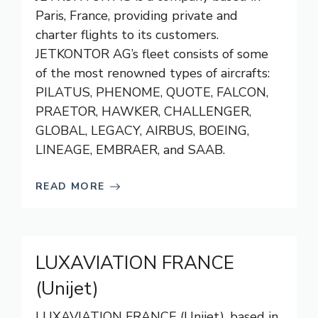
Paris, France, providing private and
charter flights to its customers.
JETKONTOR AG’s fleet consists of some
of the most renowned types of aircrafts:
PILATUS, PHENOME, QUOTE, FALCON,
PRAETOR, HAWKER, CHALLENGER,
GLOBAL, LEGACY, AIRBUS, BOEING,
LINEAGE, EMBRAER, and SAAB.
READ MORE
LUXAVIATION FRANCE
(Unijet)
LUXAVIATION FRANCE (Unijet), based in