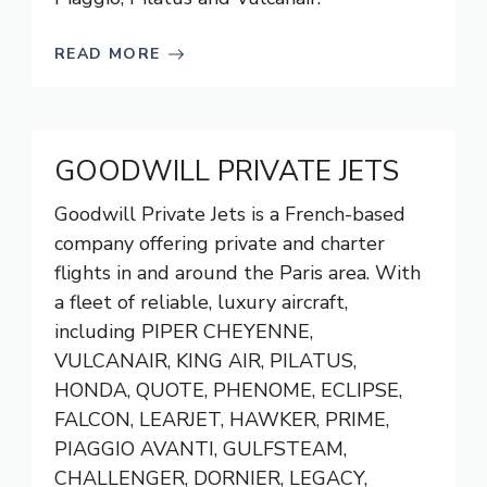
READ MORE
GOODWILL PRIVATE JETS
Goodwill Private Jets is a French-based
company offering private and charter
flights in and around the Paris area. With
a fleet of reliable, luxury aircraft,
including PIPER CHEYENNE,
VULCANAIR, KING AIR, PILATUS,
HONDA, QUOTE, PHENOME, ECLIPSE,
FALCON, LEARJET, HAWKER, PRIME,
PIAGGIO AVANTI, GULFSTEAM,
CHALLENGER, DORNIER, LEGACY,