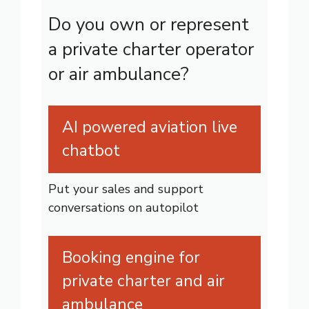
Do you own or represent
a private charter operator
or air ambulance?
AI powered aviation live
chatbot
Put your sales and support
conversations on autopilot
Booking engine for
private charter and air
ambulance