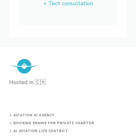
+ Tech consultation
Hosted in 🇨🇭
AVIATION AI AGENCY
BOOKING ENGINE FOR PRIVATE CHARTER
AI AVIATION LIVE CHATBOT