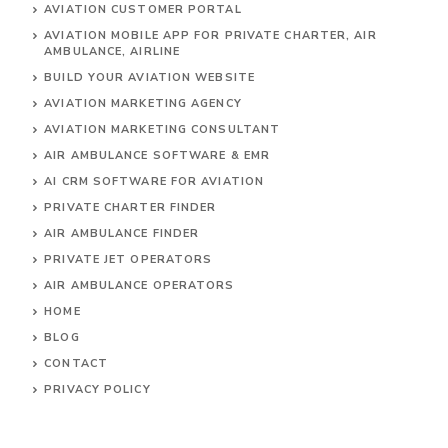
AVIATION CUSTOMER PORTAL
AVIATION MOBILE APP FOR PRIVATE CHARTER, AIR
AMBULANCE, AIRLINE
BUILD YOUR AVIATION WEBSITE
AVIATION MARKETING AGENCY
AVIATION MARKETING CONSULTANT
AIR AMBULANCE SOFTWARE & EMR
AI CRM SOFTWARE FOR AVIATION
PRIVATE CHARTER FINDER
AIR AMBULANCE FINDER
PRIVATE JET OPERATORS
AIR AMBULANCE
OPERATORS
HOME
BLOG
CONTACT
PRIVACY POLICY