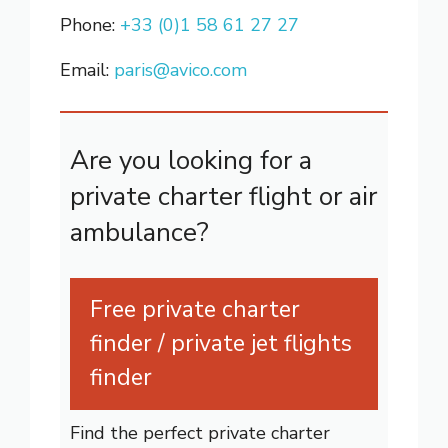
Phone:
+33 (0)1 58 61 27 27
Email:
paris@avico.com
Are you looking for a
private charter flight or air
ambulance?
Free private charter
finder / private jet flights
finder
Find the perfect private charter