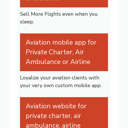
Sell More Flights even when you
sleep.
Aviation mobile app for
Private Charter, Air
Ambulance or Airline
Loyalize your aviation clients with
your very own custom mobile app.
Aviation website for
private charter, air
ambulance, airline