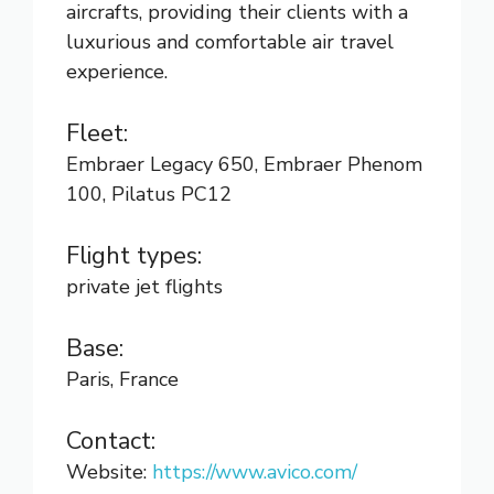
aircrafts, providing their clients with a
luxurious and comfortable air travel
experience.
Fleet:
Embraer Legacy 650, Embraer Phenom
100, Pilatus PC12
Flight types:
private jet flights
Base:
Paris, France
Contact:
Website:
https://www.avico.com/