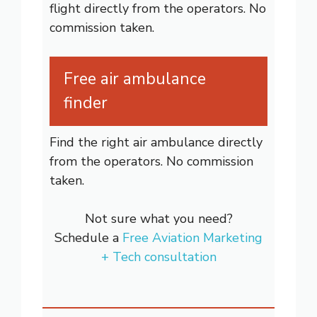
flight directly from the operators. No
commission taken.
Free air ambulance
finder
Find the right air ambulance directly
from the operators. No commission
taken.
Not sure what you need?
Schedule a
Free Aviation Marketing
+ Tech consultation