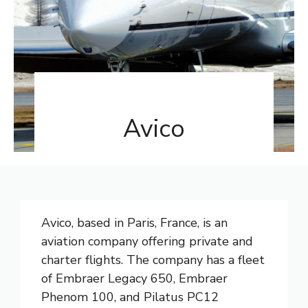
Avico
Avico, based in Paris, France, is an
aviation company offering private and
charter flights. The company has a fleet
of Embraer Legacy 650, Embraer
Phenom 100, and Pilatus PC12