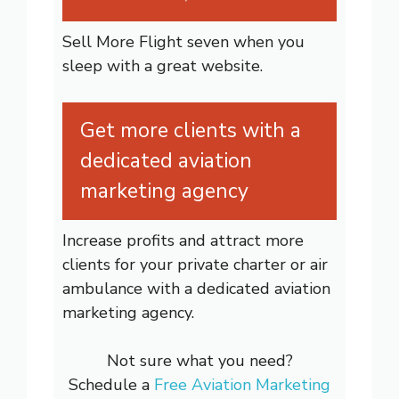
Sell More Flight seven when you
sleep with a great website.
Get more clients with a
dedicated aviation
marketing agency
Increase profits and attract more
clients for your private charter or air
ambulance with a dedicated aviation
marketing agency.
Not sure what you need?
Schedule a
Free Aviation Marketing