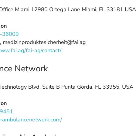
Office Miami 12980 Ortega Lane Miami, FL 33181 USA
ion
-36009
, medizinproduktesicherheit@fai.ag
www.fai.ag/fai-ag/contact/
nce Network
echnology Blvd. Suite B Punta Gorda, FL 33955, USA
ion
.9451
airambulancenetwork.com/