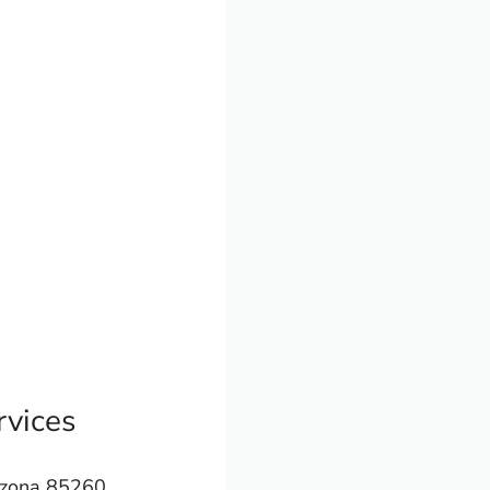
vices
izona 85260