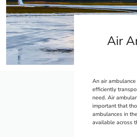
Air A
An air ambulance i
efficiently transpo
need. Air ambulanc
important that tho
ambulances in the
available across t