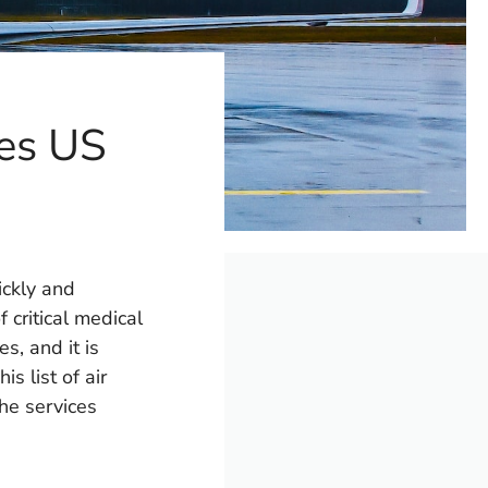
tes US
ickly and
f critical medical
s, and it is
s list of air
he services