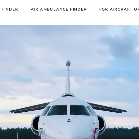
 FINDER
AIR AMBULANCE FINDER
FOR AIRCRAFT O