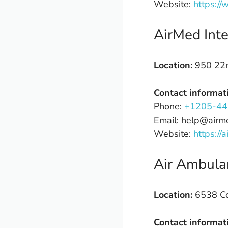
Website:
https:/
AirMed Inte
Location:
950 22n
Contact informat
Phone:
+1205-44
Email: help@airm
Website:
https://
Air Ambula
Location:
6538 Col
Contact informat