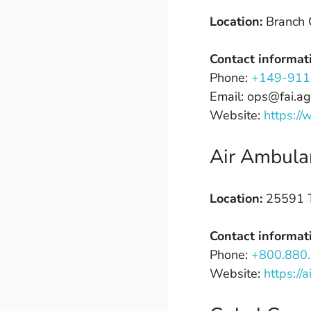
Location:
Branch 
Contact informat
Phone:
+149-911
Email: ops@fai.ag
Website:
https://
Air Ambula
Location:
25591 T
Contact informat
Phone:
+800.880
Website:
https://