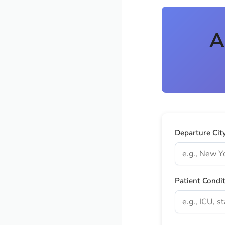
A
Departure Cit
Patient Condi