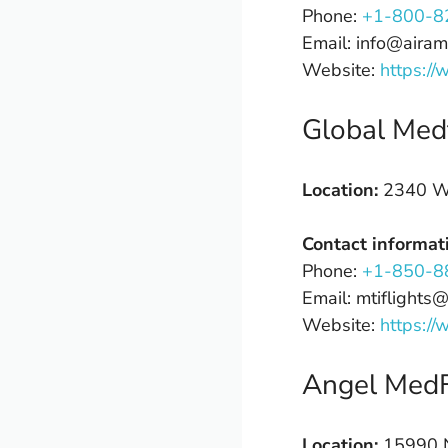
Phone:
+1-800-8
Email: info@airam
Website:
https://
Global Medf
Location:
2340 W 
Contact informat
Phone:
+1-850-8
Email: mtiflights
Website:
https://
Angel MedF
Location:
15990 N