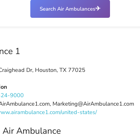
✈
Search Air Ambulances
nce 1
raighead Dr, Houston, TX 77025
ion
424-9000
@AirAmbulance1.com, Marketing@AirAmbulance1.com
/www.airambulance1.com/united-states/
n Air Ambulance