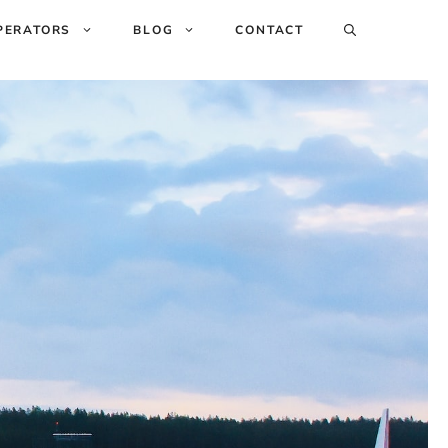
PERATORS
BLOG
CONTACT