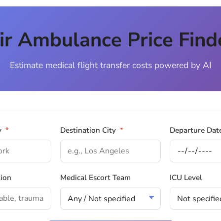
ir Ambulance Price Find
Estimate medical flight transfer costs powered by AI
y
*
Destination City
*
Departure Dat
tion
Medical Escort Team
ICU Level