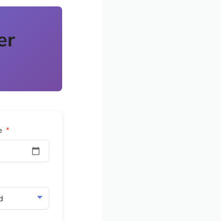
er
e
*