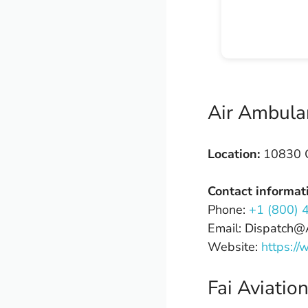
Air Ambula
Location:
10830 C
Contact informat
Phone:
+1 (800) 
Email: Dispatch
Website:
https:/
Fai Aviatio