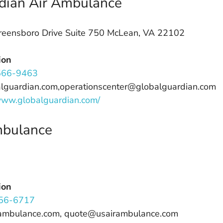
dian Air Ambulance
eensboro Drive Suite 750 McLean, VA 22102
ion
566-9463
alguardian.com,operationscenter@globalguardian.com
/www.globalguardian.com/
mbulance
ion
56-6717
rambulance.com, quote@usairambulance.com