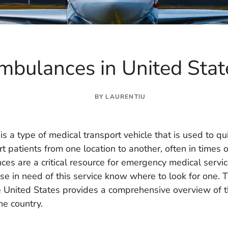
mbulances in United Sta
BY
LAURENTIU
s a type of medical transport vehicle that is used to qu
rt patients from one location to another, often in times o
es are a critical resource for emergency medical service
se in need of this service know where to look for one. Thi
 United States provides a comprehensive overview of t
he country.