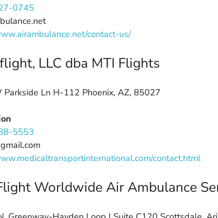
27-0745
bulance.net
www.airambulance.net/contact-us/
light, LLC dba MTI Flights
Parkside Ln H-112 Phoenix, AZ, 85027
ion
88-5553
@gmail.com
www.medicaltransportinternational.com/contact.html
light Worldwide Air Ambulance Ser
. Greenway-Hayden Loop | Suite C120 Scottsdale, Ar