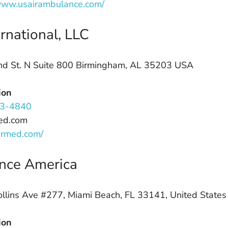
/www.usairambulance.com/
rnational, LLC
d St. N Suite 800 Birmingham, AL 35203 USA
ion
3-4840
ed.com
airmed.com/
nce America
lins Ave #277, Miami Beach, FL 33141, United States
ion