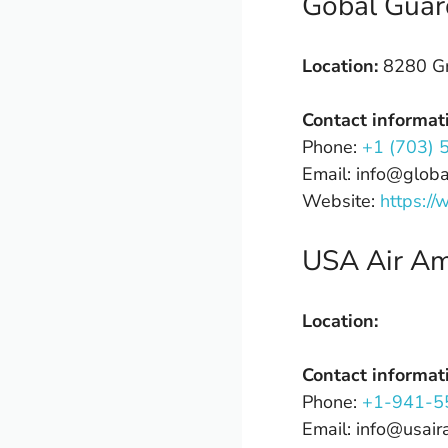
Gobal Guar
Location:
8280 Gr
Contact informat
Phone:
+1 (703) 
Email: info@glob
Website:
https:/
USA Air A
Location:
Contact informat
Phone:
+1-941-5
Email: info@usai