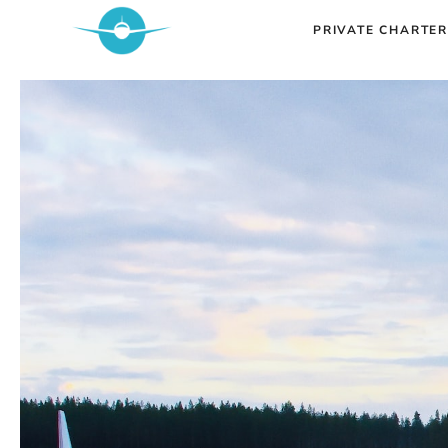
Skip
PRIVATE CHARTER
to
content