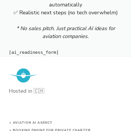
automatically
✅ Realistic next steps (no tech overwhelm)
* No sales pitch. Just practical AI ideas for
aviation companies.
[ai_readiness_form]
Hosted in 🇨🇭
AVIATION AI AGENCY
BOOKING ENGINE FOR PRIVATE CHARTER