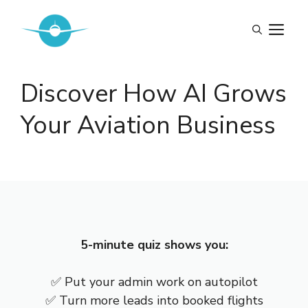
Skip
to
M
content
Discover How AI Grows
Your Aviation Business
5-minute quiz shows you:
✅ Put your admin work on autopilot
✅ Turn more leads into booked flights