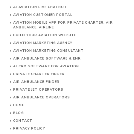
AI AVIATION LIVE CHATBOT
AVIATION CUSTOMER PORTAL
AVIATION MOBILE APP FOR PRIVATE CHARTER, AIR
AMBULANCE, AIRLINE
BUILD YOUR AVIATION WEBSITE
AVIATION MARKETING AGENCY
AVIATION MARKETING CONSULTANT
AIR AMBULANCE SOFTWARE & EMR
AI CRM SOFTWARE FOR AVIATION
PRIVATE CHARTER FINDER
AIR AMBULANCE FINDER
PRIVATE JET OPERATORS
AIR AMBULANCE
OPERATORS
HOME
BLOG
CONTACT
PRIVACY POLICY