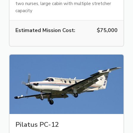
two nurses, large cabin with multiple stretcher
capacity
Estimated Mission Cost:
$75,000
Pilatus PC-12