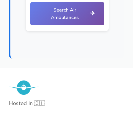
Search Air
✈
Ambulances
Hosted in 🇨🇭