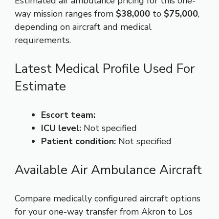
Estimated air ambulance pricing for this one-
way mission ranges from
$38,000
to
$75,000
,
depending on aircraft and medical
requirements.
Latest Medical Profile Used For
Estimate
Escort team:
ICU level:
Not specified
Patient condition:
Not specified
Available Air Ambulance Aircraft
Compare medically configured aircraft options
for your one-way transfer from Akron to Los