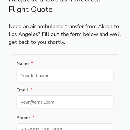
Flight Quote
Need an air ambulance transfer from Akron to
Los Angeles? Fill out the form below and we’ll
get back to you shortly.
Name
*
Email
*
Phone
*