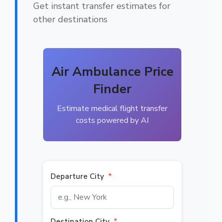
Get instant transfer estimates for
other destinations
Air Ambulance Price
Finder
Estimate medical flight transfer
costs powered by AI
Departure City
*
Destination City
*