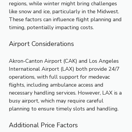
regions, while winter might bring challenges
like snow and ice, particularly in the Midwest.
These factors can influence flight planning and
timing, potentially impacting costs.
Airport Considerations
Akron-Canton Airport (CAK) and Los Angeles
International Airport (LAX) both provide 24/7
operations, with full support for medevac
flights, including ambulance access and
necessary handling services. However, LAX is a
busy airport, which may require careful
planning to ensure timely slots and handling.
Additional Price Factors