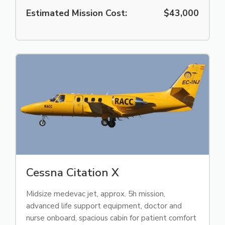
Estimated Mission Cost:
$43,000
Cessna Citation X
Midsize medevac jet, approx. 5h mission,
advanced life support equipment, doctor and
nurse onboard, spacious cabin for patient comfort