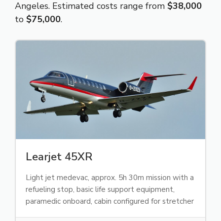
Angeles. Estimated costs range from
$38,000
to
$75,000
.
Learjet 45XR
Light jet medevac, approx. 5h 30m mission with a
refueling stop, basic life support equipment,
paramedic onboard, cabin configured for stretcher