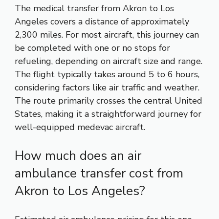
The medical transfer from Akron to Los
Angeles covers a distance of approximately
2,300 miles. For most aircraft, this journey can
be completed with one or no stops for
refueling, depending on aircraft size and range.
The flight typically takes around 5 to 6 hours,
considering factors like air traffic and weather.
The route primarily crosses the central United
States, making it a straightforward journey for
well-equipped medevac aircraft.
How much does an air
ambulance transfer cost from
Akron to Los Angeles?