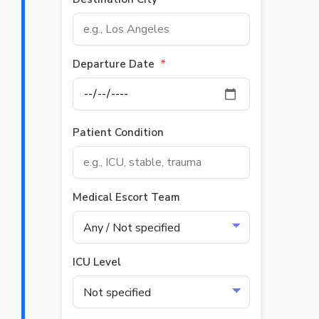
Departure Date
*
Patient Condition
Medical Escort Team
ICU Level