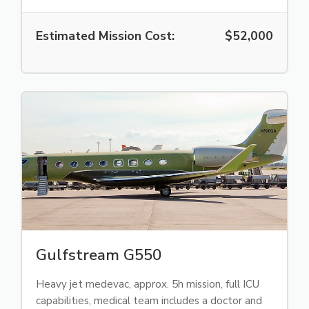
Estimated Mission Cost:
$52,000
Gulfstream G550
Heavy jet medevac, approx. 5h mission, full ICU
capabilities, medical team includes a doctor and