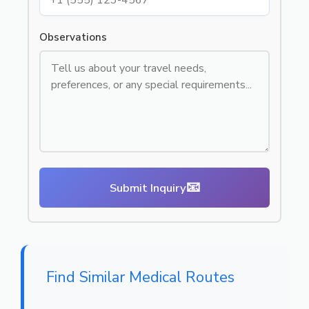
Observations
📧
Submit Inquiry
Find Similar Medical Routes