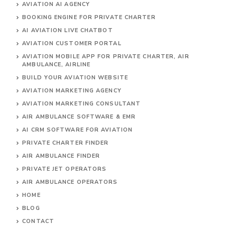
AVIATION AI AGENCY
BOOKING ENGINE FOR PRIVATE CHARTER
AI AVIATION LIVE CHATBOT
AVIATION CUSTOMER PORTAL
AVIATION MOBILE APP FOR PRIVATE CHARTER, AIR
AMBULANCE, AIRLINE
BUILD YOUR AVIATION WEBSITE
AVIATION MARKETING AGENCY
AVIATION MARKETING CONSULTANT
AIR AMBULANCE SOFTWARE & EMR
AI CRM SOFTWARE FOR AVIATION
PRIVATE CHARTER FINDER
AIR AMBULANCE FINDER
PRIVATE JET OPERATORS
AIR AMBULANCE
OPERATORS
HOME
BLOG
CONTACT