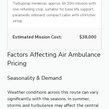
Turboprop medevac, approx. 6h 30m mission with
one refueling stop, suitable for basic life support,
paramedic onboard, compact cabin with stretcher
setup
Estimated Mission Cost:
$38,000
Factors Affecting Air Ambulance
Pricing
Seasonality & Demand
Weather conditions across this route can vary
significantly with the seasons. In summer,
storms and turbulence may affect the central