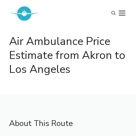
Skip
to
M
content
Air Ambulance Price
Estimate from Akron to
Los Angeles
About This Route