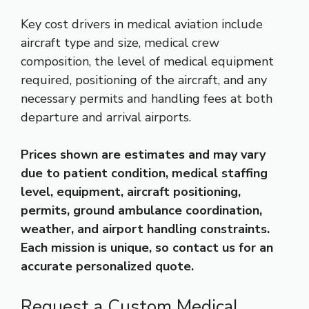
Key cost drivers in medical aviation include
aircraft type and size, medical crew
composition, the level of medical equipment
required, positioning of the aircraft, and any
necessary permits and handling fees at both
departure and arrival airports.
Prices shown are estimates and may vary
due to patient condition, medical staffing
level, equipment, aircraft positioning,
permits, ground ambulance coordination,
weather, and airport handling constraints.
Each mission is unique, so contact us for an
accurate personalized quote.
Request a Custom Medical