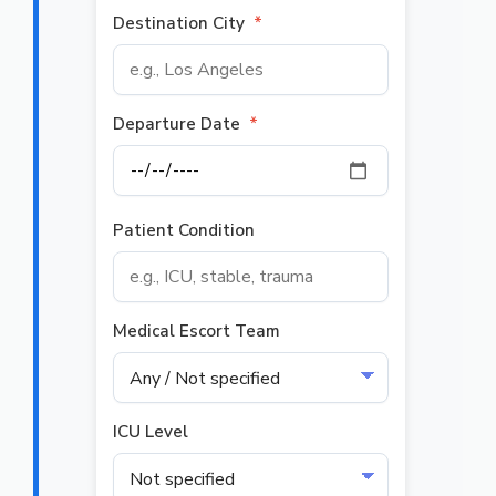
Destination City
*
Departure Date
*
Patient Condition
Medical Escort Team
ICU Level