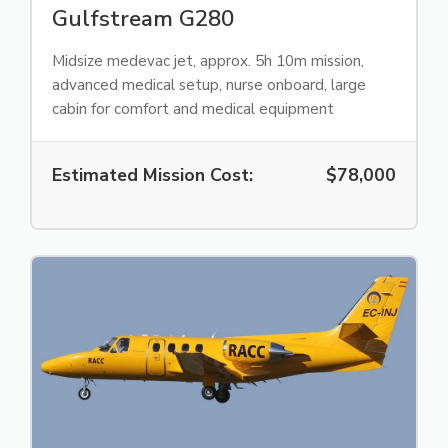
Gulfstream G280
Midsize medevac jet, approx. 5h 10m mission,
advanced medical setup, nurse onboard, large
cabin for comfort and medical equipment
Estimated Mission Cost:
$78,000