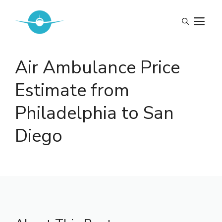
Skip
to
M
content
Air Ambulance Price
Estimate from
Philadelphia to San
Diego