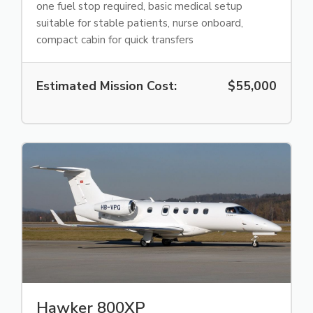
one fuel stop required, basic medical setup
suitable for stable patients, nurse onboard,
compact cabin for quick transfers
Estimated Mission Cost:
$55,000
Hawker 800XP