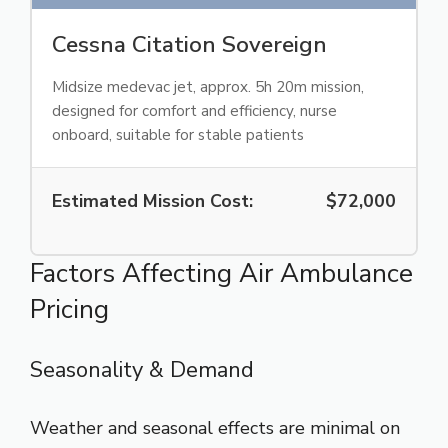
Cessna Citation Sovereign
Midsize medevac jet, approx. 5h 20m mission,
designed for comfort and efficiency, nurse
onboard, suitable for stable patients
Estimated Mission Cost:
$72,000
Factors Affecting Air Ambulance
Pricing
Seasonality & Demand
Weather and seasonal effects are minimal on