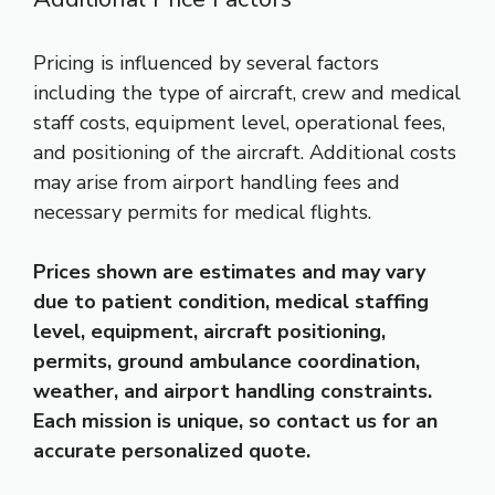
Pricing is influenced by several factors
including the type of aircraft, crew and medical
staff costs, equipment level, operational fees,
and positioning of the aircraft. Additional costs
may arise from airport handling fees and
necessary permits for medical flights.
Prices shown are estimates and may vary
due to patient condition, medical staffing
level, equipment, aircraft positioning,
permits, ground ambulance coordination,
weather, and airport handling constraints.
Each mission is unique, so contact us for an
accurate personalized quote.