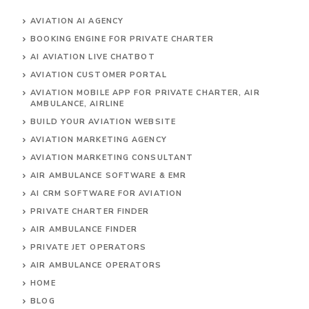
AVIATION AI AGENCY
BOOKING ENGINE FOR PRIVATE CHARTER
AI AVIATION LIVE CHATBOT
AVIATION CUSTOMER PORTAL
AVIATION MOBILE APP FOR PRIVATE CHARTER, AIR
AMBULANCE, AIRLINE
BUILD YOUR AVIATION WEBSITE
AVIATION MARKETING AGENCY
AVIATION MARKETING CONSULTANT
AIR AMBULANCE SOFTWARE & EMR
AI CRM SOFTWARE FOR AVIATION
PRIVATE CHARTER FINDER
AIR AMBULANCE FINDER
PRIVATE JET OPERATORS
AIR AMBULANCE
OPERATORS
HOME
BLOG