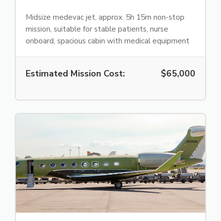
Midsize medevac jet, approx. 5h 15m non-stop
mission, suitable for stable patients, nurse
onboard, spacious cabin with medical equipment
Estimated Mission Cost:
$65,000