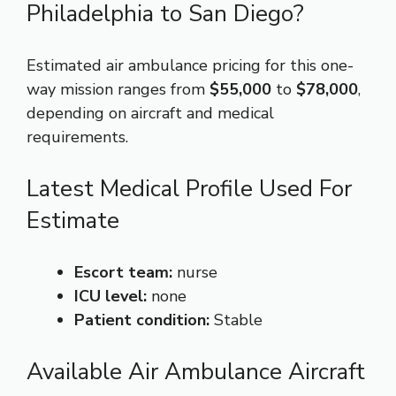
Philadelphia to San Diego?
Estimated air ambulance pricing for this one-
way mission ranges from
$55,000
to
$78,000
,
depending on aircraft and medical
requirements.
Latest Medical Profile Used For
Estimate
Escort team:
nurse
ICU level:
none
Patient condition:
Stable
Available Air Ambulance Aircraft