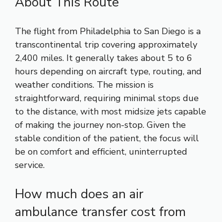
About This Route
The flight from Philadelphia to San Diego is a
transcontinental trip covering approximately
2,400 miles. It generally takes about 5 to 6
hours depending on aircraft type, routing, and
weather conditions. The mission is
straightforward, requiring minimal stops due
to the distance, with most midsize jets capable
of making the journey non-stop. Given the
stable condition of the patient, the focus will
be on comfort and efficient, uninterrupted
service.
How much does an air
ambulance transfer cost from