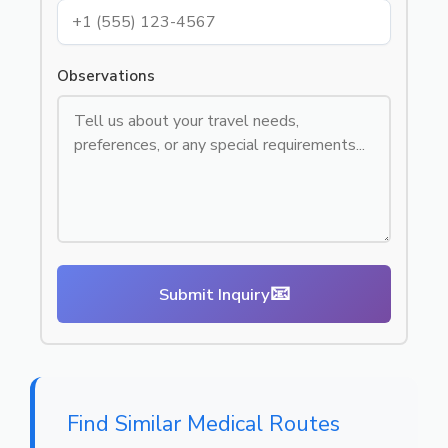
Observations
📧
Submit Inquiry
Find Similar Medical Routes