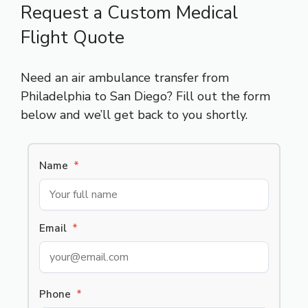
Request a Custom Medical
Flight Quote
Need an air ambulance transfer from
Philadelphia to San Diego? Fill out the form
below and we’ll get back to you shortly.
Name
*
Email
*
Phone
*