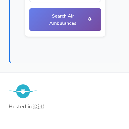
Search Air
✈
Ambulances
Hosted in 🇨🇭