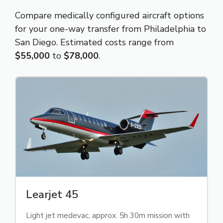
Compare medically configured aircraft options
for your one-way transfer from Philadelphia to
San Diego. Estimated costs range from
$55,000
to
$78,000
.
Learjet 45
Light jet medevac, approx. 5h 30m mission with