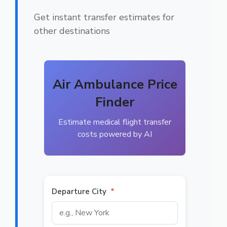
Get instant transfer estimates for
other destinations
Air Ambulance Price
Finder
Estimate medical flight transfer
costs powered by AI
Departure City
*