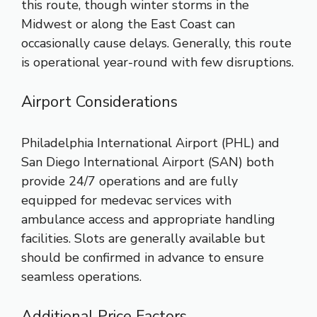
this route, though winter storms in the
Midwest or along the East Coast can
occasionally cause delays. Generally, this route
is operational year-round with few disruptions.
Airport Considerations
Philadelphia International Airport (PHL) and
San Diego International Airport (SAN) both
provide 24/7 operations and are fully
equipped for medevac services with
ambulance access and appropriate handling
facilities. Slots are generally available but
should be confirmed in advance to ensure
seamless operations.
Additional Price Factors