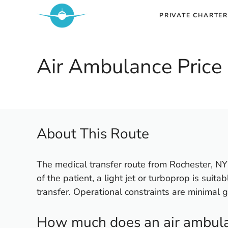
Skip
PRIVATE CHARTER
to
content
Air Ambulance Price 
About This Route
The medical transfer route from Rochester, NY 
of the patient, a light jet or turboprop is suita
transfer. Operational constraints are minimal g
How much does an air ambulan