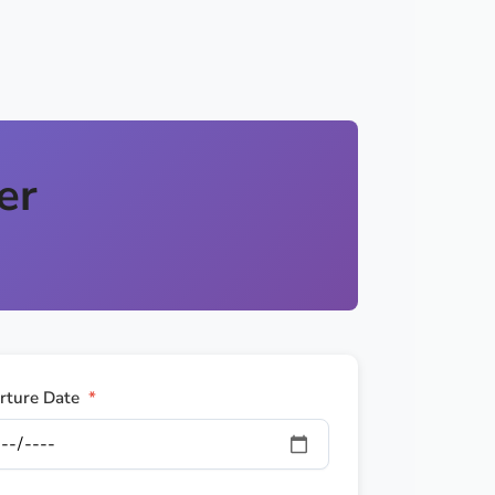
er
rture Date
*