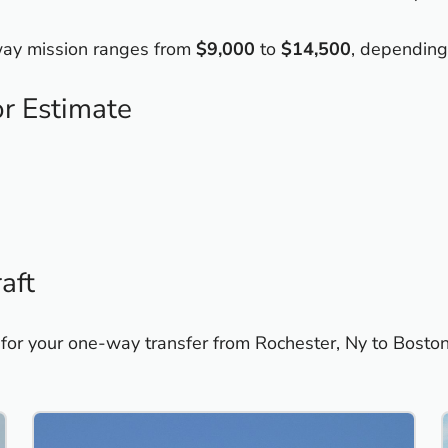
-way mission ranges from
$9,000
to
$14,500
, depending
or Estimate
aft
 for your one-way transfer from Rochester, Ny to Bosto