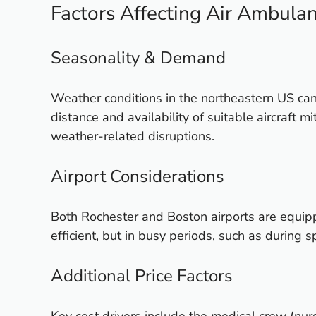
Factors Affecting Air Ambulan
Seasonality & Demand
Weather conditions in the northeastern US ca
distance and availability of suitable aircraft
weather-related disruptions.
Airport Considerations
Both Rochester and Boston airports are equip
efficient, but in busy periods, such as during
Additional Price Factors