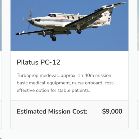
Pilatus PC-12
Turboprop medevac, approx. 1h 40m mission,
basic medical equipment, nurse onboard, cost-
effective option for stable patients.
Estimated Mission Cost:
$9,000