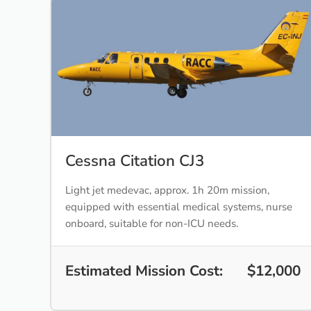
Cessna Citation CJ3
Light jet medevac, approx. 1h 20m mission,
equipped with essential medical systems, nurse
onboard, suitable for non-ICU needs.
Estimated Mission Cost:
$12,000