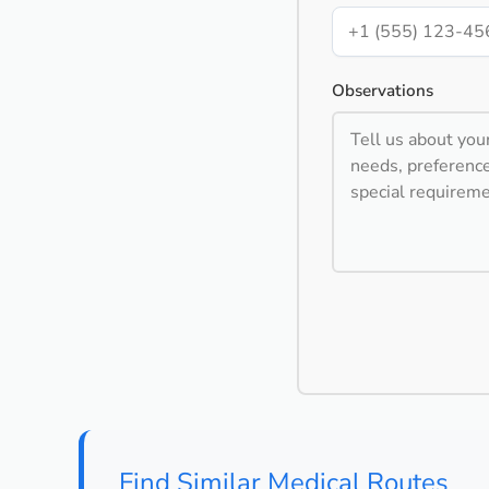
Observations
Find Similar Medical Routes