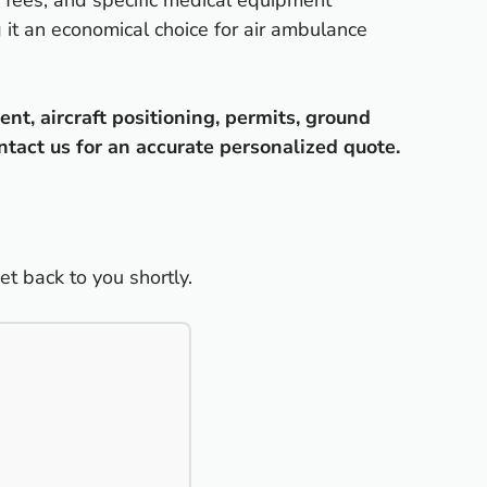
ng fees, and specific medical equipment
g it an economical choice for air ambulance
nt, aircraft positioning, permits, ground
ntact us for an accurate personalized quote.
t back to you shortly.