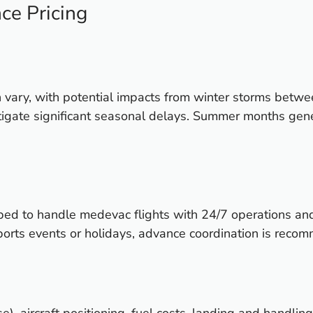
ce Pricing
n vary, with potential impacts from winter storms bet
 mitigate significant seasonal delays. Summer months gen
ped to handle medevac flights with 24/7 operations an
 sports events or holidays, advance coordination is rec