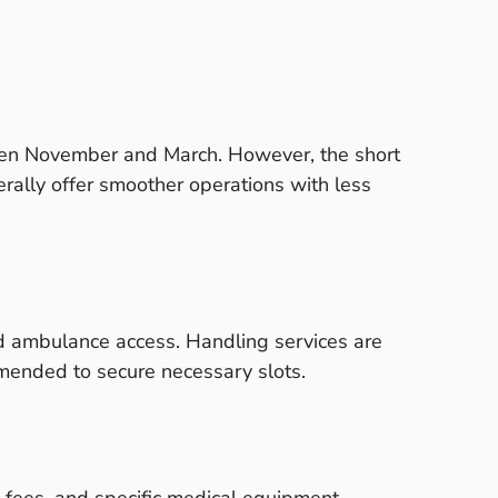
ween November and March. However, the short
erally offer smoother operations with less
d ambulance access. Handling services are
ommended to secure necessary slots.