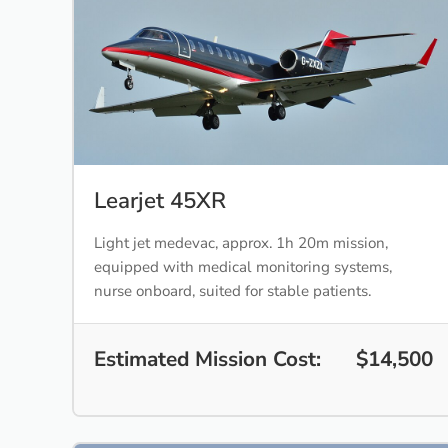
Learjet 45XR
Light jet medevac, approx. 1h 20m mission,
equipped with medical monitoring systems,
nurse onboard, suited for stable patients.
Estimated Mission Cost:
$14,500