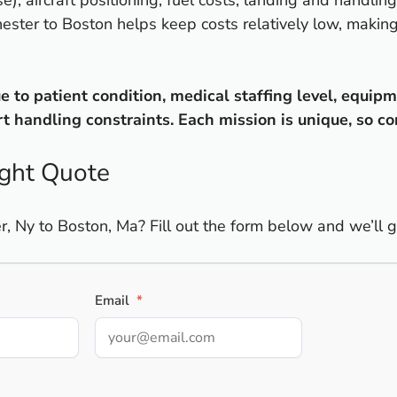
e), aircraft positioning, fuel costs, landing and handli
chester to Boston helps keep costs relatively low, makin
to patient condition, medical staffing level, equipme
 handling constraints. Each mission is unique, so co
ight Quote
 Ny to Boston, Ma? Fill out the form below and we’ll ge
Email
*