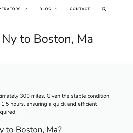
PERATORS
BLOG
CONTACT
 Ny to Boston, Ma
ximately 300 miles. Given the stable condition
o 1.5 hours, ensuring a quick and efficient
quired.
y to Boston, Ma?