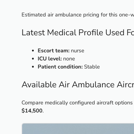
Estimated air ambulance pricing for this one
Latest Medical Profile Used F
Escort team:
nurse
ICU level:
none
Patient condition:
Stable
Available Air Ambulance Aircr
Compare medically configured aircraft options
$14,500
.