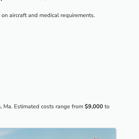
 on aircraft and medical requirements.
n, Ma. Estimated costs range from
$9,000
to