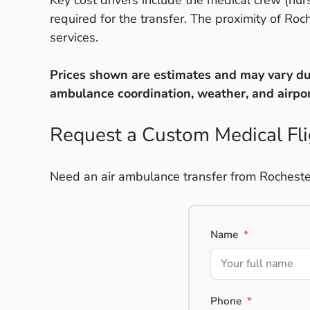
Key cost drivers include the medical crew (nurs
required for the transfer. The proximity of Ro
services.
Prices shown are estimates and may vary due 
ambulance coordination, weather, and airport
Request a Custom Medical Fl
Need an air ambulance transfer from Rochester,
Name
*
Phone
*