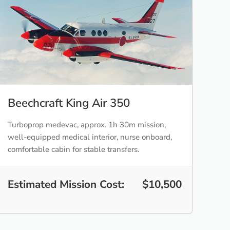
Beechcraft King Air 350
Turboprop medevac, approx. 1h 30m mission,
well-equipped medical interior, nurse onboard,
comfortable cabin for stable transfers.
Estimated Mission Cost:
$10,500