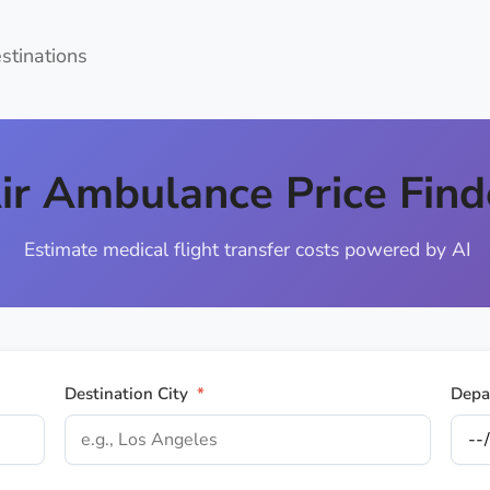
estinations
ir Ambulance Price Find
Estimate medical flight transfer costs powered by AI
Destination City
*
Depa