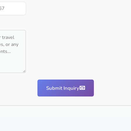
📧
Submit Inquiry