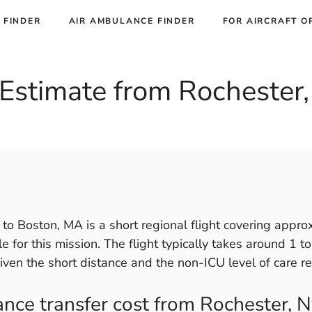
 FINDER
AIR AMBULANCE FINDER
FOR AIRCRAFT O
Estimate from Rochester,
to Boston, MA is a short regional flight covering appro
ble for this mission. The flight typically takes around 1 t
iven the short distance and the non-ICU level of care re
ce transfer cost from Rochester, N