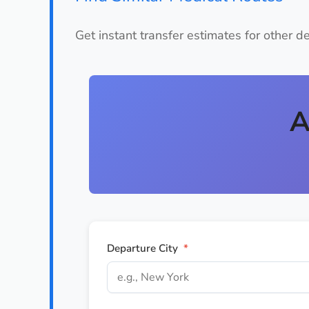
Get instant transfer estimates for other d
A
Departure City
*