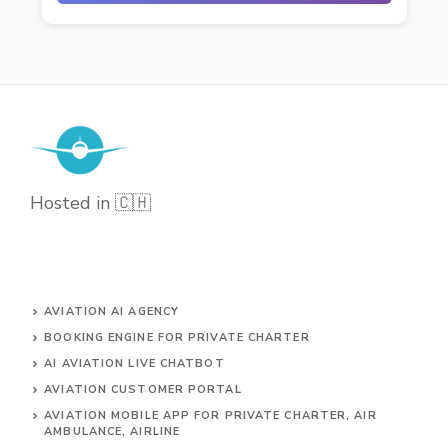
Hosted in 🇨🇭
AVIATION AI AGENCY
BOOKING ENGINE FOR PRIVATE CHARTER
AI AVIATION LIVE CHATBOT
AVIATION CUSTOMER PORTAL
AVIATION MOBILE APP FOR PRIVATE CHARTER, AIR
AMBULANCE, AIRLINE