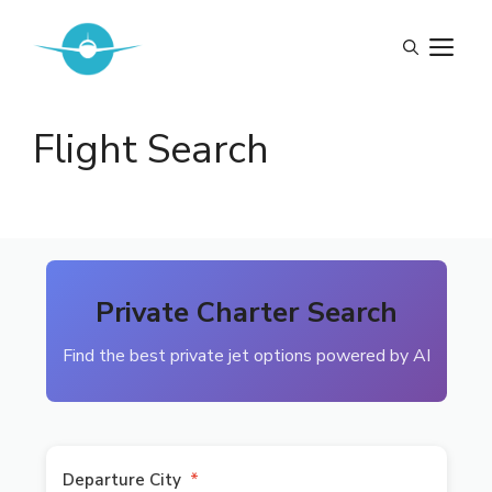
Skip
to
M
content
Flight Search
Private Charter Search
Find the best private jet options powered by AI
Departure City
*