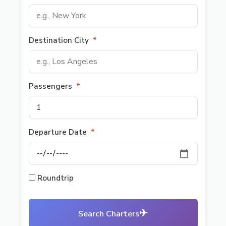
Destination City
*
Passengers
*
Departure Date
*
Roundtrip
✈
Search Charters