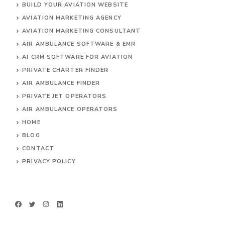
BUILD YOUR AVIATION WEBSITE
AVIATION MARKETING AGENCY
AVIATION MARKETING CONSULTANT
AIR AMBULANCE SOFTWARE & EMR
AI CRM SOFTWARE FOR AVIATION
PRIVATE CHARTER FINDER
AIR AMBULANCE FINDER
PRIVATE JET OPERATORS
AIR AMBULANCE
OPERATORS
HOME
BLOG
CONTACT
PRIVACY POLICY