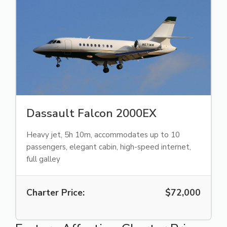
Dassault Falcon 2000EX
Heavy jet, 5h 10m, accommodates up to 10
passengers, elegant cabin, high-speed internet,
full galley
Charter Price:
$72,000