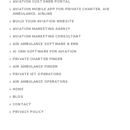
AVIATION CUSTOMER PORTAL
AVIATION MOBILE APP FOR PRIVATE CHARTER, AIR
AMBULANCE, AIRLINE
BUILD YOUR AVIATION WEBSITE
AVIATION MARKETING AGENCY
AVIATION MARKETING CONSULTANT
AIR AMBULANCE SOFTWARE & EMR
AI CRM SOFTWARE FOR AVIATION
PRIVATE CHARTER FINDER
AIR AMBULANCE FINDER
PRIVATE JET OPERATORS
AIR AMBULANCE
OPERATORS
HOME
BLOG
CONTACT
PRIVACY POLICY