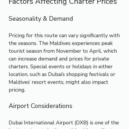
Factors Affecting Charter Prices
Seasonality & Demand
Pricing for this route can vary significantly with
the seasons. The Maldives experiences peak
tourist season from November to April, which
can increase demand and prices for private
charters. Special events or holidays in either
location, such as Dubai’s shopping festivals or
Maldives’ resort events, might also impact
pricing.
Airport Considerations
Dubai International Airport (DXB) is one of the