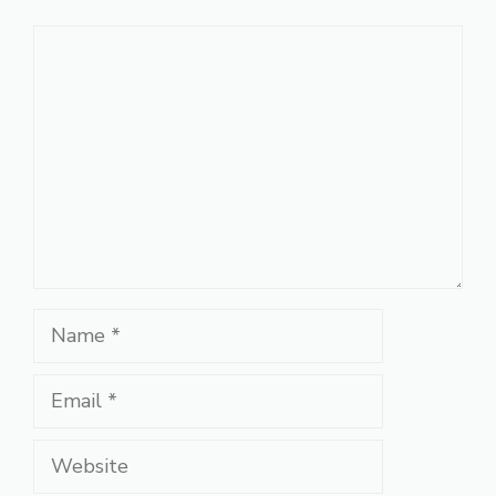
Comment
Name
Email
Website