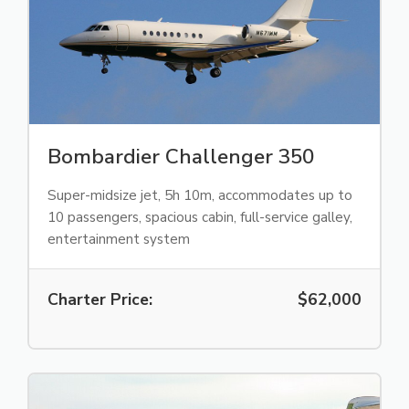
Bombardier Challenger 350
Super-midsize jet, 5h 10m, accommodates up to
10 passengers, spacious cabin, full-service galley,
entertainment system
Charter Price:
$62,000