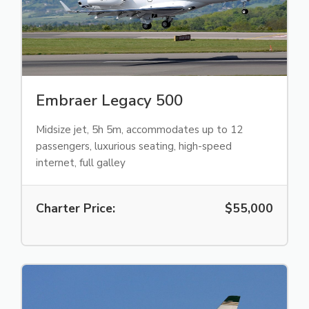
Embraer Legacy 500
Midsize jet, 5h 5m, accommodates up to 12
passengers, luxurious seating, high-speed
internet, full galley
Charter Price:
$55,000