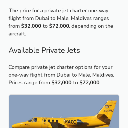
The price for a private jet charter one-way
flight from Dubai to Male, Maldives ranges
from
$32,000
to
$72,000
, depending on the
aircraft.
Available Private Jets
Compare private jet charter options for your
one-way flight from Dubai to Male, Maldives.
Prices range from
$32,000
to
$72,000
.