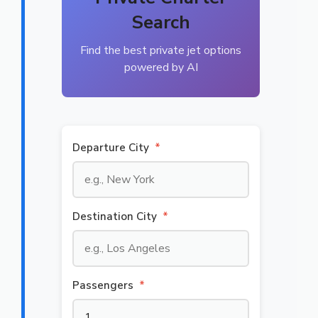
Search
Find the best private jet options
powered by AI
Departure City
*
Destination City
*
Passengers
*