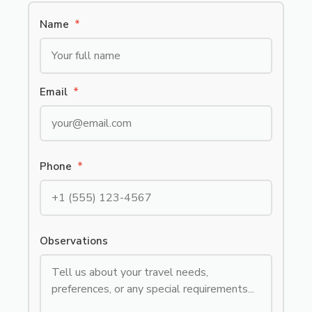
Name
*
Email
*
Phone
*
Observations