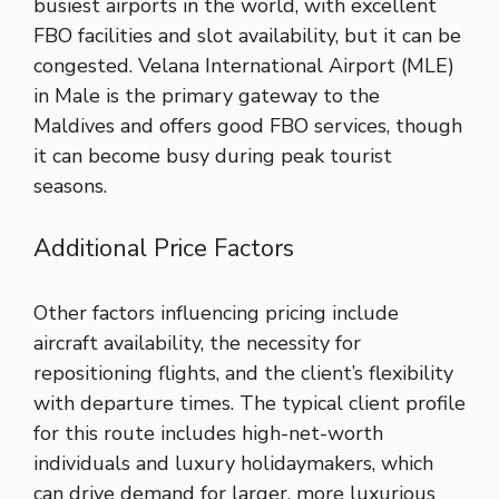
busiest airports in the world, with excellent
FBO facilities and slot availability, but it can be
congested. Velana International Airport (MLE)
in Male is the primary gateway to the
Maldives and offers good FBO services, though
it can become busy during peak tourist
seasons.
Additional Price Factors
Other factors influencing pricing include
aircraft availability, the necessity for
repositioning flights, and the client’s flexibility
with departure times. The typical client profile
for this route includes high-net-worth
individuals and luxury holidaymakers, which
can drive demand for larger, more luxurious