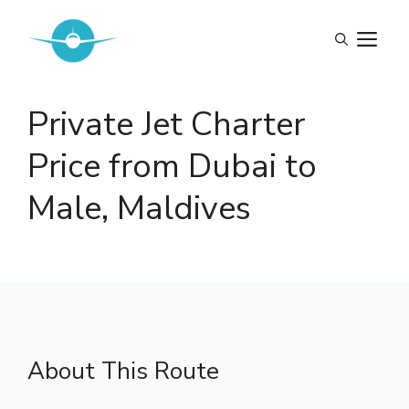
Skip
to
M
content
Private Jet Charter
Price from Dubai to
Male, Maldives
About This Route