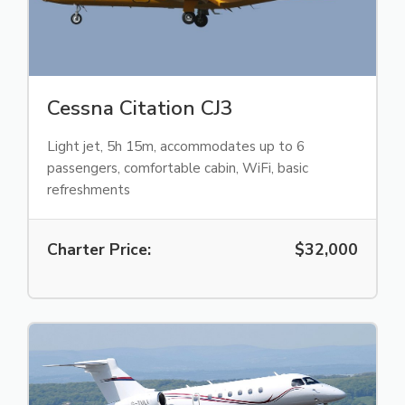
Cessna Citation CJ3
Light jet, 5h 15m, accommodates up to 6
passengers, comfortable cabin, WiFi, basic
refreshments
Charter Price:
$32,000