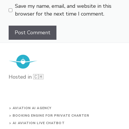
Save my name, email, and website in this
browser for the next time I comment.
Hosted in 🇨🇭
AVIATION AI AGENCY
BOOKING ENGINE FOR PRIVATE CHARTER
AI AVIATION LIVE CHATBOT