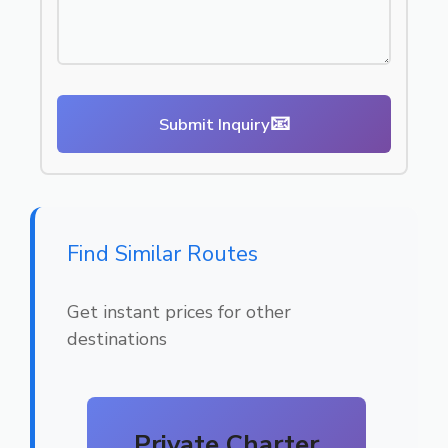
📧
Submit Inquiry
Find Similar Routes
Get instant prices for other
destinations
Private Charter