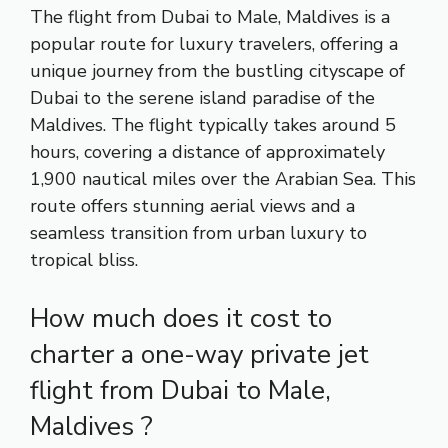
The flight from Dubai to Male, Maldives is a
popular route for luxury travelers, offering a
unique journey from the bustling cityscape of
Dubai to the serene island paradise of the
Maldives. The flight typically takes around 5
hours, covering a distance of approximately
1,900 nautical miles over the Arabian Sea. This
route offers stunning aerial views and a
seamless transition from urban luxury to
tropical bliss.
How much does it cost to
charter a one-way private jet
flight from Dubai to Male,
Maldives ?