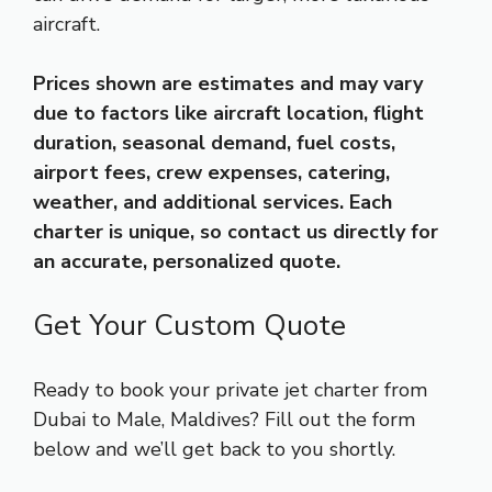
aircraft.
Prices shown are estimates and may vary
due to factors like aircraft location, flight
duration, seasonal demand, fuel costs,
airport fees, crew expenses, catering,
weather, and additional services. Each
charter is unique, so contact us directly for
an accurate, personalized quote.
Get Your Custom Quote
Ready to book your private jet charter from
Dubai to Male, Maldives? Fill out the form
below and we’ll get back to you shortly.