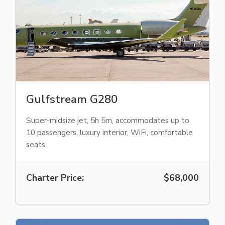
Gulfstream G280
Super-midsize jet, 5h 5m, accommodates up to
10 passengers, luxury interior, WiFi, comfortable
seats
Charter Price:
$68,000