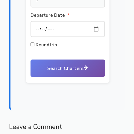
Departure Date
*
Roundtrip
✈
Search Charters
Leave a Comment