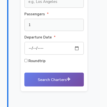
Passengers
*
Departure Date
*
Roundtrip
✈
Search Charters