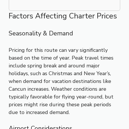
Factors Affecting Charter Prices
Seasonality & Demand
Pricing for this route can vary significantly
based on the time of year. Peak travel times
include spring break and around major
holidays, such as Christmas and New Year’s,
when demand for vacation destinations like
Cancun increases. Weather conditions are
typically favorable for flying year-round, but
prices might rise during these peak periods
due to increased demand.
Airport Considerations