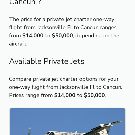
Cancun ?
The price for a private jet charter one-way
flight from Jacksonville Fl to Cancun ranges
from
$14,000
to
$50,000
, depending on the
aircraft.
Available Private Jets
Compare private jet charter options for your
one-way flight from Jacksonville Fl to Cancun.
Prices range from
$14,000
to
$50,000
.