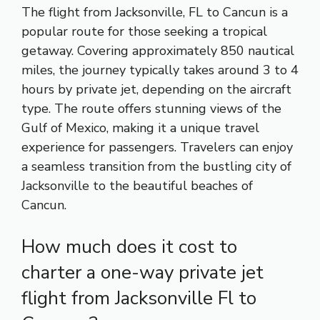
The flight from Jacksonville, FL to Cancun is a
popular route for those seeking a tropical
getaway. Covering approximately 850 nautical
miles, the journey typically takes around 3 to 4
hours by private jet, depending on the aircraft
type. The route offers stunning views of the
Gulf of Mexico, making it a unique travel
experience for passengers. Travelers can enjoy
a seamless transition from the bustling city of
Jacksonville to the beautiful beaches of
Cancun.
How much does it cost to
charter a one-way private jet
flight from Jacksonville Fl to