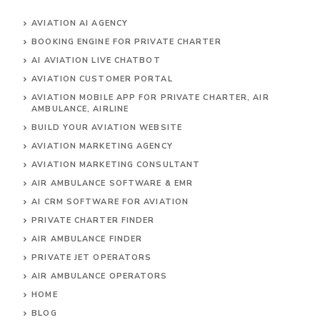
AVIATION AI AGENCY
BOOKING ENGINE FOR PRIVATE CHARTER
AI AVIATION LIVE CHATBOT
AVIATION CUSTOMER PORTAL
AVIATION MOBILE APP FOR PRIVATE CHARTER, AIR
AMBULANCE, AIRLINE
BUILD YOUR AVIATION WEBSITE
AVIATION MARKETING AGENCY
AVIATION MARKETING CONSULTANT
AIR AMBULANCE SOFTWARE & EMR
AI CRM SOFTWARE FOR AVIATION
PRIVATE CHARTER FINDER
AIR AMBULANCE FINDER
PRIVATE JET OPERATORS
AIR AMBULANCE
OPERATORS
HOME
BLOG