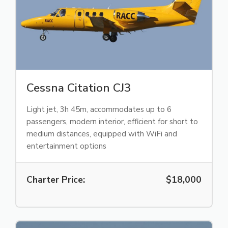
Cessna Citation CJ3
Light jet, 3h 45m, accommodates up to 6
passengers, modern interior, efficient for short to
medium distances, equipped with WiFi and
entertainment options
Charter Price:
$18,000