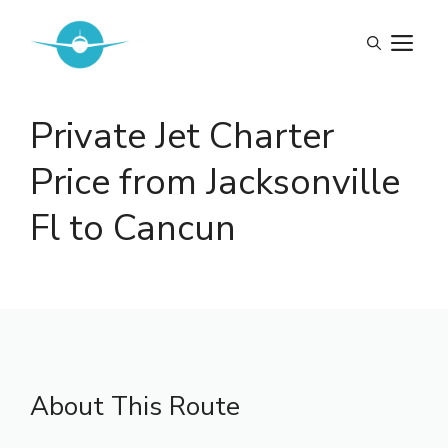
Skip
to
M
content
Private Jet Charter
Price from Jacksonville
Fl to Cancun
About This Route