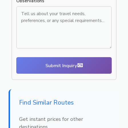
Observations
📧
Submit Inquiry
Find Similar Routes
Get instant prices for other
destinations