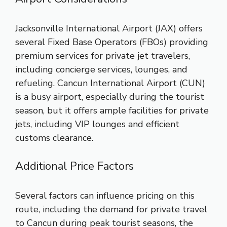
Jacksonville International Airport (JAX) offers
several Fixed Base Operators (FBOs) providing
premium services for private jet travelers,
including concierge services, lounges, and
refueling. Cancun International Airport (CUN)
is a busy airport, especially during the tourist
season, but it offers ample facilities for private
jets, including VIP lounges and efficient
customs clearance.
Additional Price Factors
Several factors can influence pricing on this
route, including the demand for private travel
to Cancun during peak tourist seasons, the