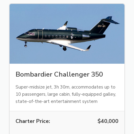
Bombardier Challenger 350
Super-midsize jet, 3h 30m, accommodates up to
10 passengers, large cabin, fully-equipped galley,
state-of-the-art entertainment system
Charter Price:
$40,000