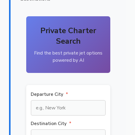
Private Charter
Search
Find the best private jet options
powered by AI
Departure City
*
Destination City
*