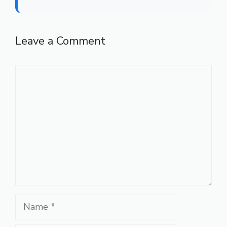
Leave a Comment
Comment
Name