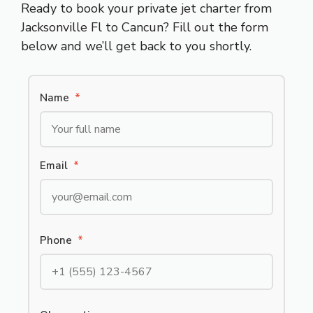
Ready to book your private jet charter from
Jacksonville Fl to Cancun? Fill out the form
below and we’ll get back to you shortly.
Name
*
Email
*
Phone
*