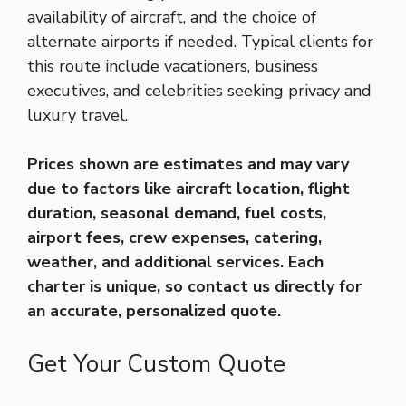
availability of aircraft, and the choice of
alternate airports if needed. Typical clients for
this route include vacationers, business
executives, and celebrities seeking privacy and
luxury travel.
Prices shown are estimates and may vary
due to factors like aircraft location, flight
duration, seasonal demand, fuel costs,
airport fees, crew expenses, catering,
weather, and additional services. Each
charter is unique, so contact us directly for
an accurate, personalized quote.
Get Your Custom Quote