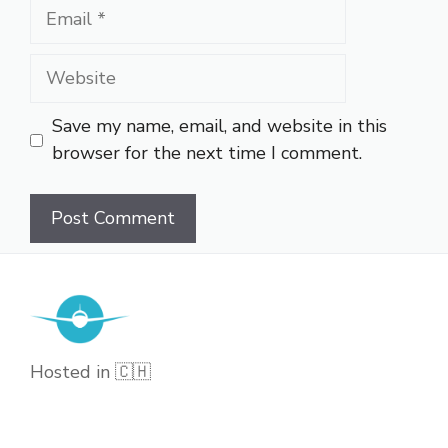
Email
Website
Save my name, email, and website in this
browser for the next time I comment.
Hosted in 🇨🇭