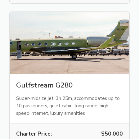
Gulfstream G280
Super-midsize jet, 3h 25m, accommodates up to
10 passengers, quiet cabin, long range, high-
speed internet, luxury amenities
Charter Price:
$50,000