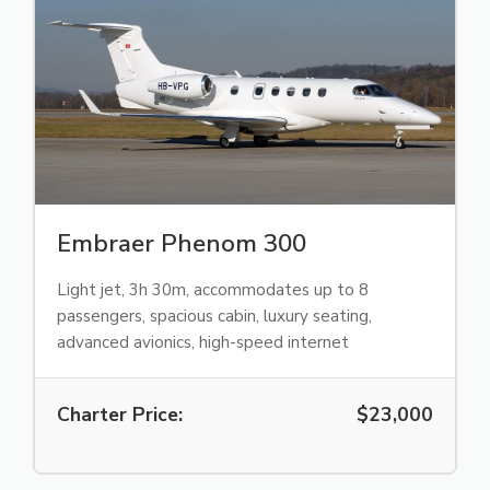
Embraer Phenom 300
Light jet, 3h 30m, accommodates up to 8
passengers, spacious cabin, luxury seating,
advanced avionics, high-speed internet
Charter Price:
$23,000