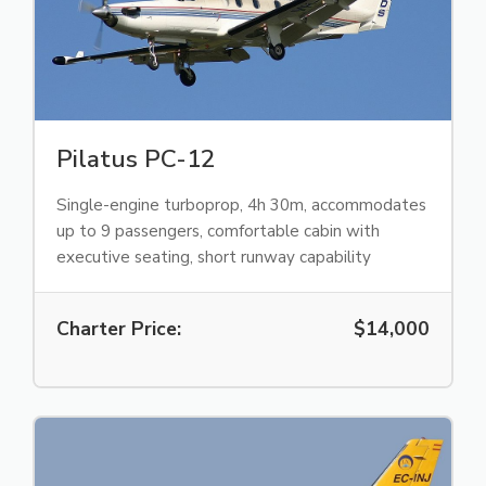
Pilatus PC-12
Single-engine turboprop, 4h 30m, accommodates
up to 9 passengers, comfortable cabin with
executive seating, short runway capability
Charter Price:
$14,000