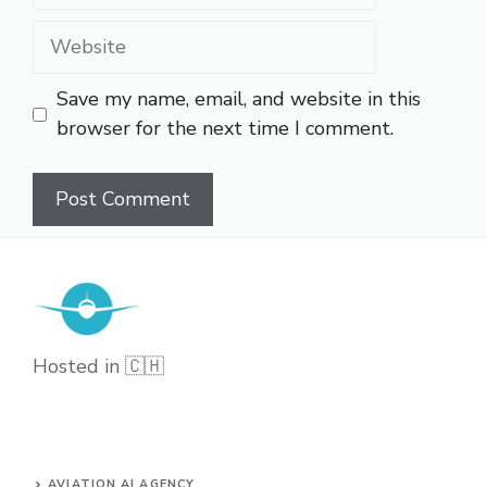
Website
Save my name, email, and website in this
browser for the next time I comment.
Hosted in 🇨🇭
AVIATION AI AGENCY