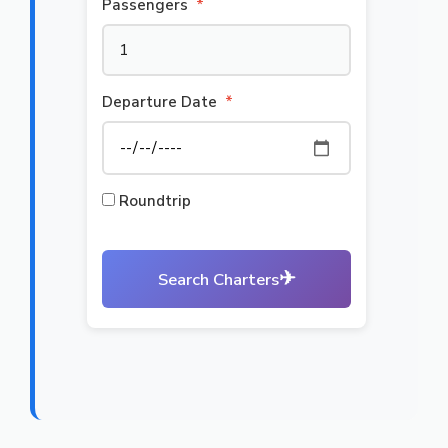
Passengers
*
Departure Date
*
Roundtrip
✈
Search Charters