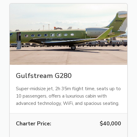
Gulfstream G280
Super-midsize jet, 2h 35m flight time, seats up to
10 passengers, offers a luxurious cabin with
advanced technology, WiFi, and spacious seating.
Charter Price:
$40,000