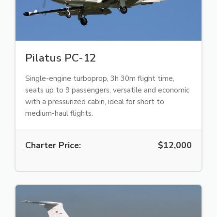
Pilatus PC-12
Single-engine turboprop, 3h 30m flight time,
seats up to 9 passengers, versatile and economic
with a pressurized cabin, ideal for short to
medium-haul flights.
Charter Price:
$12,000