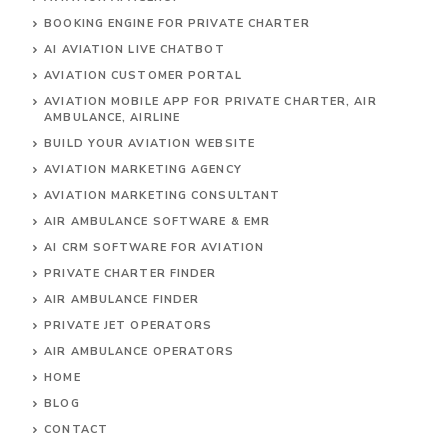
BOOKING ENGINE FOR PRIVATE CHARTER
AI AVIATION LIVE CHATBOT
AVIATION CUSTOMER PORTAL
AVIATION MOBILE APP FOR PRIVATE CHARTER, AIR
AMBULANCE, AIRLINE
BUILD YOUR AVIATION WEBSITE
AVIATION MARKETING AGENCY
AVIATION MARKETING CONSULTANT
AIR AMBULANCE SOFTWARE & EMR
AI CRM SOFTWARE FOR AVIATION
PRIVATE CHARTER FINDER
AIR AMBULANCE FINDER
PRIVATE JET OPERATORS
AIR AMBULANCE
OPERATORS
HOME
BLOG
CONTACT