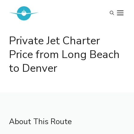
Skip
to
M
content
Private Jet Charter
Price from Long Beach
to Denver
About This Route