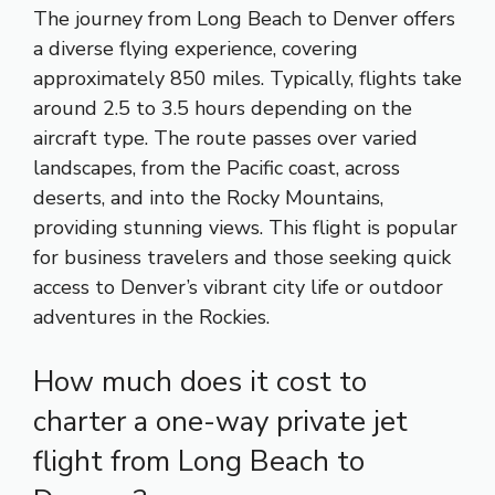
The journey from Long Beach to Denver offers
a diverse flying experience, covering
approximately 850 miles. Typically, flights take
around 2.5 to 3.5 hours depending on the
aircraft type. The route passes over varied
landscapes, from the Pacific coast, across
deserts, and into the Rocky Mountains,
providing stunning views. This flight is popular
for business travelers and those seeking quick
access to Denver’s vibrant city life or outdoor
adventures in the Rockies.
How much does it cost to
charter a one-way private jet
flight from Long Beach to