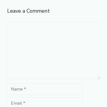
Leave a Comment
Comment
Name
Email