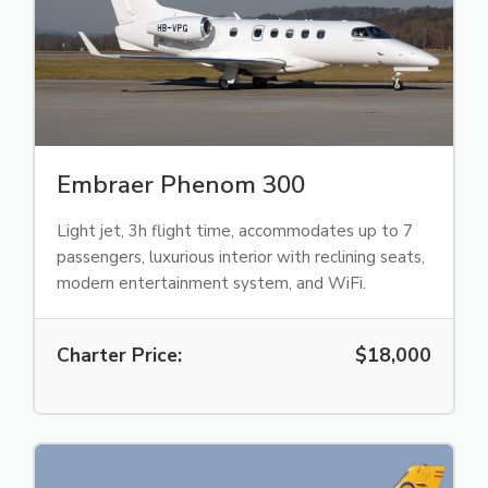
Embraer Phenom 300
Light jet, 3h flight time, accommodates up to 7
passengers, luxurious interior with reclining seats,
modern entertainment system, and WiFi.
Charter Price:
$18,000