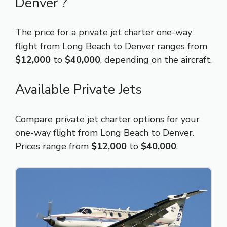
Denver ?
The price for a private jet charter one-way
flight from Long Beach to Denver ranges from
$12,000
to
$40,000
, depending on the aircraft.
Available Private Jets
Compare private jet charter options for your
one-way flight from Long Beach to Denver.
Prices range from
$12,000
to
$40,000
.