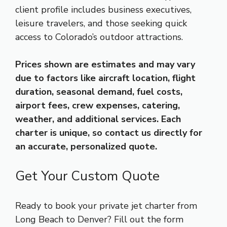
client profile includes business executives,
leisure travelers, and those seeking quick
access to Colorado’s outdoor attractions.
Prices shown are estimates and may vary
due to factors like aircraft location, flight
duration, seasonal demand, fuel costs,
airport fees, crew expenses, catering,
weather, and additional services. Each
charter is unique, so contact us directly for
an accurate, personalized quote.
Get Your Custom Quote
Ready to book your private jet charter from
Long Beach to Denver? Fill out the form