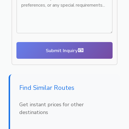
📧
Submit Inquiry
Find Similar Routes
Get instant prices for other
destinations