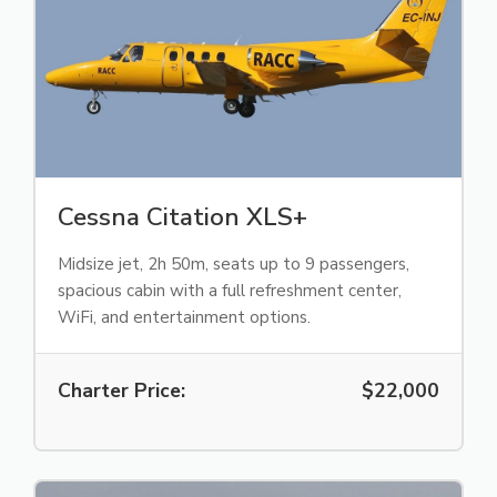
Cessna Citation XLS+
Midsize jet, 2h 50m, seats up to 9 passengers,
spacious cabin with a full refreshment center,
WiFi, and entertainment options.
Charter Price:
$22,000