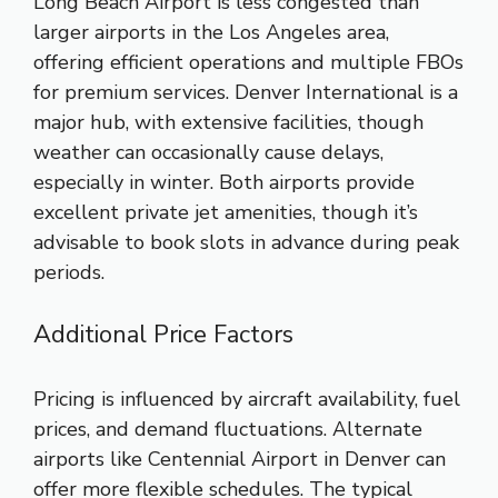
Long Beach Airport is less congested than
larger airports in the Los Angeles area,
offering efficient operations and multiple FBOs
for premium services. Denver International is a
major hub, with extensive facilities, though
weather can occasionally cause delays,
especially in winter. Both airports provide
excellent private jet amenities, though it’s
advisable to book slots in advance during peak
periods.
Additional Price Factors
Pricing is influenced by aircraft availability, fuel
prices, and demand fluctuations. Alternate
airports like Centennial Airport in Denver can
offer more flexible schedules. The typical