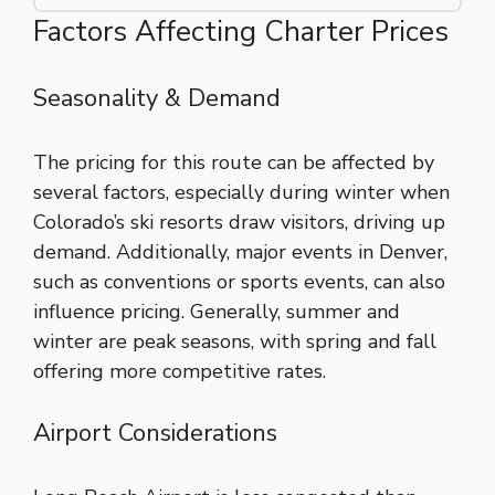
Factors Affecting Charter Prices
Seasonality & Demand
The pricing for this route can be affected by
several factors, especially during winter when
Colorado’s ski resorts draw visitors, driving up
demand. Additionally, major events in Denver,
such as conventions or sports events, can also
influence pricing. Generally, summer and
winter are peak seasons, with spring and fall
offering more competitive rates.
Airport Considerations