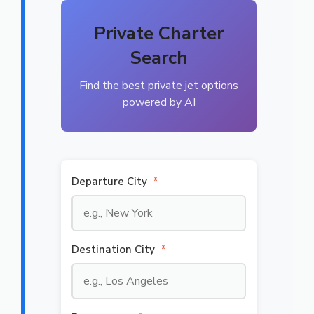
Private Charter
Search
Find the best private jet options
powered by AI
Departure City
*
Destination City
*