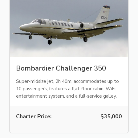
Bombardier Challenger 350
Super-midsize jet, 2h 40m, accommodates up to
10 passengers, features a flat-floor cabin, WiFi,
entertainment system, and a full-service galley.
Charter Price:
$35,000