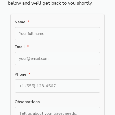
below and we’ll get back to you shortly.
Name
*
Email
*
Phone
*
Observations