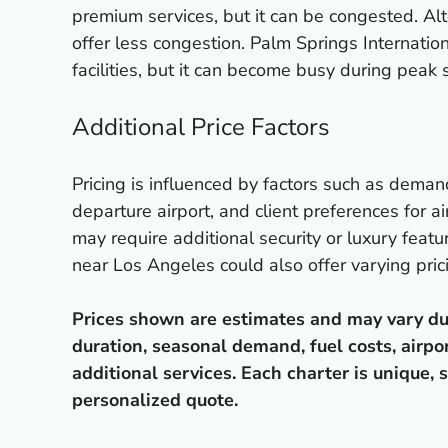
premium services, but it can be congested. Alt
offer less congestion. Palm Springs Internatio
facilities, but it can become busy during peak s
Additional Price Factors
Pricing is influenced by factors such as deman
departure airport, and client preferences for ai
may require additional security or luxury featur
near Los Angeles could also offer varying pric
Prices shown are estimates and may vary due t
duration, seasonal demand, fuel costs, airpo
additional services. Each charter is unique, s
personalized quote.