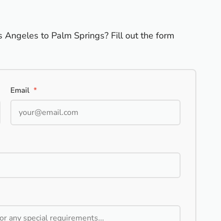
s Angeles to Palm Springs? Fill out the form
Email
*