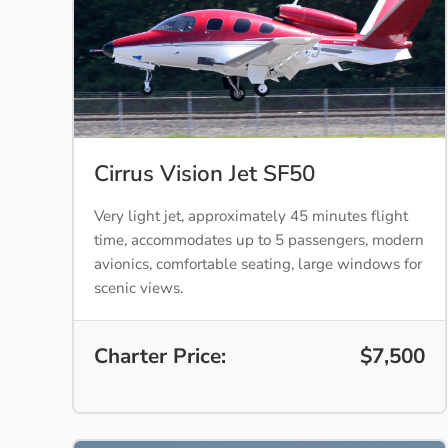
Cirrus Vision Jet SF50
Very light jet, approximately 45 minutes flight
time, accommodates up to 5 passengers, modern
avionics, comfortable seating, large windows for
scenic views.
Charter Price:
$7,500