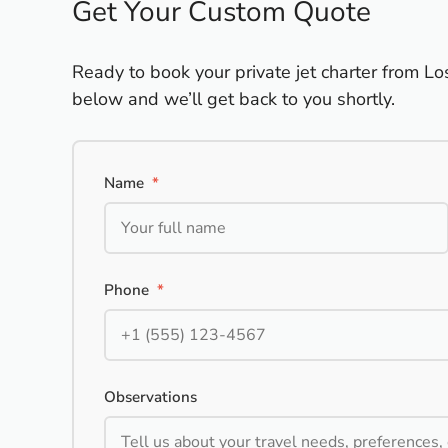
Get Your Custom Quote
Ready to book your private jet charter from Lo
below and we’ll get back to you shortly.
Name
*
Phone
*
Observations