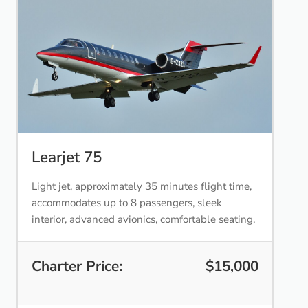
Learjet 75
Light jet, approximately 35 minutes flight time,
accommodates up to 8 passengers, sleek
interior, advanced avionics, comfortable seating.
Charter Price:
$15,000