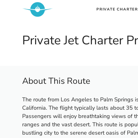
Skip
PRIVATE CHARTER
to
content
Private Jet Charter 
About This Route
The route from Los Angeles to Palm Springs is
California. The flight typically lasts about 35 
Passengers will enjoy breathtaking views of t
ranges and the vast desert. This route is popu
bustling city to the serene desert oasis of Pal