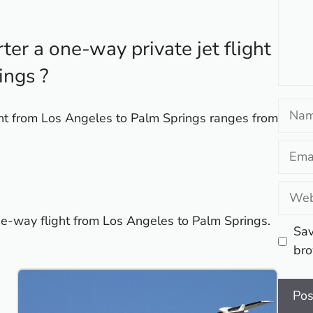
er a one-way private jet flight
ings ?
Name
ight from Los Angeles to Palm Springs ranges from
Email
Websi
one-way flight from Los Angeles to Palm Springs.
Sav
bro