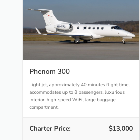
Phenom 300
Light jet, approximately 40 minutes flight time,
accommodates up to 8 passengers, luxurious
interior, high-speed WiFi, large baggage
compartment.
Charter Price:
$13,000