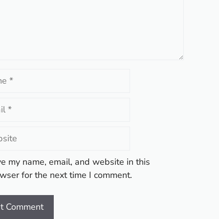
te
e my name, email, and website in this
wser for the next time I comment.