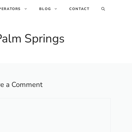
PERATORS
BLOG
CONTACT
 Palm Springs
ve a Comment
ent