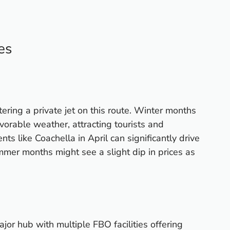
es
tering a private jet on this route. Winter months
vorable weather, attracting tourists and
nts like Coachella in April can significantly drive
mer months might see a slight dip in prices as
jor hub with multiple FBO facilities offering