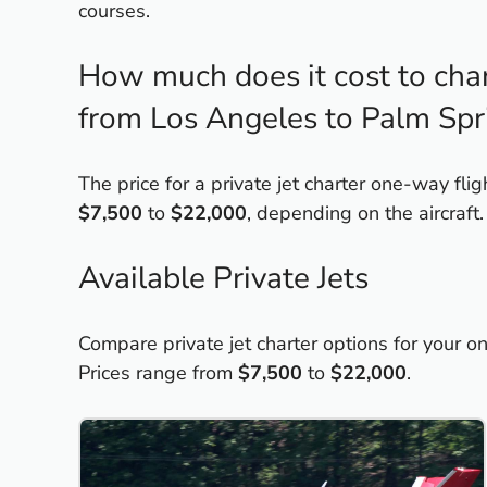
courses.
How much does it cost to chart
from Los Angeles to Palm Spr
The price for a private jet charter one-way fl
$7,500
to
$22,000
, depending on the aircraft.
Available Private Jets
Compare private jet charter options for your 
Prices range from
$7,500
to
$22,000
.