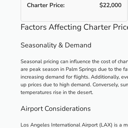
Charter Price:
$22,000
Factors Affecting Charter Pric
Seasonality & Demand
Seasonal pricing can influence the cost of char
are peak season in Palm Springs due to the fa
increasing demand for flights. Additionally, eve
up prices due to high demand. Conversely, sum
temperatures rise in the desert.
Airport Considerations
Los Angeles International Airport (LAX) is a ma