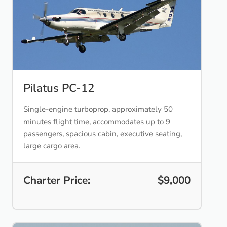
Pilatus PC-12
Single-engine turboprop, approximately 50
minutes flight time, accommodates up to 9
passengers, spacious cabin, executive seating,
large cargo area.
Charter Price:
$9,000