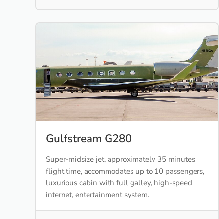
Gulfstream G280
Super-midsize jet, approximately 35 minutes
flight time, accommodates up to 10 passengers,
luxurious cabin with full galley, high-speed
internet, entertainment system.