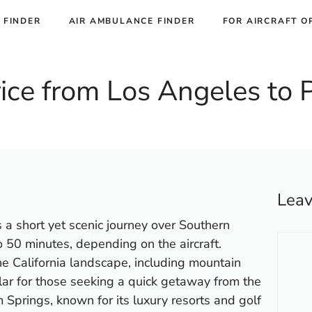
 FINDER
AIR AMBULANCE FINDER
FOR AIRCRAFT O
Price from Los Angeles to
Lea
 a short yet scenic journey over Southern
Comm
to 50 minutes, depending on the aircraft.
he California landscape, including mountain
lar for those seeking a quick getaway from the
m Springs, known for its luxury resorts and golf