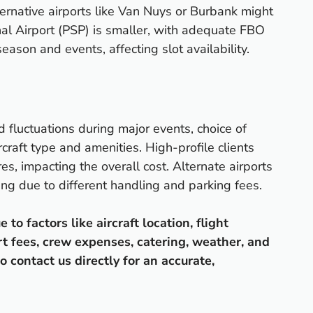
ernative airports like Van Nuys or Burbank might
nal Airport (PSP) is smaller, with adequate FBO
eason and events, affecting slot availability.
d fluctuations during major events, choice of
rcraft type and amenities. High-profile clients
es, impacting the overall cost. Alternate airports
ing due to different handling and parking fees.
o factors like aircraft location, flight
rt fees, crew expenses, catering, weather, and
o contact us directly for an accurate,