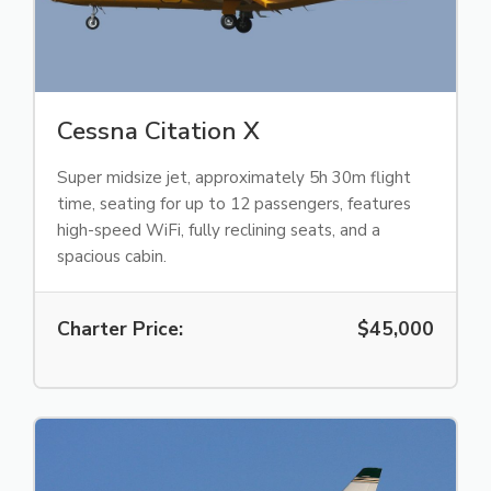
Cessna Citation X
Super midsize jet, approximately 5h 30m flight
time, seating for up to 12 passengers, features
high-speed WiFi, fully reclining seats, and a
spacious cabin.
Charter Price:
$45,000