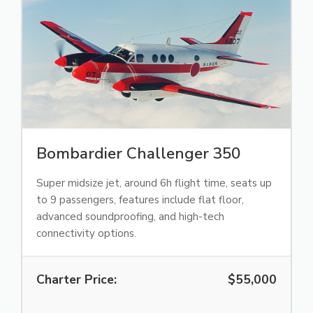
Bombardier Challenger 350
Super midsize jet, around 6h flight time, seats up
to 9 passengers, features include flat floor,
advanced soundproofing, and high-tech
connectivity options.
Charter Price:
$55,000