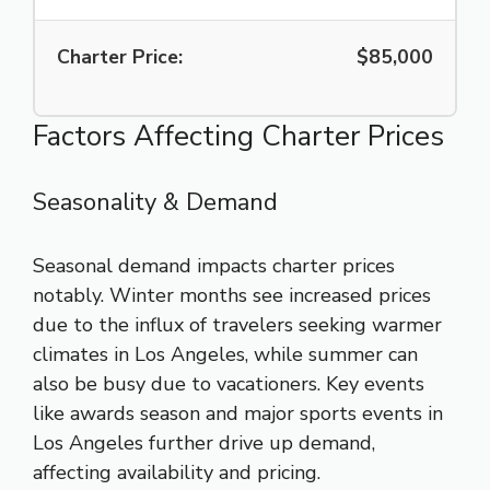
Charter Price:
$85,000
Factors Affecting Charter Prices
Seasonality & Demand
Seasonal demand impacts charter prices
notably. Winter months see increased prices
due to the influx of travelers seeking warmer
climates in Los Angeles, while summer can
also be busy due to vacationers. Key events
like awards season and major sports events in
Los Angeles further drive up demand,
affecting availability and pricing.