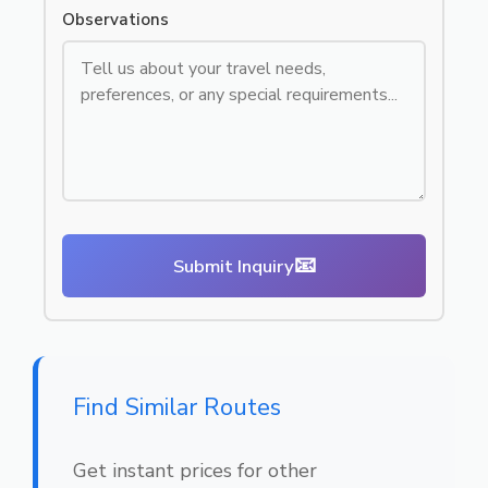
Observations
📧
Submit Inquiry
Find Similar Routes
Get instant prices for other