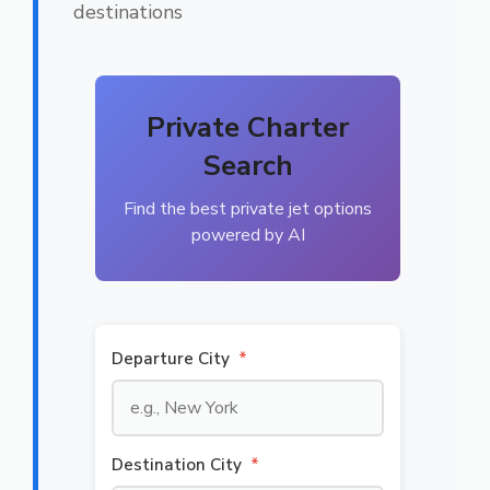
destinations
Private Charter
Search
Find the best private jet options
powered by AI
Departure City
*
Destination City
*