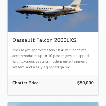
Dassault Falcon 2000LXS
Midsize jet, approximately 5h 45m flight time,
accommodates up to 10 passengers, equipped
with luxurious seating, modern entertainment
system, and a fully equipped galley.
Charter Price:
$50,000