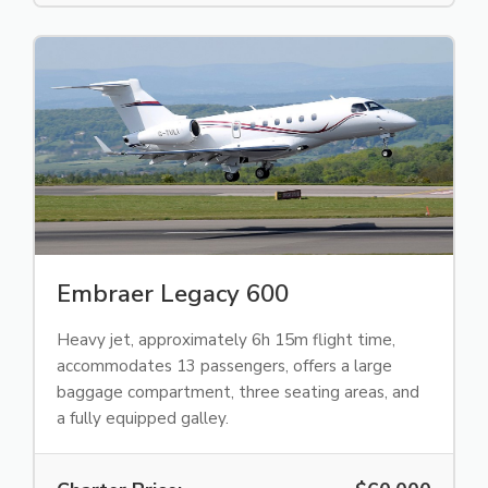
Embraer Legacy 600
Heavy jet, approximately 6h 15m flight time,
accommodates 13 passengers, offers a large
baggage compartment, three seating areas, and
a fully equipped galley.