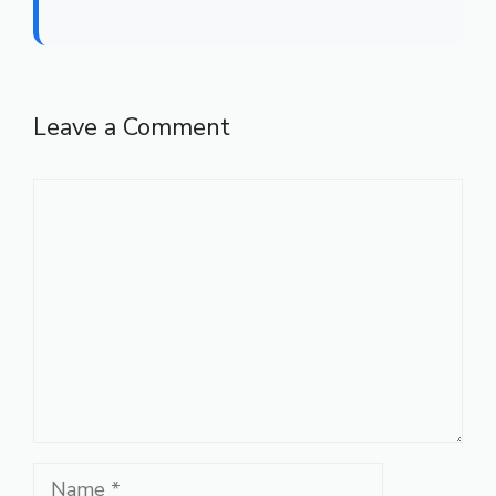
Leave a Comment
Comment
Name