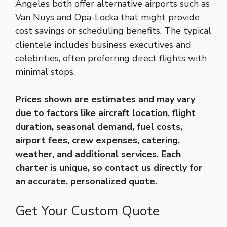
Angeles both offer alternative airports such as
Van Nuys and Opa-Locka that might provide
cost savings or scheduling benefits. The typical
clientele includes business executives and
celebrities, often preferring direct flights with
minimal stops.
Prices shown are estimates and may vary
due to factors like aircraft location, flight
duration, seasonal demand, fuel costs,
airport fees, crew expenses, catering,
weather, and additional services. Each
charter is unique, so contact us directly for
an accurate, personalized quote.
Get Your Custom Quote