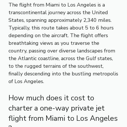
The flight from Miami to Los Angeles is a
transcontinental journey across the United
States, spanning approximately 2,340 miles.
Typically, this route takes about 5 to 6 hours
depending on the aircraft. The flight offers
breathtaking views as you traverse the
country, passing over diverse landscapes from
the Atlantic coastline, across the Gulf states,
to the rugged terrains of the southwest,
finally descending into the bustling metropolis
of Los Angeles.
How much does it cost to
charter a one-way private jet
flight from Miami to Los Angeles