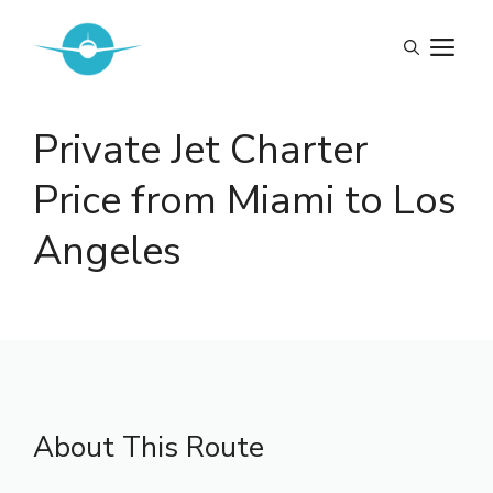
Skip
to
M
content
Private Jet Charter
Price from Miami to Los
Angeles
About This Route