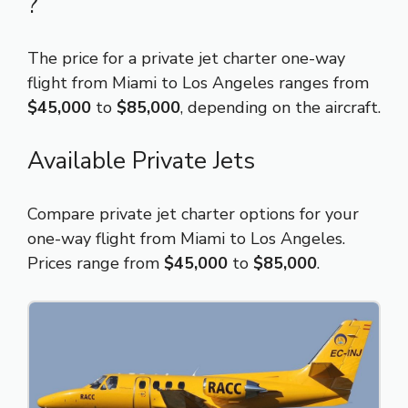
?
The price for a private jet charter one-way
flight from Miami to Los Angeles ranges from
$45,000
to
$85,000
, depending on the aircraft.
Available Private Jets
Compare private jet charter options for your
one-way flight from Miami to Los Angeles.
Prices range from
$45,000
to
$85,000
.