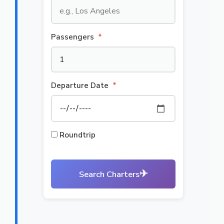
Passengers
*
Departure Date
*
Roundtrip
✈
Search Charters