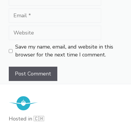
Email
Website
Save my name, email, and website in this
browser for the next time I comment.
Hosted in 🇨🇭