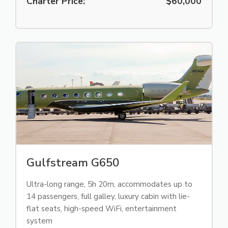
Charter Price:
$60,000
Gulfstream G650
Ultra-long range, 5h 20m, accommodates up to
14 passengers, full galley, luxury cabin with lie-
flat seats, high-speed WiFi, entertainment
system