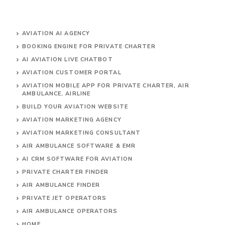
AVIATION AI AGENCY
BOOKING ENGINE FOR PRIVATE CHARTER
AI AVIATION LIVE CHATBOT
AVIATION CUSTOMER PORTAL
AVIATION MOBILE APP FOR PRIVATE CHARTER, AIR
AMBULANCE, AIRLINE
BUILD YOUR AVIATION WEBSITE
AVIATION MARKETING AGENCY
AVIATION MARKETING CONSULTANT
AIR AMBULANCE SOFTWARE & EMR
AI CRM SOFTWARE FOR AVIATION
PRIVATE CHARTER FINDER
AIR AMBULANCE FINDER
PRIVATE JET OPERATORS
AIR AMBULANCE
OPERATORS
HOME