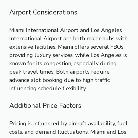
Airport Considerations
Miami International Airport and Los Angeles
International Airport are both major hubs with
extensive facilities. Miami offers several FBOs
providing luxury services, while Los Angeles is
known for its congestion, especially during
peak travel times. Both airports require
advance slot booking due to high traffic,
influencing schedule flexibility.
Additional Price Factors
Pricing is influenced by aircraft availability, fuel
costs, and demand fluctuations. Miami and Los