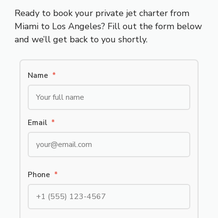
Ready to book your private jet charter from
Miami to Los Angeles? Fill out the form below
and we’ll get back to you shortly.
Name
*
Email
*
Phone
*