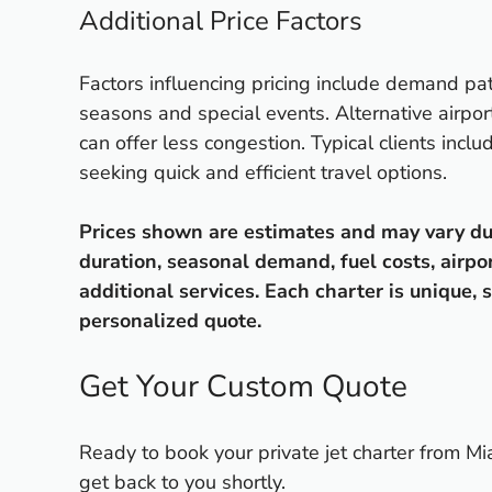
Additional Price Factors
Factors influencing pricing include demand pat
seasons and special events. Alternative airpor
can offer less congestion. Typical clients incl
seeking quick and efficient travel options.
Prices shown are estimates and may vary due t
duration, seasonal demand, fuel costs, airpo
additional services. Each charter is unique, s
personalized quote.
Get Your Custom Quote
Ready to book your private jet charter from Mi
get back to you shortly.