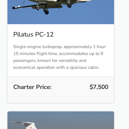
Pilatus PC-12
Single-engine turboprop, approximately 1 hour
15 minutes flight time, accommodates up to 9
passengers, known for versatility and
economical operation with a spacious cabin.
Charter Price:
$7,500