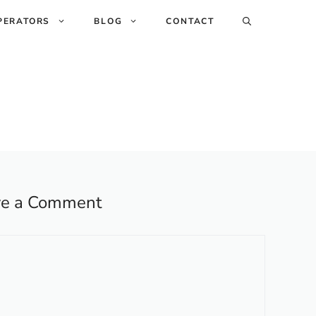
PERATORS
BLOG
CONTACT
ve a Comment
ent