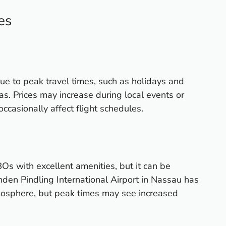
es
due to peak travel times, such as holidays and
s. Prices may increase during local events or
ccasionally affect flight schedules.
Os with excellent amenities, but it can be
nden Pindling International Airport in Nassau has
mosphere, but peak times may see increased