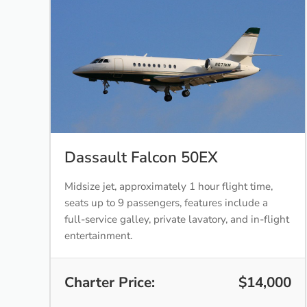
Dassault Falcon 50EX
Midsize jet, approximately 1 hour flight time,
seats up to 9 passengers, features include a
full-service galley, private lavatory, and in-flight
entertainment.
Charter Price:
$14,000