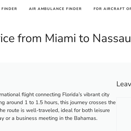
 FINDER
AIR AMBULANCE FINDER
FOR AIRCRAFT O
Price from Miami to Nassau
Lea
ational flight connecting Florida’s vibrant city
Comm
ng around 1 to 1.5 hours, this journey crosses the
e route is well-traveled, ideal for both leisure
ay or a business meeting in the Bahamas.