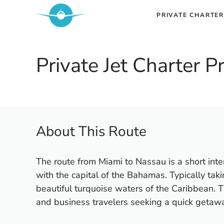
Skip
PRIVATE CHARTER
to
content
Private Jet Charter 
About This Route
The route from Miami to Nassau is a short intern
with the capital of the Bahamas. Typically taki
beautiful turquoise waters of the Caribbean. Th
and business travelers seeking a quick getaw