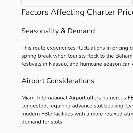
Factors Affecting Charter Pric
Seasonality & Demand
This route experiences fluctuations in pricing 
spring break when tourists flock to the Bahama
festivals in Nassau, and hurricane season can o
Airport Considerations
Miami International Airport offers numerous FB
congested, requiring advance slot booking. Ly
modern FBO facilities with a more relaxed at
demand for slots.