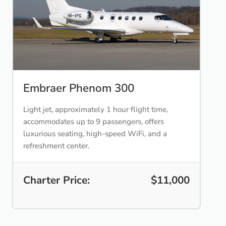
Embraer Phenom 300
Light jet, approximately 1 hour flight time,
accommodates up to 9 passengers, offers
luxurious seating, high-speed WiFi, and a
refreshment center.
Charter Price:
$11,000