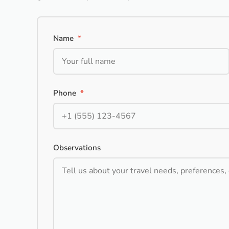
Name
*
Phone
*
Observations