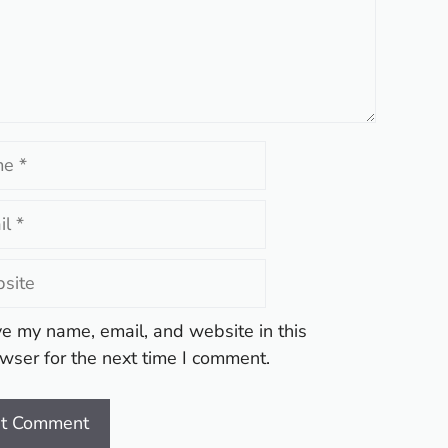
te
e my name, email, and website in this
wser for the next time I comment.