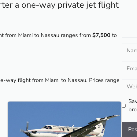
er a one-way private jet flight
ight from Miami to Nassau ranges from
$7,500
to
Name
Email
ne-way flight from Miami to Nassau. Prices range
Websi
Sav
bro