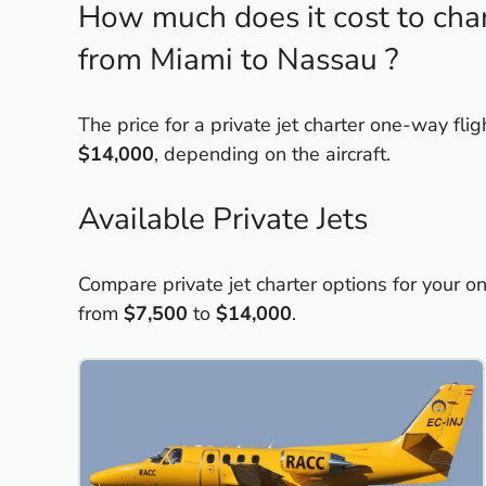
How much does it cost to chart
from Miami to Nassau ?
The price for a private jet charter one-way fl
$14,000
, depending on the aircraft.
Available Private Jets
Compare private jet charter options for your o
from
$7,500
to
$14,000
.