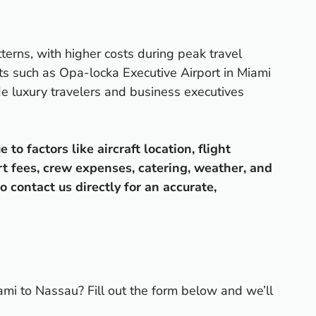
terns, with higher costs during peak travel
ts such as Opa-locka Executive Airport in Miami
ude luxury travelers and business executives
o factors like aircraft location, flight
rt fees, crew expenses, catering, weather, and
o contact us directly for an accurate,
ami to Nassau? Fill out the form below and we’ll