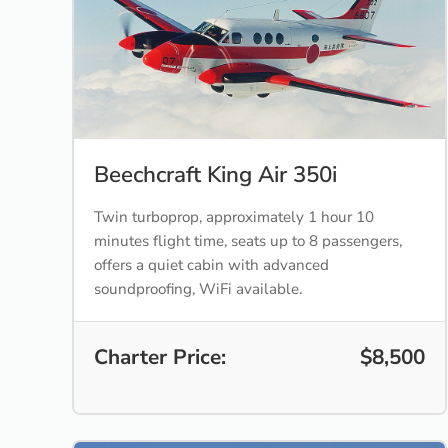
Beechcraft King Air 350i
Twin turboprop, approximately 1 hour 10
minutes flight time, seats up to 8 passengers,
offers a quiet cabin with advanced
soundproofing, WiFi available.
Charter Price:
$8,500