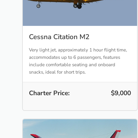
Cessna Citation M2
Very light jet, approximately 1 hour flight time,
accommodates up to 6 passengers, features
include comfortable seating and onboard
snacks, ideal for short trips.
Charter Price:
$9,000