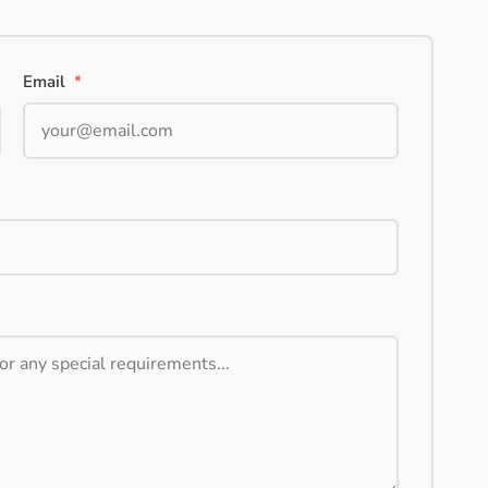
Email
*