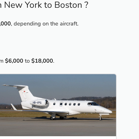
om New York to Boston ?
,000
, depending on the aircraft.
om
$6,000
to
$18,000
.