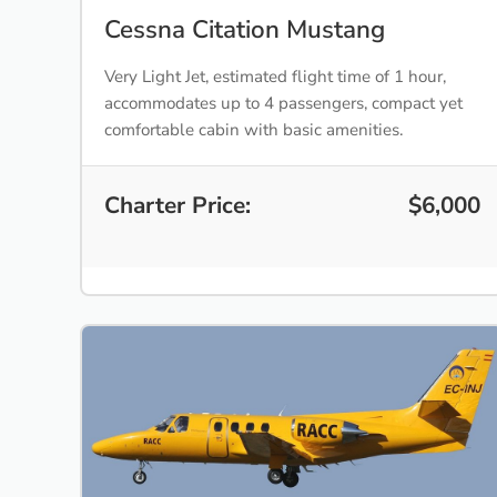
Cessna Citation Mustang
Very Light Jet, estimated flight time of 1 hour,
accommodates up to 4 passengers, compact yet
comfortable cabin with basic amenities.
Charter Price:
$6,000