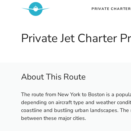
Skip
PRIVATE CHARTER
to
content
Private Jet Charter 
About This Route
The route from New York to Boston is a popular
depending on aircraft type and weather conditi
coastline and bustling urban landscapes. The r
between these major cities.