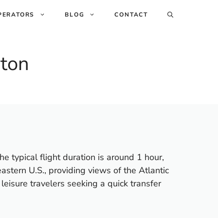
PERATORS
BLOG
CONTACT
ston
 typical flight duration is around 1 hour,
astern U.S., providing views of the Atlantic
eisure travelers seeking a quick transfer