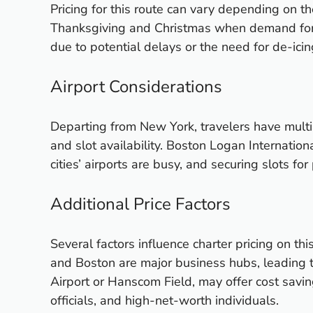
Pricing for this route can vary depending on 
Thanksgiving and Christmas when demand for f
due to potential delays or the need for de-icin
Airport Considerations
Departing from New York, travelers have multip
and slot availability. Boston Logan Internatio
cities’ airports are busy, and securing slots fo
Additional Price Factors
Several factors influence charter pricing on thi
and Boston are major business hubs, leading 
Airport or Hanscom Field, may offer cost savin
officials, and high-net-worth individuals.