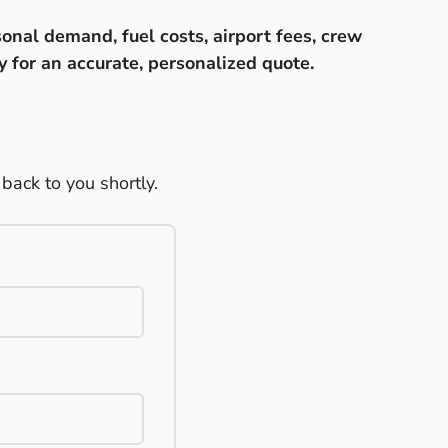
sonal demand, fuel costs, airport fees, crew
y for an accurate, personalized quote.
back to you shortly.