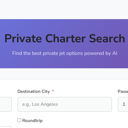
Private Charter Search
Find the best private jet options powered by AI
Destination City
*
Pass
Roundtrip