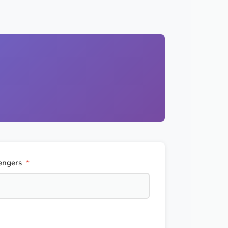
engers
*