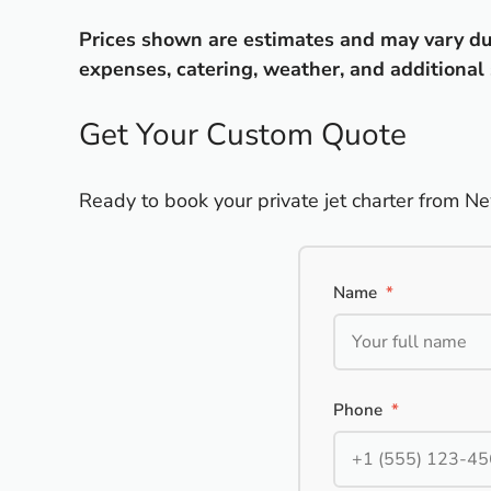
Prices shown are estimates and may vary due t
expenses, catering, weather, and additional s
Get Your Custom Quote
Ready to book your private jet charter from Ne
Name
*
Phone
*