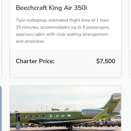
Beechcraft King Air 350i
Twin turboprop, estimated flight time of 1 hour
15 minutes, accommodates up to 9 passengers,
spacious cabin with club seating arrangement
and amenities.
Charter Price:
$7,500