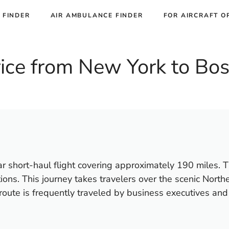
 FINDER
AIR AMBULANCE FINDER
FOR AIRCRAFT O
Price from New York to Bo
 short-haul flight covering approximately 190 miles. The
ons. This journey takes travelers over the scenic Northe
oute is frequently traveled by business executives and l