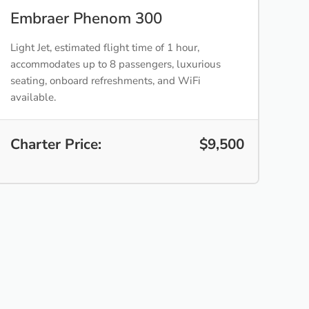
Embraer Phenom 300
Light Jet, estimated flight time of 1 hour,
accommodates up to 8 passengers, luxurious
seating, onboard refreshments, and WiFi
available.
Charter Price:
$9,500