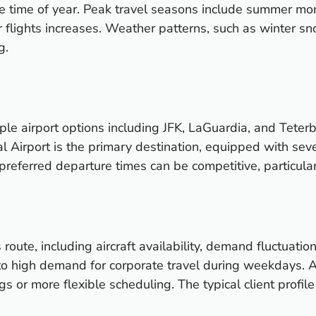
the time of year. Peak travel seasons include summer mo
lights increases. Weather patterns, such as winter sno
g.
le airport options including JFK, LaGuardia, and Teterb
nal Airport is the primary destination, equipped with se
r preferred departure times can be competitive, particula
s route, including aircraft availability, demand fluctuat
to high demand for corporate travel during weekdays. A
gs or more flexible scheduling. The typical client profi