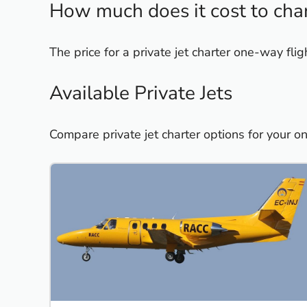
How much does it cost to char
The price for a private jet charter one-way f
Available Private Jets
Compare private jet charter options for your 