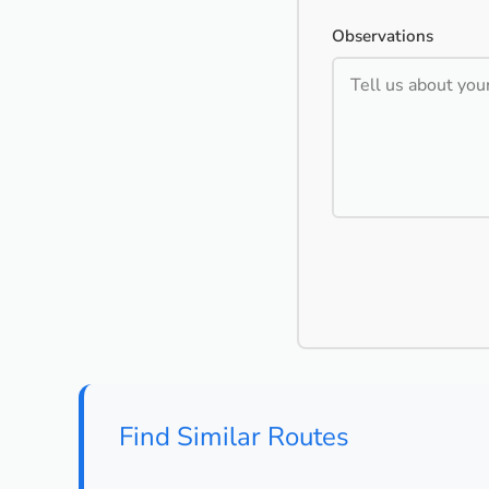
Observations
Find Similar Routes