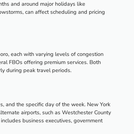
nths and around major holidays like
wstorms, can affect scheduling and pricing
oro, each with varying levels of congestion
veral FBOs offering premium services. Both
rly during peak travel periods.
ions, and the specific day of the week. New York
lternate airports, such as Westchester County
le includes business executives, government