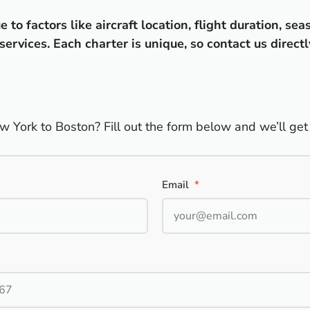
o factors like aircraft location, flight duration, sea
ervices. Each charter is unique, so contact us directl
w York to Boston? Fill out the form below and we’ll get 
Email
*