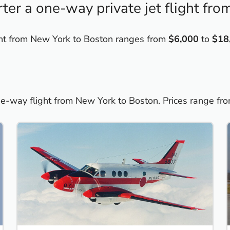
ter a one-way private jet flight fr
light from New York to Boston ranges from
$6,000
to
$18
one-way flight from New York to Boston. Prices range fr