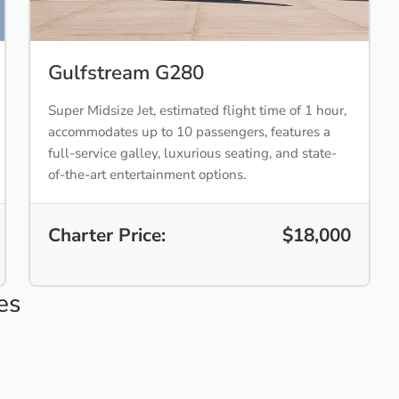
Gulfstream G280
Super Midsize Jet, estimated flight time of 1 hour,
accommodates up to 10 passengers, features a
full-service galley, luxurious seating, and state-
of-the-art entertainment options.
Charter Price:
$18,000
es