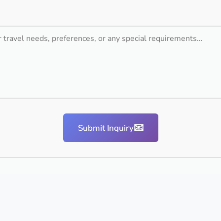
📧
Submit Inquiry