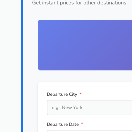
Get instant prices for other destinations
Departure City
*
Departure Date
*