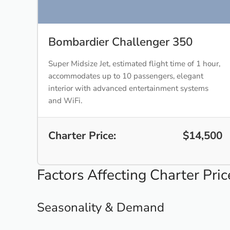
Bombardier Challenger 350
Super Midsize Jet, estimated flight time of 1 hour,
accommodates up to 10 passengers, elegant
interior with advanced entertainment systems
and WiFi.
Charter Price:
$14,500
Factors Affecting Charter Pric
Seasonality & Demand