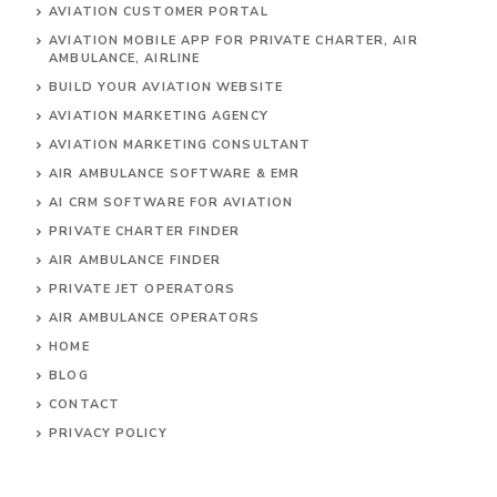
AVIATION CUSTOMER PORTAL
AVIATION MOBILE APP FOR PRIVATE CHARTER, AIR
AMBULANCE, AIRLINE
BUILD YOUR AVIATION WEBSITE
AVIATION MARKETING AGENCY
AVIATION MARKETING CONSULTANT
AIR AMBULANCE SOFTWARE & EMR
AI CRM SOFTWARE FOR AVIATION
PRIVATE CHARTER FINDER
AIR AMBULANCE FINDER
PRIVATE JET OPERATORS
AIR AMBULANCE
OPERATORS
HOME
BLOG
CONTACT
PRIVACY POLICY