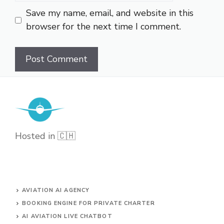
Save my name, email, and website in this
browser for the next time I comment.
Hosted in 🇨🇭
AVIATION AI AGENCY
BOOKING ENGINE FOR PRIVATE CHARTER
AI AVIATION LIVE CHATBOT