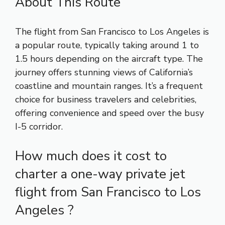
About This Route
The flight from San Francisco to Los Angeles is
a popular route, typically taking around 1 to
1.5 hours depending on the aircraft type. The
journey offers stunning views of California’s
coastline and mountain ranges. It’s a frequent
choice for business travelers and celebrities,
offering convenience and speed over the busy
I-5 corridor.
How much does it cost to
charter a one-way private jet
flight from San Francisco to Los
Angeles ?