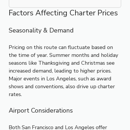
Factors Affecting Charter Prices
Seasonality & Demand
Pricing on this route can fluctuate based on
the time of year. Summer months and holiday
seasons like Thanksgiving and Christmas see
increased demand, leading to higher prices.
Major events in Los Angeles, such as award
shows and conventions, also drive up charter
rates.
Airport Considerations
Both San Francisco and Los Angeles offer