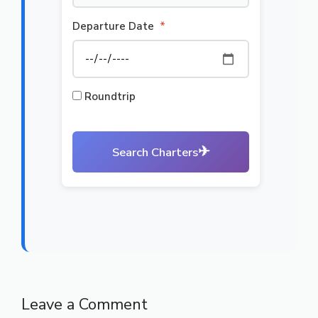
Departure Date
*
Roundtrip
✈
Search Charters
Leave a Comment