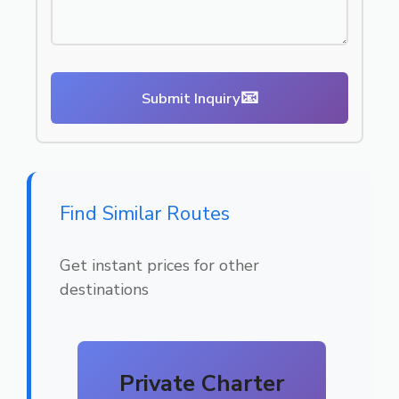
📧
Submit Inquiry
Find Similar Routes
Get instant prices for other
destinations
Private Charter