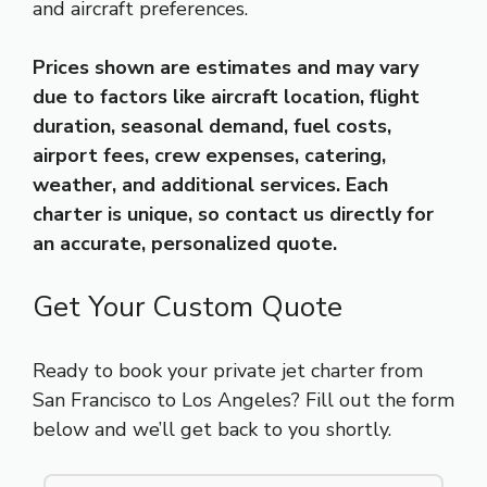
and aircraft preferences.
Prices shown are estimates and may vary
due to factors like aircraft location, flight
duration, seasonal demand, fuel costs,
airport fees, crew expenses, catering,
weather, and additional services. Each
charter is unique, so contact us directly for
an accurate, personalized quote.
Get Your Custom Quote
Ready to book your private jet charter from
San Francisco to Los Angeles? Fill out the form
below and we’ll get back to you shortly.