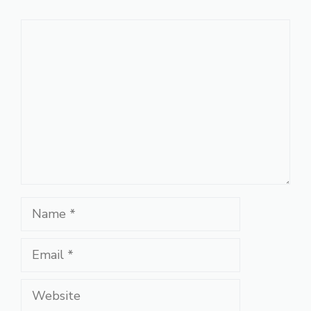
Comment
Name
Email
Website