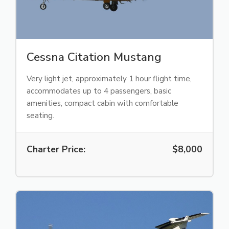
Cessna Citation Mustang
Very light jet, approximately 1 hour flight time,
accommodates up to 4 passengers, basic
amenities, compact cabin with comfortable
seating.
Charter Price:
$8,000