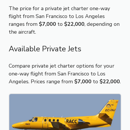
The price for a private jet charter one-way
flight from San Francisco to Los Angeles
ranges from
$7,000
to
$22,000
, depending on
the aircraft.
Available Private Jets
Compare private jet charter options for your
one-way flight from San Francisco to Los
Angeles. Prices range from
$7,000
to
$22,000
.