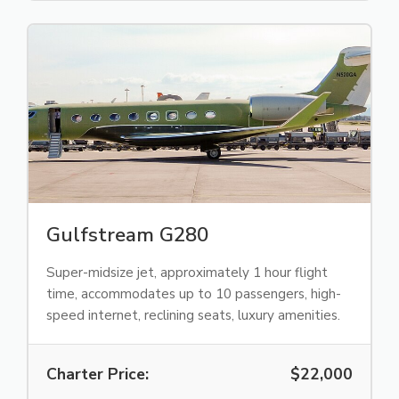
Gulfstream G280
Super-midsize jet, approximately 1 hour flight
time, accommodates up to 10 passengers, high-
speed internet, reclining seats, luxury amenities.
Charter Price:
$22,000