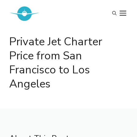
Skip
to
M
content
Private Jet Charter
Price from San
Francisco to Los
Angeles