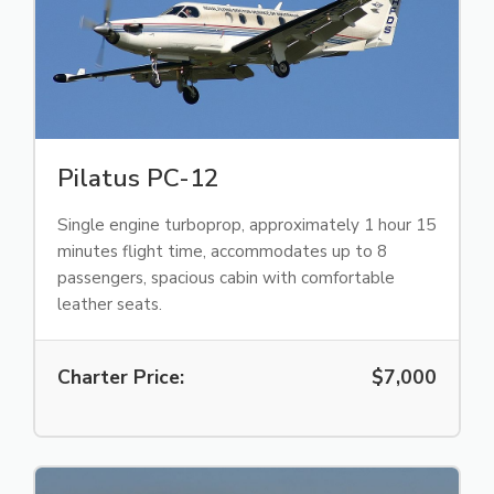
Pilatus PC-12
Single engine turboprop, approximately 1 hour 15
minutes flight time, accommodates up to 8
passengers, spacious cabin with comfortable
leather seats.
Charter Price:
$7,000