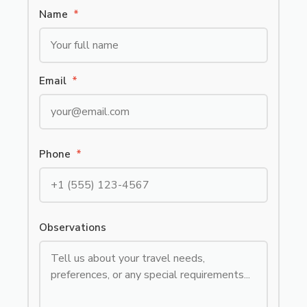
Name
*
Email
*
Phone
*
Observations