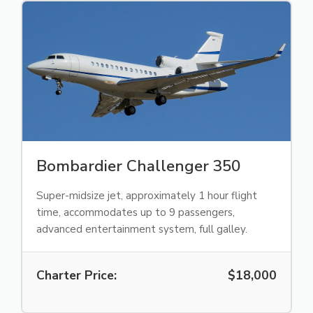
Bombardier Challenger 350
Super-midsize jet, approximately 1 hour flight
time, accommodates up to 9 passengers,
advanced entertainment system, full galley.
Charter Price:
$18,000