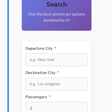
Search
Find the best private jet options
powered by AI
Departure City
*
Destination City
*
Passengers
*