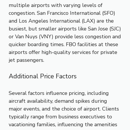
multiple airports with varying levels of
congestion. San Francisco International (SFO)
and Los Angeles International (LAX) are the
busiest, but smaller airports like San Jose (SJC)
or Van Nuys (VNY) provide less congestion and
quicker boarding times. FBO facilities at these
airports offer high-quality services for private
jet passengers.
Additional Price Factors
Several factors influence pricing, including
aircraft availability, demand spikes during
major events, and the choice of airport. Clients
typically range from business executives to
vacationing families, influencing the amenities