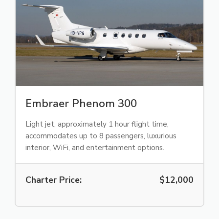
Embraer Phenom 300
Light jet, approximately 1 hour flight time,
accommodates up to 8 passengers, luxurious
interior, WiFi, and entertainment options.
Charter Price:
$12,000