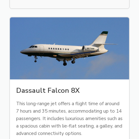
Dassault Falcon 8X
This long-range jet offers a flight time of around
7 hours and 35 minutes, accommodating up to 14
passengers. It includes luxurious amenities such as
a spacious cabin with lie-flat seating, a galley, and
advanced connectivity options.