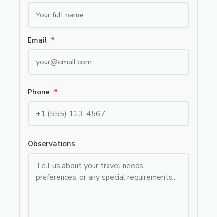
Email
*
Phone
*
Observations