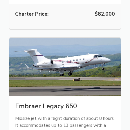
Charter Price:
$82,000
Embraer Legacy 650
Midsize jet with a flight duration of about 8 hours.
It accommodates up to 13 passengers with a