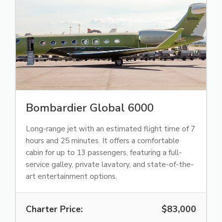
Bombardier Global 6000
Long-range jet with an estimated flight time of 7
hours and 25 minutes. It offers a comfortable
cabin for up to 13 passengers, featuring a full-
service galley, private lavatory, and state-of-the-
art entertainment options.
Charter Price:
$83,000