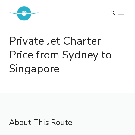
Skip
to
M
content
Private Jet Charter
Price from Sydney to
Singapore
About This Route