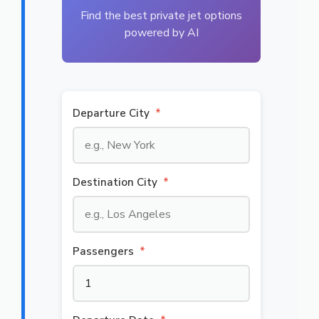
Find the best private jet options
powered by AI
Departure City
*
Destination City
*
Passengers
*