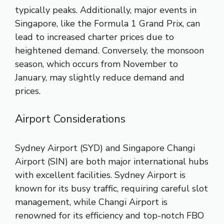
typically peaks. Additionally, major events in
Singapore, like the Formula 1 Grand Prix, can
lead to increased charter prices due to
heightened demand. Conversely, the monsoon
season, which occurs from November to
January, may slightly reduce demand and
prices.
Airport Considerations
Sydney Airport (SYD) and Singapore Changi
Airport (SIN) are both major international hubs
with excellent facilities. Sydney Airport is
known for its busy traffic, requiring careful slot
management, while Changi Airport is
renowned for its efficiency and top-notch FBO