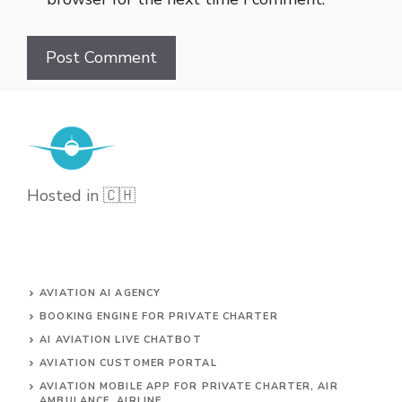
Hosted in 🇨🇭
AVIATION AI AGENCY
BOOKING ENGINE FOR PRIVATE CHARTER
AI AVIATION LIVE CHATBOT
AVIATION CUSTOMER PORTAL
AVIATION MOBILE APP FOR PRIVATE CHARTER, AIR
AMBULANCE, AIRLINE