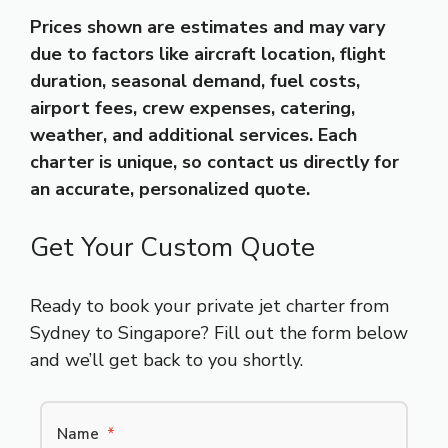
Prices shown are estimates and may vary
due to factors like aircraft location, flight
duration, seasonal demand, fuel costs,
airport fees, crew expenses, catering,
weather, and additional services. Each
charter is unique, so contact us directly for
an accurate, personalized quote.
Get Your Custom Quote
Ready to book your private jet charter from
Sydney to Singapore? Fill out the form below
and we’ll get back to you shortly.
Name
*