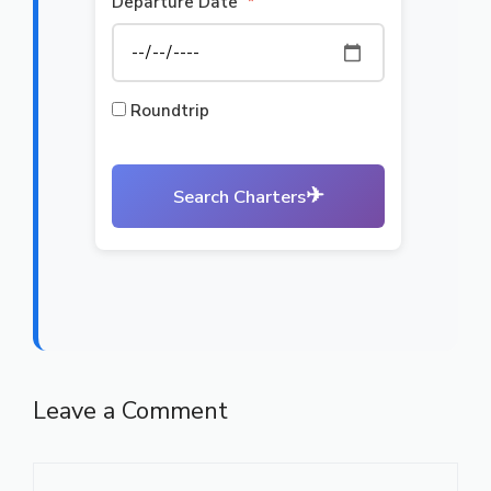
Departure Date
*
Roundtrip
✈
Search Charters
Leave a Comment
Comment