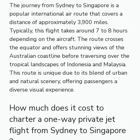
The journey from Sydney to Singapore is a
popular international air route that covers a
distance of approximately 3,900 miles.
Typically, this flight takes around 7 to 8 hours
depending on the aircraft. The route crosses
the equator and offers stunning views of the
Australian coastline before traversing over the
tropical landscapes of Indonesia and Malaysia.
This route is unique due to its blend of urban
and natural scenery, offering passengers a
diverse visual experience.
How much does it cost to
charter a one-way private jet
flight from Sydney to Singapore