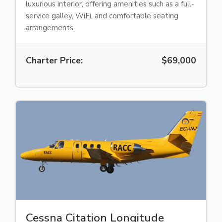
luxurious interior, offering amenities such as a full-
service galley, WiFi, and comfortable seating
arrangements.
Charter Price:
$69,000
Cessna Citation Longitude