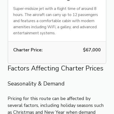
Super-midsize jet with a flight time of around 8
hours. The aircraft can carry up to 12 passengers
and features a comfortable cabin with modern
amenities including WiFi, a galley, and advanced
entertainment systems.
Charter Price:
$67,000
Factors Affecting Charter Prices
Seasonality & Demand
Pricing for this route can be affected by
several factors, including holiday seasons such
as Christmas and New Year when demand