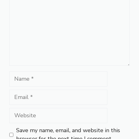
Name
Email
Website
Save my name, email, and website in this
browser for the next time I comment.