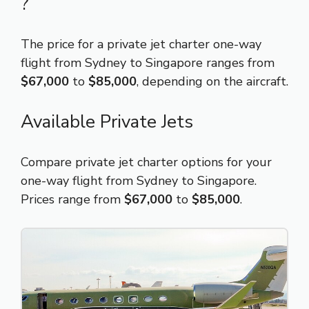
?
The price for a private jet charter one-way
flight from Sydney to Singapore ranges from
$67,000
to
$85,000
, depending on the aircraft.
Available Private Jets
Compare private jet charter options for your
one-way flight from Sydney to Singapore.
Prices range from
$67,000
to
$85,000
.