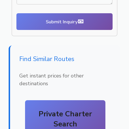
📧
Submit Inquiry
Find Similar Routes
Get instant prices for other
destinations
Private Charter
Search