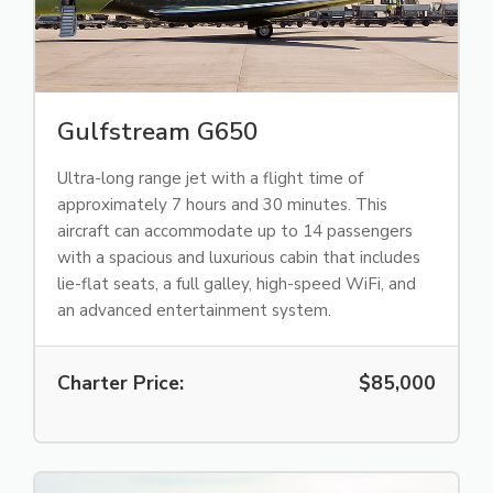
Gulfstream G650
Ultra-long range jet with a flight time of
approximately 7 hours and 30 minutes. This
aircraft can accommodate up to 14 passengers
with a spacious and luxurious cabin that includes
lie-flat seats, a full galley, high-speed WiFi, and
an advanced entertainment system.
Charter Price:
$85,000