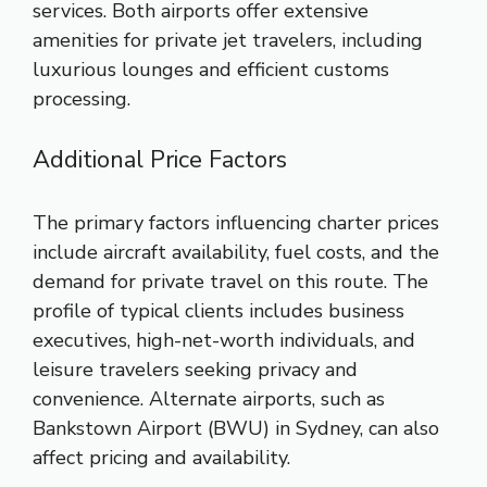
services. Both airports offer extensive
amenities for private jet travelers, including
luxurious lounges and efficient customs
processing.
Additional Price Factors
The primary factors influencing charter prices
include aircraft availability, fuel costs, and the
demand for private travel on this route. The
profile of typical clients includes business
executives, high-net-worth individuals, and
leisure travelers seeking privacy and
convenience. Alternate airports, such as
Bankstown Airport (BWU) in Sydney, can also
affect pricing and availability.