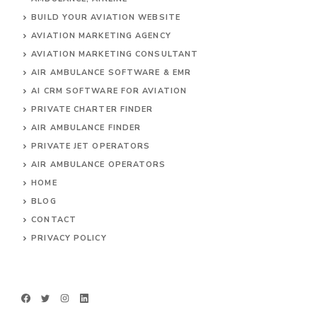
BUILD YOUR AVIATION WEBSITE
AVIATION MARKETING AGENCY
AVIATION MARKETING CONSULTANT
AIR AMBULANCE SOFTWARE & EMR
AI CRM SOFTWARE FOR AVIATION
PRIVATE CHARTER FINDER
AIR AMBULANCE FINDER
PRIVATE JET OPERATORS
AIR AMBULANCE
OPERATORS
HOME
BLOG
CONTACT
PRIVACY POLICY