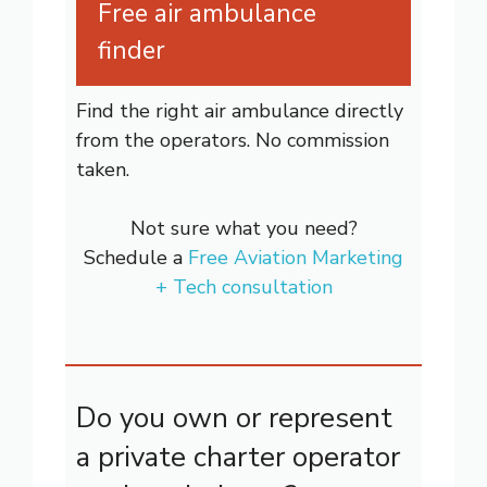
Free air ambulance
finder
Find the right air ambulance directly
from the operators. No commission
taken.
Not sure what you need?
Schedule a
Free Aviation Marketing
+ Tech consultation
Do you own or represent
a private charter operator