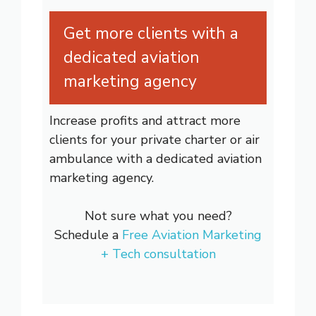
Get more clients with a
dedicated aviation
marketing agency
Increase profits and attract more
clients for your private charter or air
ambulance with a dedicated aviation
marketing agency.
Not sure what you need?
Schedule a
Free Aviation Marketing
+ Tech consultation