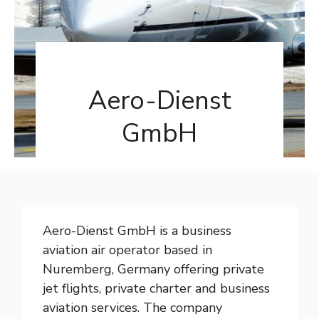
Aero-Dienst
GmbH
Aero-Dienst GmbH is a business
aviation air operator based in
Nuremberg, Germany offering private
jet flights, private charter and business
aviation services. The company