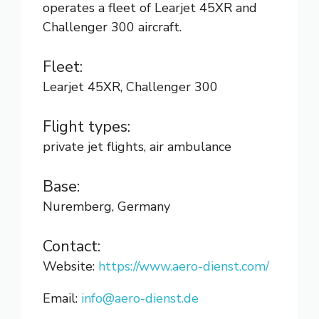
operates a fleet of Learjet 45XR and
Challenger 300 aircraft.
Fleet:
Learjet 45XR, Challenger 300
Flight types:
private jet flights, air ambulance
Base:
Nuremberg, Germany
Contact:
Website:
https://www.aero-dienst.com/
Email:
info@aero-dienst.de