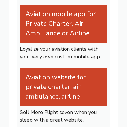
Aviation mobile app for
Private Charter, Air
Ambulance or Airline
Loyalize your aviation clients with
your very own custom mobile app.
Aviation website for
private charter, air
ambulance, airline
Sell More Flight seven when you
sleep with a great website.