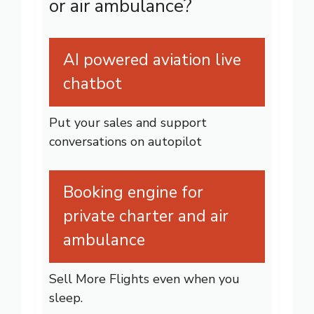
or air ambulance?
AI powered aviation live
chatbot
Put your sales and support
conversations on autopilot
Booking engine for
private charter and air
ambulance
Sell More Flights even when you
sleep.