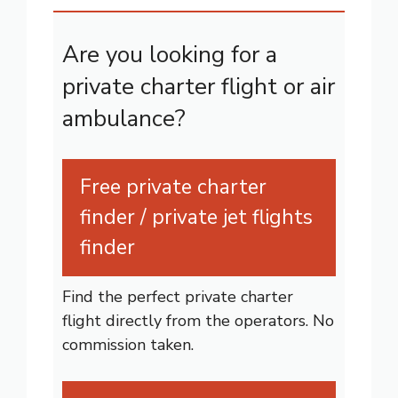
Are you looking for a
private charter flight or air
ambulance?
Free private charter
finder / private jet flights
finder
Find the perfect private charter
flight directly from the operators. No
commission taken.