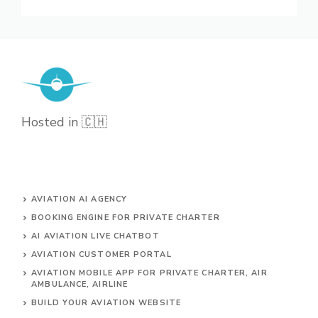
Hosted in 🇨🇭
AVIATION AI AGENCY
BOOKING ENGINE FOR PRIVATE CHARTER
AI AVIATION LIVE CHATBOT
AVIATION CUSTOMER PORTAL
AVIATION MOBILE APP FOR PRIVATE CHARTER, AIR
AMBULANCE, AIRLINE
BUILD YOUR AVIATION WEBSITE