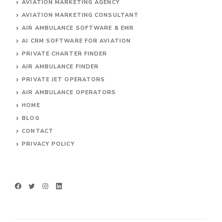
AVIATION MARKETING AGENCY
AVIATION MARKETING CONSULTANT
AIR AMBULANCE SOFTWARE & EMR
AI CRM SOFTWARE FOR AVIATION
PRIVATE CHARTER FINDER
AIR AMBULANCE FINDER
PRIVATE JET OPERATORS
AIR AMBULANCE
OPERATORS
HOME
BLOG
CONTACT
PRIVACY POLICY