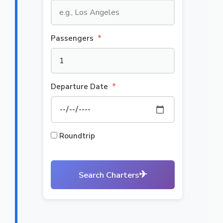
Passengers
*
Departure Date
*
Roundtrip
✈
Search Charters