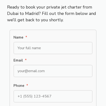
Ready to book your private jet charter from
Dubai to Madrid? Fill out the form below and
we’ll get back to you shortly.
Name
*
Email
*
Phone
*