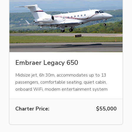
Embraer Legacy 650
Midsize jet, 6h 30m, accommodates up to 13
passengers, comfortable seating, quiet cabin,
onboard WiFi, modern entertainment system
Charter Price:
$55,000