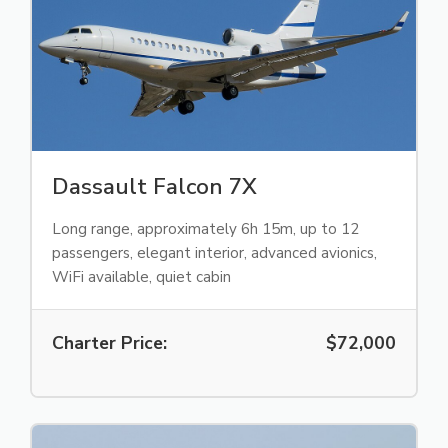
Dassault Falcon 7X
Long range, approximately 6h 15m, up to 12
passengers, elegant interior, advanced avionics,
WiFi available, quiet cabin
Charter Price:
$72,000