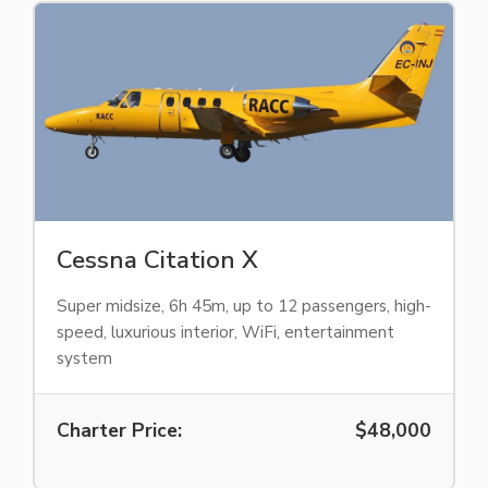
Cessna Citation X
Super midsize, 6h 45m, up to 12 passengers, high-
speed, luxurious interior, WiFi, entertainment
system
Charter Price:
$48,000