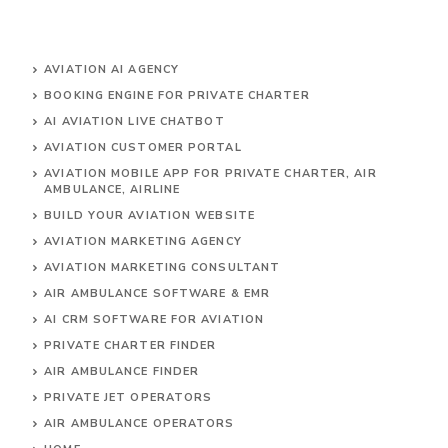
AVIATION AI AGENCY
BOOKING ENGINE FOR PRIVATE CHARTER
AI AVIATION LIVE CHATBOT
AVIATION CUSTOMER PORTAL
AVIATION MOBILE APP FOR PRIVATE CHARTER, AIR
AMBULANCE, AIRLINE
BUILD YOUR AVIATION WEBSITE
AVIATION MARKETING AGENCY
AVIATION MARKETING CONSULTANT
AIR AMBULANCE SOFTWARE & EMR
AI CRM SOFTWARE FOR AVIATION
PRIVATE CHARTER FINDER
AIR AMBULANCE FINDER
PRIVATE JET OPERATORS
AIR AMBULANCE
OPERATORS