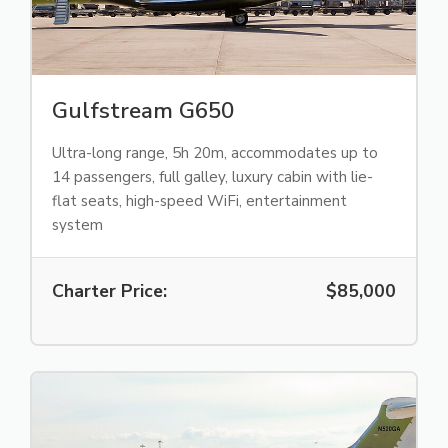
Gulfstream G650
Ultra-long range, 5h 20m, accommodates up to
14 passengers, full galley, luxury cabin with lie-
flat seats, high-speed WiFi, entertainment
system
Charter Price:
$85,000