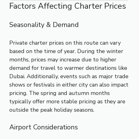
Factors Affecting Charter Prices
Seasonality & Demand
Private charter prices on this route can vary
based on the time of year. During the winter
months, prices may increase due to higher
demand for travel to warmer destinations like
Dubai. Additionally, events such as major trade
shows or festivals in either city can also impact
pricing. The spring and autumn months
typically offer more stable pricing as they are
outside the peak holiday seasons.
Airport Considerations