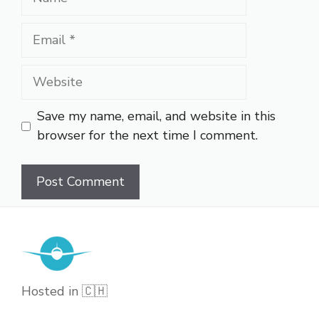
Email
Website
Save my name, email, and website in this
browser for the next time I comment.
Hosted in 🇨🇭