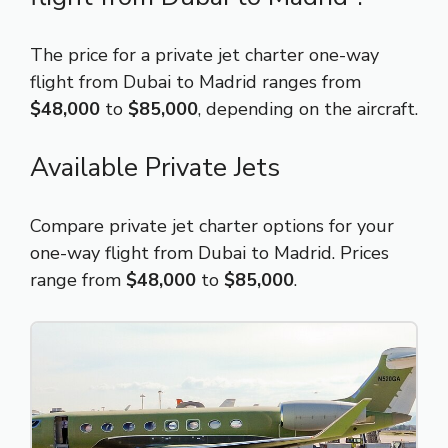
The price for a private jet charter one-way
flight from Dubai to Madrid ranges from
$48,000
to
$85,000
, depending on the aircraft.
Available Private Jets
Compare private jet charter options for your
one-way flight from Dubai to Madrid. Prices
range from
$48,000
to
$85,000
.