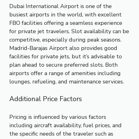
Dubai International Airport is one of the
busiest airports in the world, with excellent
FBO facilities offering a seamless experience
for private jet travelers. Slot availability can be
competitive, especially during peak seasons.
Madrid-Barajas Airport also provides good
facilities for private jets, but it’s advisable to
plan ahead to secure preferred slots. Both
airports offer a range of amenities including
lounges, refueling, and maintenance services.
Additional Price Factors
Pricing is influenced by various factors
including aircraft availability, fuel prices, and
the specific needs of the traveler such as