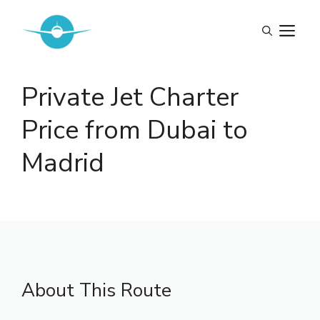
Skip
to
M
content
Private Jet Charter
Price from Dubai to
Madrid
About This Route