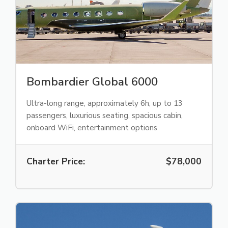
Bombardier Global 6000
Ultra-long range, approximately 6h, up to 13
passengers, luxurious seating, spacious cabin,
onboard WiFi, entertainment options
Charter Price:
$78,000