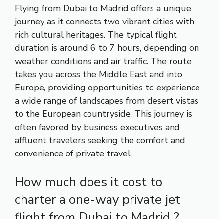
Flying from Dubai to Madrid offers a unique
journey as it connects two vibrant cities with
rich cultural heritages. The typical flight
duration is around 6 to 7 hours, depending on
weather conditions and air traffic. The route
takes you across the Middle East and into
Europe, providing opportunities to experience
a wide range of landscapes from desert vistas
to the European countryside. This journey is
often favored by business executives and
affluent travelers seeking the comfort and
convenience of private travel.
How much does it cost to
charter a one-way private jet
flight from Dubai to Madrid ?