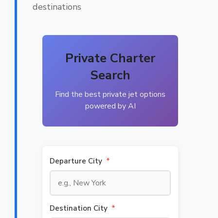
destinations
Private Charter
Search
Find the best private jet options
powered by AI
Departure City
*
Destination City
*