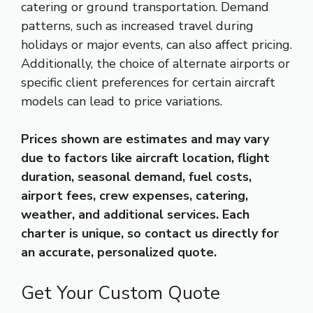
catering or ground transportation. Demand
patterns, such as increased travel during
holidays or major events, can also affect pricing.
Additionally, the choice of alternate airports or
specific client preferences for certain aircraft
models can lead to price variations.
Prices shown are estimates and may vary
due to factors like aircraft location, flight
duration, seasonal demand, fuel costs,
airport fees, crew expenses, catering,
weather, and additional services. Each
charter is unique, so contact us directly for
an accurate, personalized quote.
Get Your Custom Quote