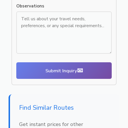
Observations
📧
Submit Inquiry
Find Similar Routes
Get instant prices for other