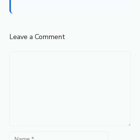
Leave a Comment
Comment
Name