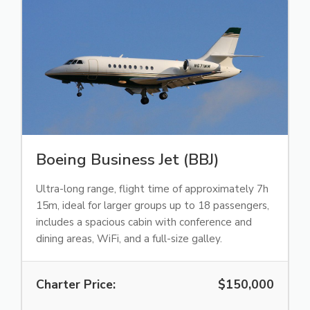
Boeing Business Jet (BBJ)
Ultra-long range, flight time of approximately 7h
15m, ideal for larger groups up to 18 passengers,
includes a spacious cabin with conference and
dining areas, WiFi, and a full-size galley.
Charter Price:
$150,000