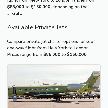
flight from New York to London ranges from
$85,000
to
$150,000
, depending on the
aircraft.
Available Private Jets
Compare private jet charter options for your
one-way flight from New York to London.
Prices range from
$85,000
to
$150,000
.