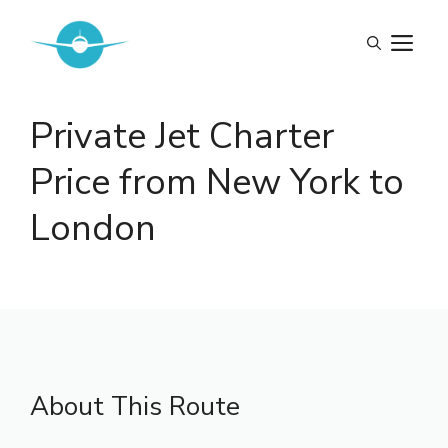
Skip
to
M
content
Private Jet Charter
Price from New York to
London
About This Route