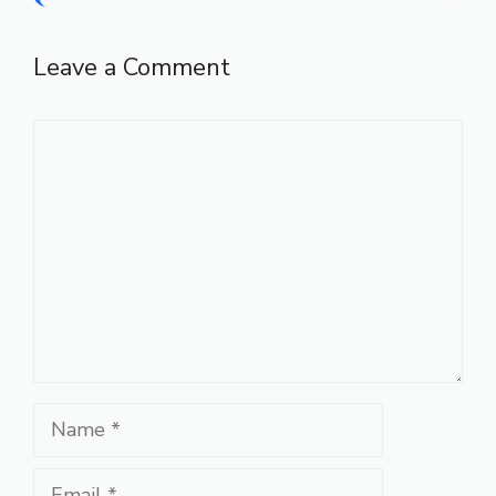
Leave a Comment
Comment
Name
Email