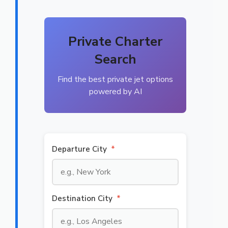
Private Charter
Search
Find the best private jet options
powered by AI
Departure City
*
Destination City
*