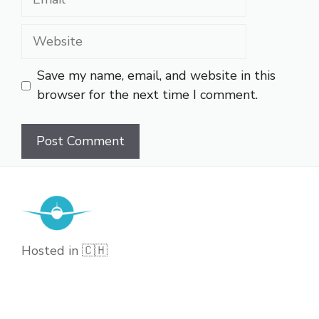
Website
Save my name, email, and website in this
browser for the next time I comment.
Hosted in 🇨🇭