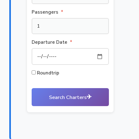
Passengers
*
Departure Date
*
Roundtrip
✈
Search Charters