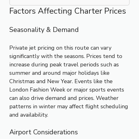
Factors Affecting Charter Prices
Seasonality & Demand
Private jet pricing on this route can vary
significantly with the seasons. Prices tend to
increase during peak travel periods such as
summer and around major holidays like
Christmas and New Year. Events like the
London Fashion Week or major sports events
can also drive demand and prices. Weather
patterns in winter may affect flight scheduling
and availability.
Airport Considerations