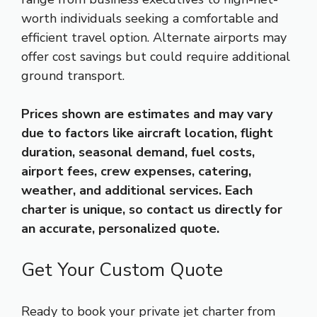
worth individuals seeking a comfortable and
efficient travel option. Alternate airports may
offer cost savings but could require additional
ground transport.
Prices shown are estimates and may vary
due to factors like aircraft location, flight
duration, seasonal demand, fuel costs,
airport fees, crew expenses, catering,
weather, and additional services. Each
charter is unique, so contact us directly for
an accurate, personalized quote.
Get Your Custom Quote
Ready to book your private jet charter from