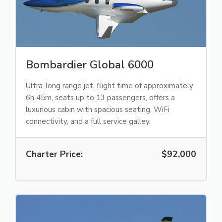
Bombardier Global 6000
Ultra-long range jet, flight time of approximately
6h 45m, seats up to 13 passengers, offers a
luxurious cabin with spacious seating, WiFi
connectivity, and a full service galley.
Charter Price:
$92,000