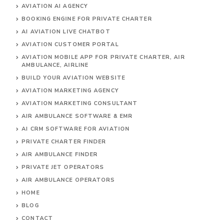
AVIATION AI AGENCY
BOOKING ENGINE FOR PRIVATE CHARTER
AI AVIATION LIVE CHATBOT
AVIATION CUSTOMER PORTAL
AVIATION MOBILE APP FOR PRIVATE CHARTER, AIR
AMBULANCE, AIRLINE
BUILD YOUR AVIATION WEBSITE
AVIATION MARKETING AGENCY
AVIATION MARKETING CONSULTANT
AIR AMBULANCE SOFTWARE & EMR
AI CRM SOFTWARE FOR AVIATION
PRIVATE CHARTER FINDER
AIR AMBULANCE FINDER
PRIVATE JET OPERATORS
AIR AMBULANCE
OPERATORS
HOME
BLOG
CONTACT