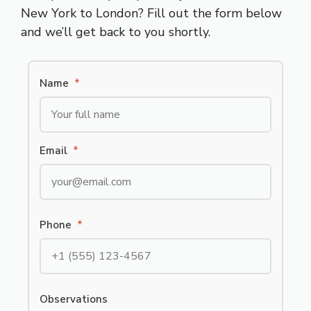
New York to London? Fill out the form below
and we’ll get back to you shortly.
Name
*
Email
*
Phone
*
Observations