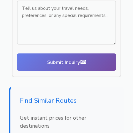
📧
Submit Inquiry
Find Similar Routes
Get instant prices for other
destinations