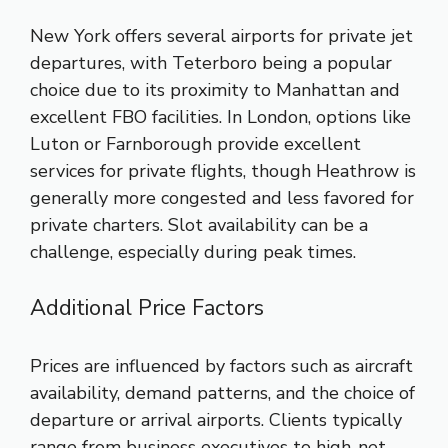
New York offers several airports for private jet
departures, with Teterboro being a popular
choice due to its proximity to Manhattan and
excellent FBO facilities. In London, options like
Luton or Farnborough provide excellent
services for private flights, though Heathrow is
generally more congested and less favored for
private charters. Slot availability can be a
challenge, especially during peak times.
Additional Price Factors
Prices are influenced by factors such as aircraft
availability, demand patterns, and the choice of
departure or arrival airports. Clients typically
range from business executives to high-net-