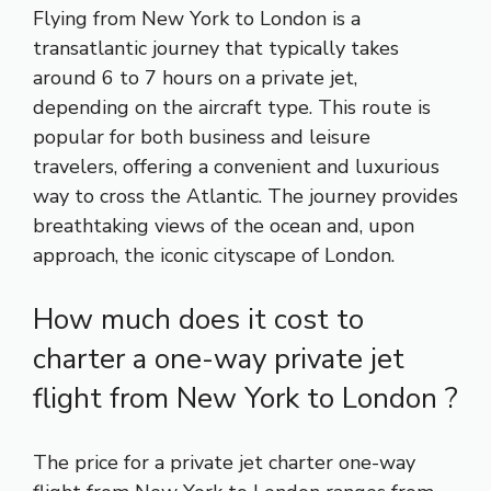
Flying from New York to London is a
transatlantic journey that typically takes
around 6 to 7 hours on a private jet,
depending on the aircraft type. This route is
popular for both business and leisure
travelers, offering a convenient and luxurious
way to cross the Atlantic. The journey provides
breathtaking views of the ocean and, upon
approach, the iconic cityscape of London.
How much does it cost to
charter a one-way private jet
flight from New York to London ?
The price for a private jet charter one-way