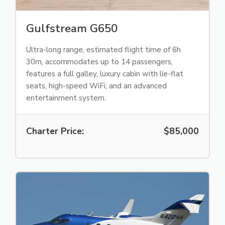
Gulfstream G650
Ultra-long range, estimated flight time of 6h
30m, accommodates up to 14 passengers,
features a full galley, luxury cabin with lie-flat
seats, high-speed WiFi, and an advanced
entertainment system.
Charter Price:
$85,000