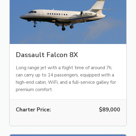
Dassault Falcon 8X
Long range jet with a flight time of around 7h,
can carry up to 14 passengers, equipped with a
high-end cabin, WiFi, and a full-service galley for
premium comfort.
Charter Price:
$89,000