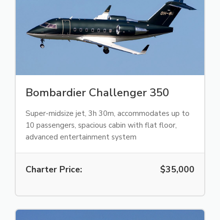
Bombardier Challenger 350
Super-midsize jet, 3h 30m, accommodates up to
10 passengers, spacious cabin with flat floor,
advanced entertainment system
Charter Price:
$35,000