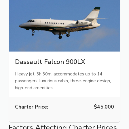
Dassault Falcon 900LX
Heavy jet, 3h 30m, accommodates up to 14
passengers, luxurious cabin, three-engine design,
high-end amenities
Charter Price:
$45,000
Factors Affecting Charter Prices