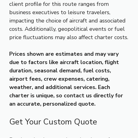
client profile for this route ranges from
business executives to leisure travelers,
impacting the choice of aircraft and associated
costs. Additionally, geopolitical events or fuel
price fluctuations may also affect charter costs.
Prices shown are estimates and may vary
due to factors like aircraft location, flight
duration, seasonal demand, fuel costs,
airport fees, crew expenses, catering,
weather, and additional services. Each
charter is unique, so contact us directly for
an accurate, personalized quote.
Get Your Custom Quote