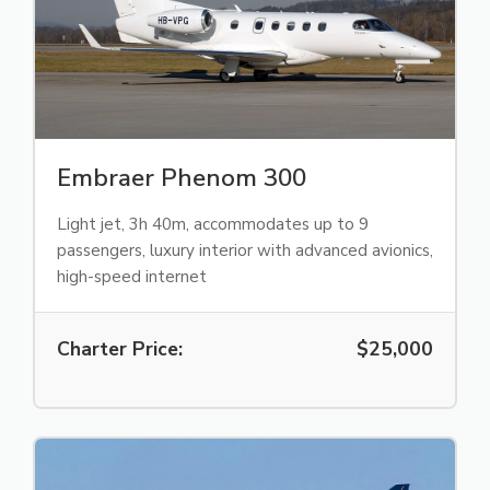
Embraer Phenom 300
Light jet, 3h 40m, accommodates up to 9
passengers, luxury interior with advanced avionics,
high-speed internet
Charter Price:
$25,000