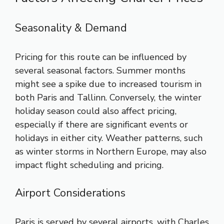
Seasonality & Demand
Pricing for this route can be influenced by
several seasonal factors. Summer months
might see a spike due to increased tourism in
both Paris and Tallinn. Conversely, the winter
holiday season could also affect pricing,
especially if there are significant events or
holidays in either city. Weather patterns, such
as winter storms in Northern Europe, may also
impact flight scheduling and pricing.
Airport Considerations
Paris is served by several airports, with Charles