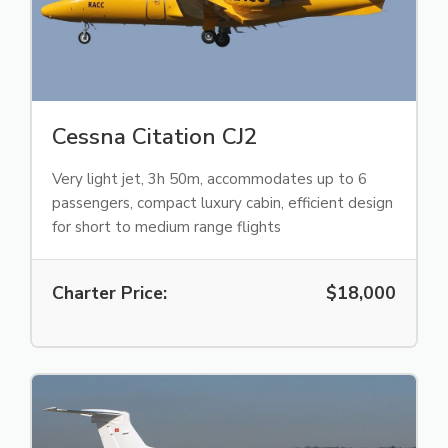
Cessna Citation CJ2
Very light jet, 3h 50m, accommodates up to 6
passengers, compact luxury cabin, efficient design
for short to medium range flights
Charter Price:
$18,000