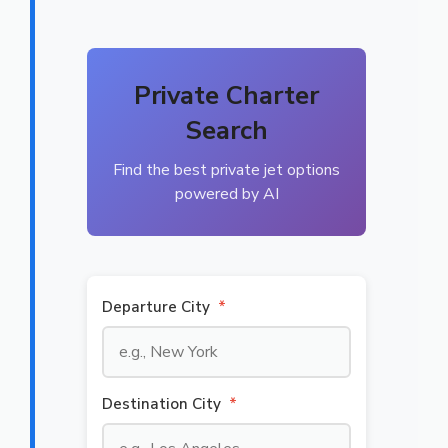
Private Charter
Search
Find the best private jet options
powered by AI
Departure City
*
Destination City
*