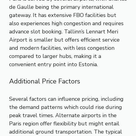
de Gaulle being the primary international
gateway. It has extensive FBO facilities but
also experiences high congestion and requires
advance slot booking. Tallinn’s Lennart Meri
Airport is smaller but offers efficient service
and modern facilities, with less congestion
compared to larger hubs, making it a
convenient entry point into Estonia.
Additional Price Factors
Several factors can influence pricing, including
the demand patterns which could rise during
peak travel times. Alternate airports in the
Paris region offer flexibility but might entail
additional ground transportation. The typical