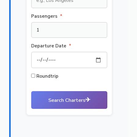
Passengers
*
Departure Date
*
Roundtrip
✈
Search Charters