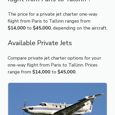
The price for a private jet charter one-way
flight from Paris to Tallinn ranges from
$14,000
to
$45,000
, depending on the aircraft.
Available Private Jets
Compare private jet charter options for your
one-way flight from Paris to Tallinn. Prices
range from
$14,000
to
$45,000
.