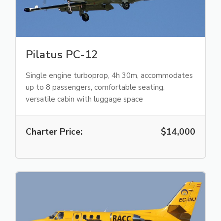
Pilatus PC-12
Single engine turboprop, 4h 30m, accommodates
up to 8 passengers, comfortable seating,
versatile cabin with luggage space
Charter Price:
$14,000