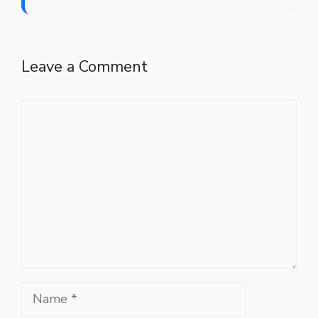
Leave a Comment
Comment
Name