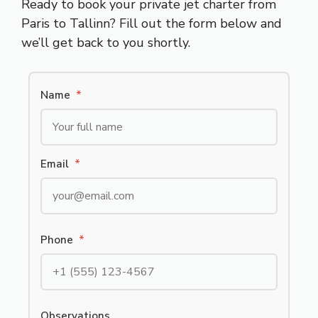
Ready to book your private jet charter from
Paris to Tallinn? Fill out the form below and
we’ll get back to you shortly.
Name
*
Email
*
Phone
*
Observations