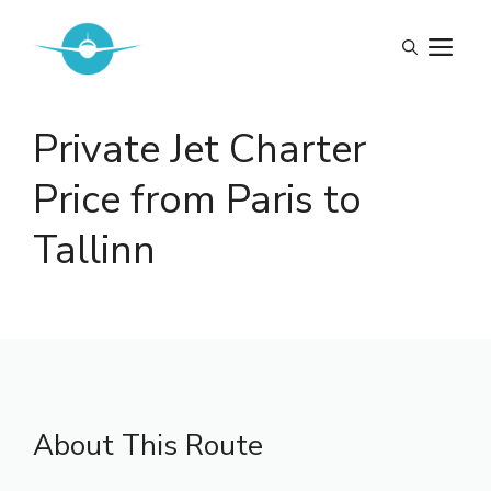
Skip
to
M
content
Private Jet Charter
Price from Paris to
Tallinn
About This Route