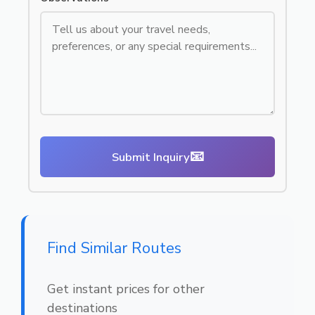
📧
Submit Inquiry
Find Similar Routes
Get instant prices for other
destinations