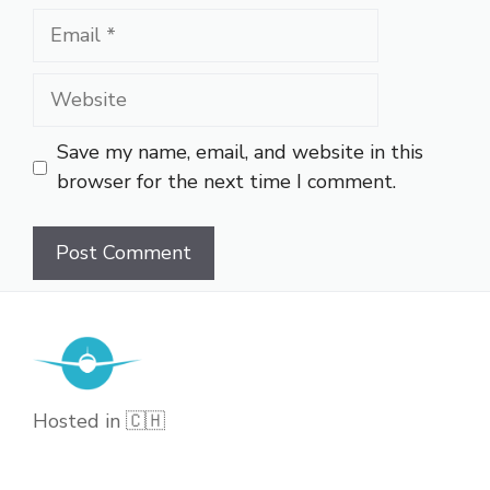
Email
Website
Save my name, email, and website in this
browser for the next time I comment.
Hosted in 🇨🇭