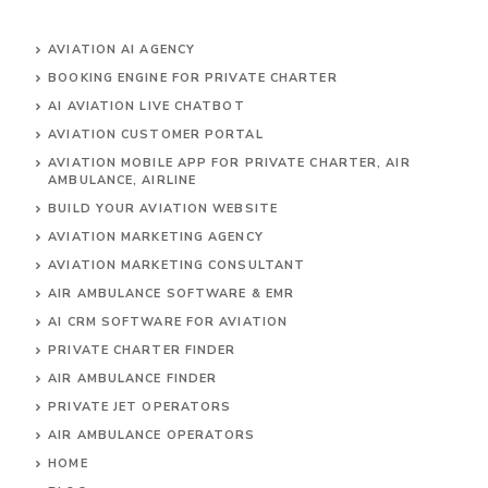
AVIATION AI AGENCY
BOOKING ENGINE FOR PRIVATE CHARTER
AI AVIATION LIVE CHATBOT
AVIATION CUSTOMER PORTAL
AVIATION MOBILE APP FOR PRIVATE CHARTER, AIR
AMBULANCE, AIRLINE
BUILD YOUR AVIATION WEBSITE
AVIATION MARKETING AGENCY
AVIATION MARKETING CONSULTANT
AIR AMBULANCE SOFTWARE & EMR
AI CRM SOFTWARE FOR AVIATION
PRIVATE CHARTER FINDER
AIR AMBULANCE FINDER
PRIVATE JET OPERATORS
AIR AMBULANCE
OPERATORS
HOME