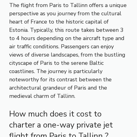
The flight from Paris to Tallinn offers a unique
perspective as you journey from the cultural
heart of France to the historic capital of
Estonia. Typically, this route takes between 3
to 4 hours depending on the aircraft type and
air traffic conditions. Passengers can enjoy
views of diverse landscapes, from the bustling
cityscape of Paris to the serene Baltic
coastlines. The journey is particularly
noteworthy for its contrast between the
architectural grandeur of Paris and the
medieval charm of Tallinn.
How much does it cost to
charter a one-way private jet
flight from Paris to Tallinn ?