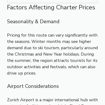
Factors Affecting Charter Prices
Seasonality & Demand
Pricing for this route can vary significantly with
the seasons. Winter months may see higher
demand due to ski tourism, particularly around
the Christmas and New Year holidays. During
the summer, the region attracts tourists for its
outdoor activities and festivals, which can also
drive up prices.
Airport Considerations
Zurich Airport is a major international hub with