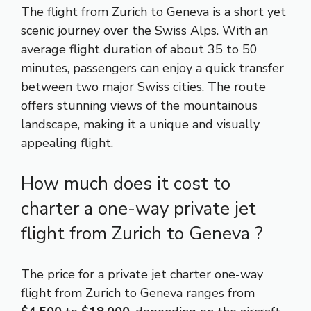
The flight from Zurich to Geneva is a short yet
scenic journey over the Swiss Alps. With an
average flight duration of about 35 to 50
minutes, passengers can enjoy a quick transfer
between two major Swiss cities. The route
offers stunning views of the mountainous
landscape, making it a unique and visually
appealing flight.
How much does it cost to
charter a one-way private jet
flight from Zurich to Geneva ?
The price for a private jet charter one-way
flight from Zurich to Geneva ranges from