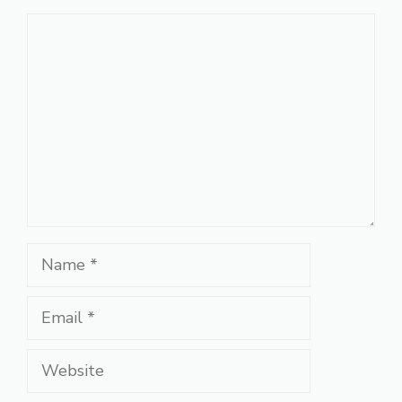
Comment
Name
Email
Website