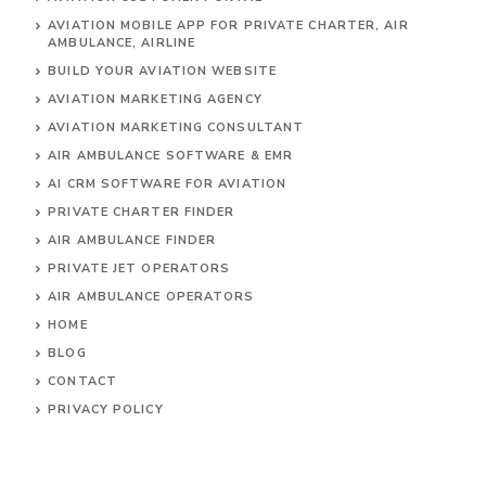
AVIATION MOBILE APP FOR PRIVATE CHARTER, AIR
AMBULANCE, AIRLINE
BUILD YOUR AVIATION WEBSITE
AVIATION MARKETING AGENCY
AVIATION MARKETING CONSULTANT
AIR AMBULANCE SOFTWARE & EMR
AI CRM SOFTWARE FOR AVIATION
PRIVATE CHARTER FINDER
AIR AMBULANCE FINDER
PRIVATE JET OPERATORS
AIR AMBULANCE
OPERATORS
HOME
BLOG
CONTACT
PRIVACY POLICY