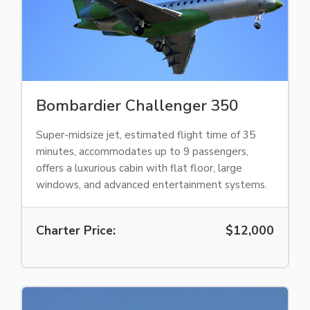
Bombardier Challenger 350
Super-midsize jet, estimated flight time of 35
minutes, accommodates up to 9 passengers,
offers a luxurious cabin with flat floor, large
windows, and advanced entertainment systems.
Charter Price:
$12,000