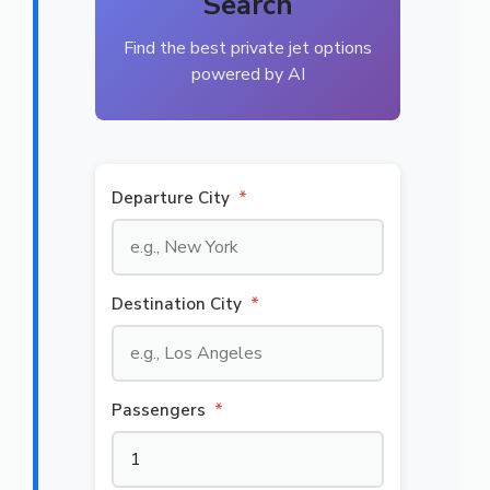
Search
Find the best private jet options
powered by AI
Departure City
*
Destination City
*
Passengers
*