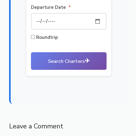
Departure Date
*
Roundtrip
✈
Search Charters
Leave a Comment