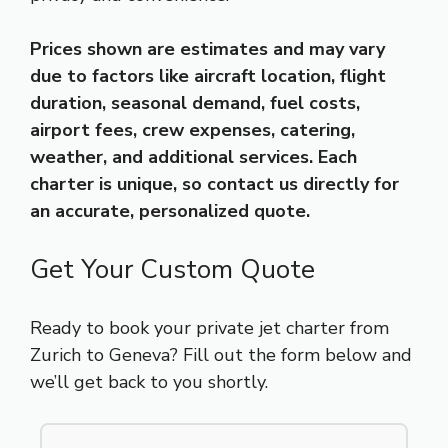
Prices shown are estimates and may vary
due to factors like aircraft location, flight
duration, seasonal demand, fuel costs,
airport fees, crew expenses, catering,
weather, and additional services. Each
charter is unique, so contact us directly for
an accurate, personalized quote.
Get Your Custom Quote
Ready to book your private jet charter from
Zurich to Geneva? Fill out the form below and
we’ll get back to you shortly.