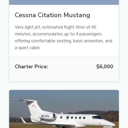
Cessna Citation Mustang
Very light jet, estimated flight time of 40
minutes, accommodates up to 4 passengers,
offering comfortable seating, basic amenities, and
a quiet cabin.
Charter Price:
$6,000