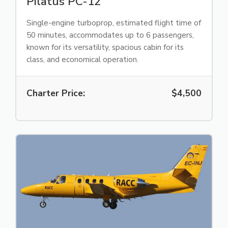
Pilatus PC-12
Single-engine turboprop, estimated flight time of
50 minutes, accommodates up to 6 passengers,
known for its versatility, spacious cabin for its
class, and economical operation.
Charter Price:
$4,500