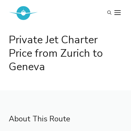
Skip
to
M
content
Private Jet Charter
Price from Zurich to
Geneva
About This Route