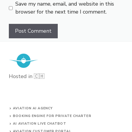
Save my name, email, and website in this
browser for the next time I comment.
Hosted in 🇨🇭
AVIATION AI AGENCY
BOOKING ENGINE FOR PRIVATE CHARTER
AI AVIATION LIVE CHATBOT
AVIATION CUSTOMER PORTAL