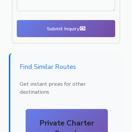
📧
Submit Inquiry
Find Similar Routes
Get instant prices for other
destinations
Private Charter