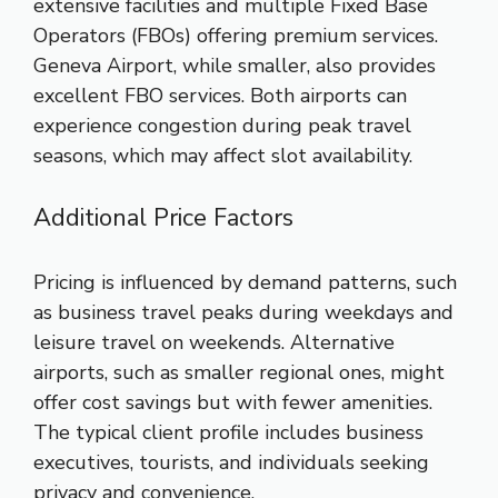
extensive facilities and multiple Fixed Base
Operators (FBOs) offering premium services.
Geneva Airport, while smaller, also provides
excellent FBO services. Both airports can
experience congestion during peak travel
seasons, which may affect slot availability.
Additional Price Factors
Pricing is influenced by demand patterns, such
as business travel peaks during weekdays and
leisure travel on weekends. Alternative
airports, such as smaller regional ones, might
offer cost savings but with fewer amenities.
The typical client profile includes business
executives, tourists, and individuals seeking
privacy and convenience.