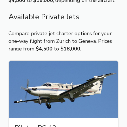
$4,500
to
$18,000
, depending on the aircraft.
Available Private Jets
Compare private jet charter options for your
one-way flight from Zurich to Geneva. Prices
range from
$4,500
to
$18,000
.