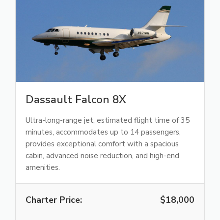
Dassault Falcon 8X
Ultra-long-range jet, estimated flight time of 35
minutes, accommodates up to 14 passengers,
provides exceptional comfort with a spacious
cabin, advanced noise reduction, and high-end
amenities.
Charter Price:
$18,000