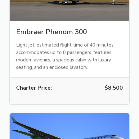
Embraer Phenom 300
Light jet, estimated flight time of 40 minutes,
accommodates up to 8 passengers, features
modern avionics, a spacious cabin with luxury
seating, and an enclosed lavatory.
Charter Price:
$8,500