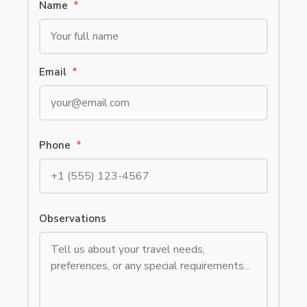
Name
*
Email
*
Phone
*
Observations