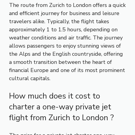
The route from Zurich to London offers a quick
and efficient journey for business and leisure
travelers alike. Typically, the flight takes
approximately 1 to 1.5 hours, depending on
weather conditions and air traffic. The journey
allows passengers to enjoy stunning views of
the Alps and the English countryside, offering
a smooth transition between the heart of
financial Europe and one of its most prominent
cultural capitals.
How much does it cost to
charter a one-way private jet
flight from Zurich to London ?