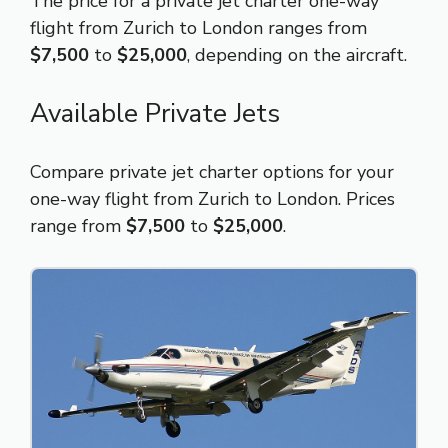
The price for a private jet charter one-way
flight from Zurich to London ranges from
$7,500
to
$25,000
, depending on the aircraft.
Available Private Jets
Compare private jet charter options for your
one-way flight from Zurich to London. Prices
range from
$7,500
to
$25,000
.