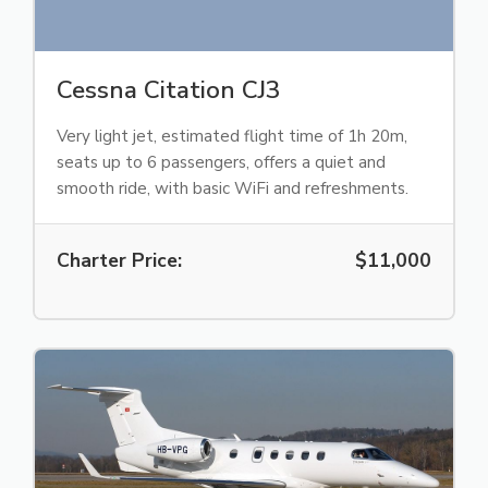
Cessna Citation CJ3
Very light jet, estimated flight time of 1h 20m,
seats up to 6 passengers, offers a quiet and
smooth ride, with basic WiFi and refreshments.
Charter Price:
$11,000