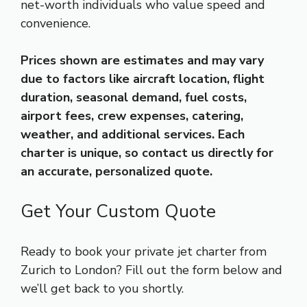
net-worth individuals who value speed and
convenience.
Prices shown are estimates and may vary
due to factors like aircraft location, flight
duration, seasonal demand, fuel costs,
airport fees, crew expenses, catering,
weather, and additional services. Each
charter is unique, so contact us directly for
an accurate, personalized quote.
Get Your Custom Quote
Ready to book your private jet charter from
Zurich to London? Fill out the form below and
we’ll get back to you shortly.