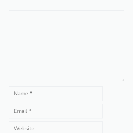
Comment
Name
Email
Website