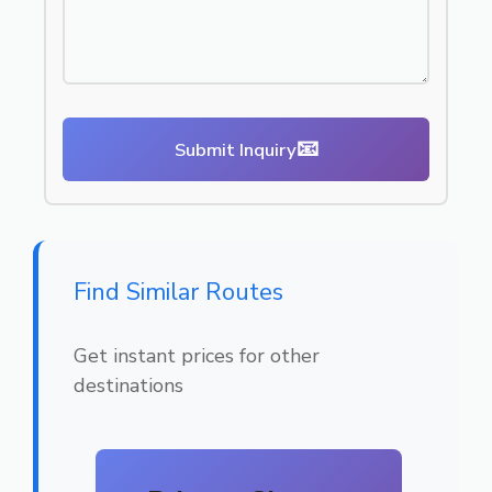
📧
Submit Inquiry
Find Similar Routes
Get instant prices for other
destinations