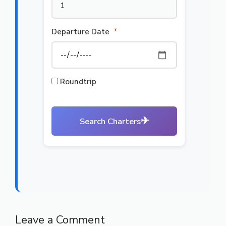
Departure Date
*
Roundtrip
✈
Search Charters
Leave a Comment