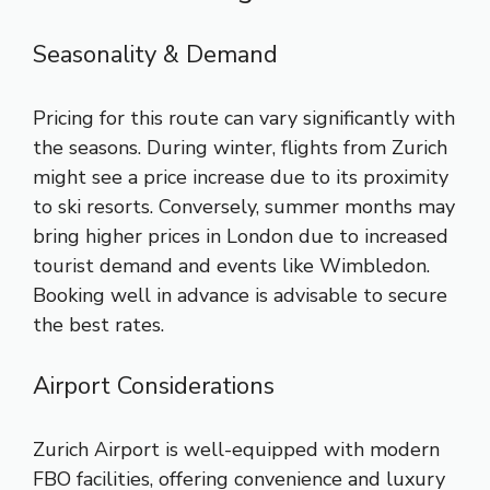
Seasonality & Demand
Pricing for this route can vary significantly with
the seasons. During winter, flights from Zurich
might see a price increase due to its proximity
to ski resorts. Conversely, summer months may
bring higher prices in London due to increased
tourist demand and events like Wimbledon.
Booking well in advance is advisable to secure
the best rates.
Airport Considerations
Zurich Airport is well-equipped with modern
FBO facilities, offering convenience and luxury