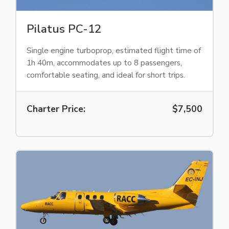
Pilatus PC-12
Single engine turboprop, estimated flight time of
1h 40m, accommodates up to 8 passengers,
comfortable seating, and ideal for short trips.
Charter Price:
$7,500