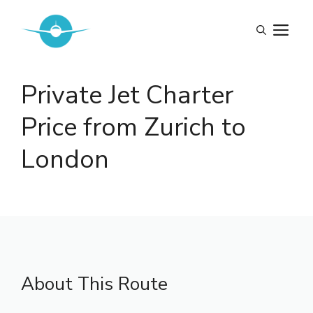
Skip
to
M
content
Private Jet Charter
Price from Zurich to
London
About This Route