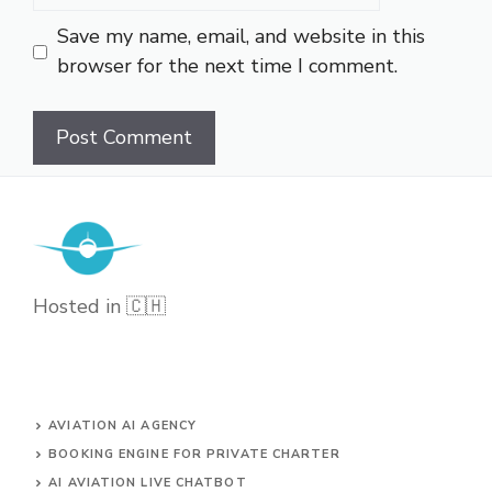
Save my name, email, and website in this
browser for the next time I comment.
Hosted in 🇨🇭
AVIATION AI AGENCY
BOOKING ENGINE FOR PRIVATE CHARTER
AI AVIATION LIVE CHATBOT