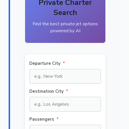
Private Charter
Search
Find the best private jet options
powered by AI
Departure City
*
Destination City
*
Passengers
*