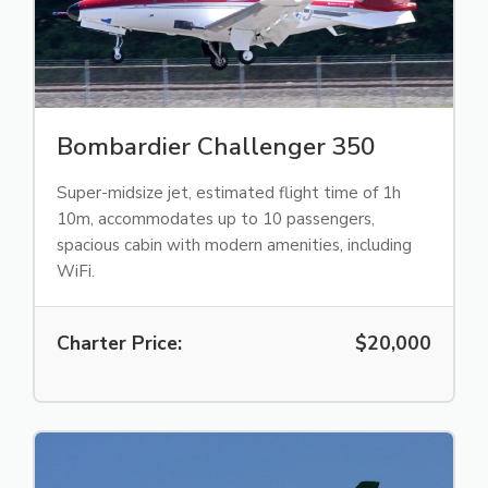
Bombardier Challenger 350
Super-midsize jet, estimated flight time of 1h
10m, accommodates up to 10 passengers,
spacious cabin with modern amenities, including
WiFi.
Charter Price:
$20,000