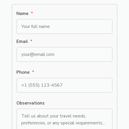
Name
*
Email
*
Phone
*
Observations