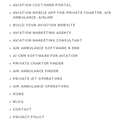
AVIATION CUSTOMER PORTAL
AVIATION MOBILE APP FOR PRIVATE CHARTER, AIR
AMBULANCE, AIRLINE
BUILD YOUR AVIATION WEBSITE
AVIATION MARKETING AGENCY
AVIATION MARKETING CONSULTANT
AIR AMBULANCE SOFTWARE & EMR
AI CRM SOFTWARE FOR AVIATION
PRIVATE CHARTER FINDER
AIR AMBULANCE FINDER
PRIVATE JET OPERATORS
AIR AMBULANCE
OPERATORS
HOME
BLOG
CONTACT
PRIVACY POLICY