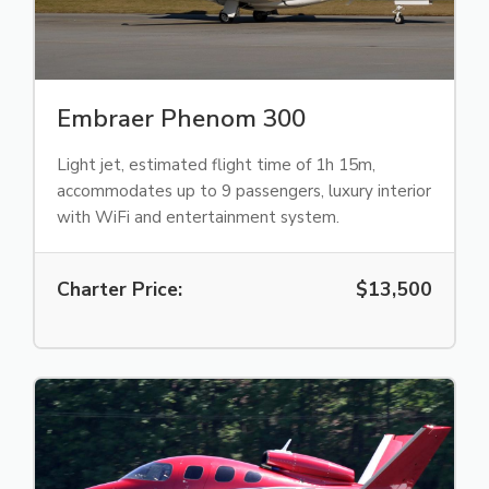
Embraer Phenom 300
Light jet, estimated flight time of 1h 15m,
accommodates up to 9 passengers, luxury interior
with WiFi and entertainment system.
Charter Price:
$13,500