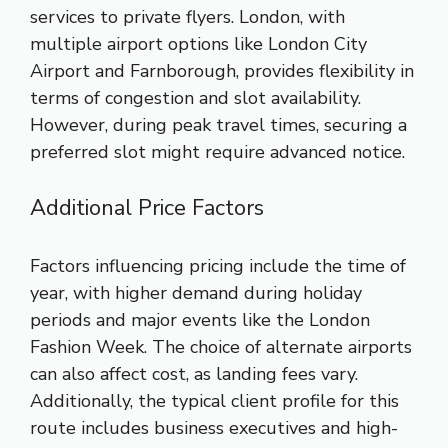
services to private flyers. London, with
multiple airport options like London City
Airport and Farnborough, provides flexibility in
terms of congestion and slot availability.
However, during peak travel times, securing a
preferred slot might require advanced notice.
Additional Price Factors
Factors influencing pricing include the time of
year, with higher demand during holiday
periods and major events like the London
Fashion Week. The choice of alternate airports
can also affect cost, as landing fees vary.
Additionally, the typical client profile for this
route includes business executives and high-