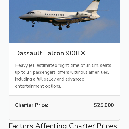
Dassault Falcon 900LX
Heavy jet, estimated flight time of 1h 5m, seats
up to 14 passengers, offers luxurious amenities,
including a full galley and advanced
entertainment options.
Charter Price:
$25,000
Factors Affecting Charter Prices