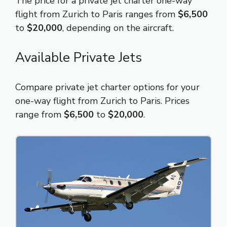
The price for a private jet charter one-way
flight from Zurich to Paris ranges from
$6,500
to
$20,000
, depending on the aircraft.
Available Private Jets
Compare private jet charter options for your
one-way flight from Zurich to Paris. Prices
range from
$6,500
to
$20,000
.