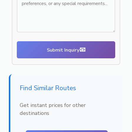
📧
Submit Inquiry
Find Similar Routes
Get instant prices for other
destinations