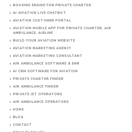
BOOKING ENGINE FOR PRIVATE CHARTER
AI AVIATION LIVE CHATBOT
AVIATION CUSTOMER PORTAL
AVIATION MOBILE APP FOR PRIVATE CHARTER, AIR
AMBULANCE, AIRLINE
BUILD YOUR AVIATION WEBSITE
AVIATION MARKETING AGENCY
AVIATION MARKETING CONSULTANT
AIR AMBULANCE SOFTWARE & EMR
AI CRM SOFTWARE FOR AVIATION
PRIVATE CHARTER FINDER
AIR AMBULANCE FINDER
PRIVATE JET OPERATORS
AIR AMBULANCE
OPERATORS
HOME
BLOG
CONTACT