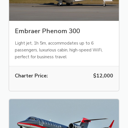
Embraer Phenom 300
Light jet, 1h 5m, accommodates up to 6
passengers, luxurious cabin, high-speed WiFi,
perfect for business travel
Charter Price:
$12,000