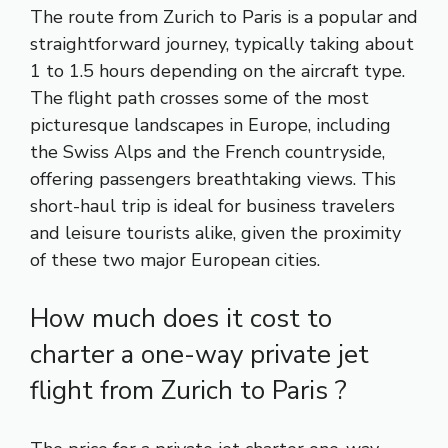
The route from Zurich to Paris is a popular and
straightforward journey, typically taking about
1 to 1.5 hours depending on the aircraft type.
The flight path crosses some of the most
picturesque landscapes in Europe, including
the Swiss Alps and the French countryside,
offering passengers breathtaking views. This
short-haul trip is ideal for business travelers
and leisure tourists alike, given the proximity
of these two major European cities.
How much does it cost to
charter a one-way private jet
flight from Zurich to Paris ?