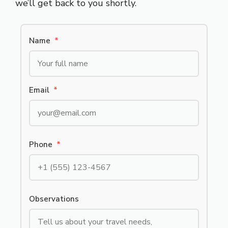
we’ll get back to you shortly.
Name
*
Email
*
Phone
*
Observations