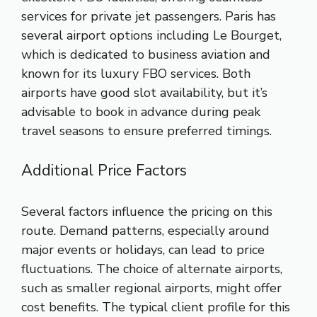
services for private jet passengers. Paris has
several airport options including Le Bourget,
which is dedicated to business aviation and
known for its luxury FBO services. Both
airports have good slot availability, but it’s
advisable to book in advance during peak
travel seasons to ensure preferred timings.
Additional Price Factors
Several factors influence the pricing on this
route. Demand patterns, especially around
major events or holidays, can lead to price
fluctuations. The choice of alternate airports,
such as smaller regional airports, might offer
cost benefits. The typical client profile for this