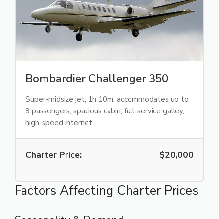
Bombardier Challenger 350
Super-midsize jet, 1h 10m, accommodates up to
9 passengers, spacious cabin, full-service galley,
high-speed internet
Charter Price:
$20,000
Factors Affecting Charter Prices