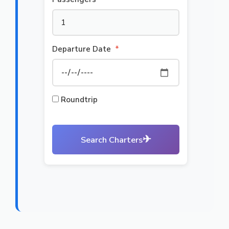
Departure Date
*
Roundtrip
✈
Search Charters