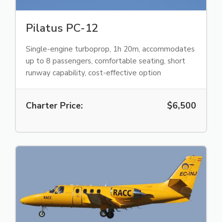
Pilatus PC-12
Single-engine turboprop, 1h 20m, accommodates
up to 8 passengers, comfortable seating, short
runway capability, cost-effective option
Charter Price:
$6,500