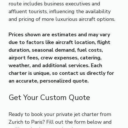
route includes business executives and
affluent tourists, influencing the availability
and pricing of more luxurious aircraft options.
Prices shown are estimates and may vary
due to factors like aircraft location, flight
duration, seasonal demand, fuel costs,
airport fees, crew expenses, catering,
weather, and additional services. Each
charter is unique, so contact us directly for
an accurate, personalized quote.
Get Your Custom Quote
Ready to book your private jet charter from
Zurich to Paris? Fill out the form below and