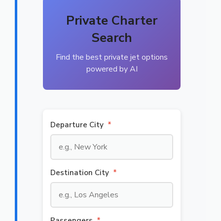
Private Charter
Search
Find the best private jet options
powered by AI
Departure City
*
Destination City
*
Passengers
*