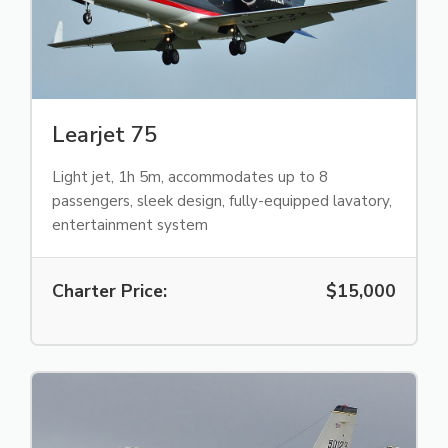
Learjet 75
Light jet, 1h 5m, accommodates up to 8
passengers, sleek design, fully-equipped lavatory,
entertainment system
Charter Price:
$15,000