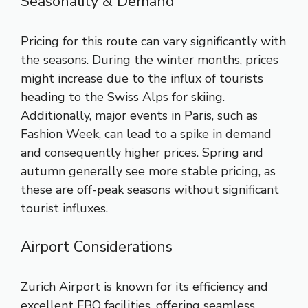
Seasonality & Demand
Pricing for this route can vary significantly with
the seasons. During the winter months, prices
might increase due to the influx of tourists
heading to the Swiss Alps for skiing.
Additionally, major events in Paris, such as
Fashion Week, can lead to a spike in demand
and consequently higher prices. Spring and
autumn generally see more stable pricing, as
these are off-peak seasons without significant
tourist influxes.
Airport Considerations
Zurich Airport is known for its efficiency and
excellent FBO facilities, offering seamless