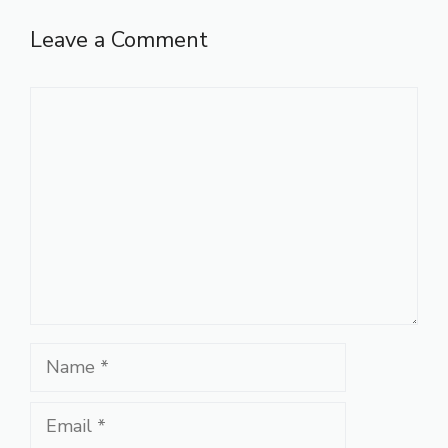
Leave a Comment
Comment
Name
Email