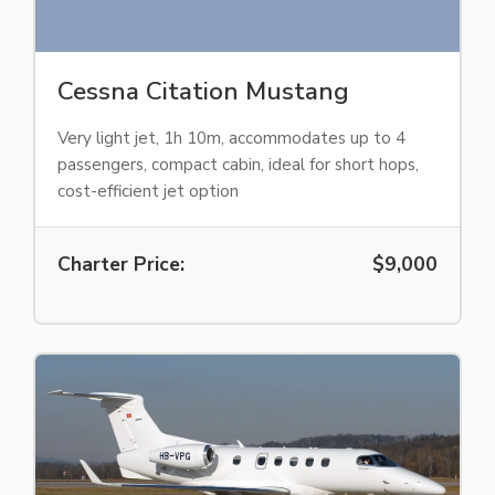
Cessna Citation Mustang
Very light jet, 1h 10m, accommodates up to 4
passengers, compact cabin, ideal for short hops,
cost-efficient jet option
Charter Price:
$9,000