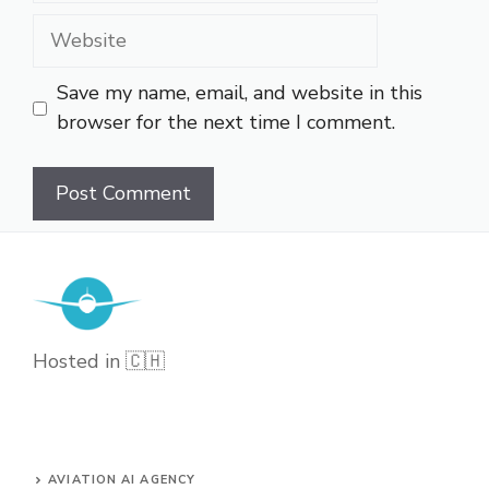
Website
Save my name, email, and website in this
browser for the next time I comment.
Hosted in 🇨🇭
AVIATION AI AGENCY