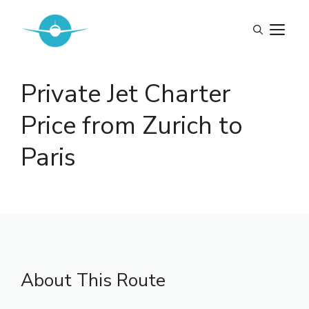
Skip
to
M
content
Private Jet Charter
Price from Zurich to
Paris
About This Route