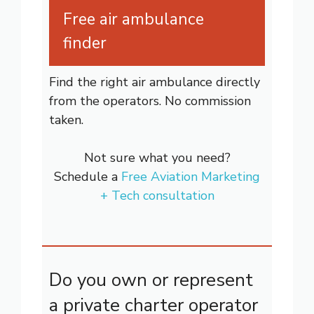
Free air ambulance
finder
Find the right air ambulance directly
from the operators. No commission
taken.
Not sure what you need?
Schedule a
Free Aviation Marketing
+ Tech consultation
Do you own or represent
a private charter operator