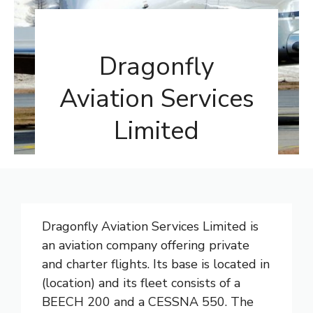
Dragonfly
Aviation Services
Limited
Dragonfly Aviation Services Limited is
an aviation company offering private
and charter flights. Its base is located in
(location) and its fleet consists of a
BEECH 200 and a CESSNA 550. The