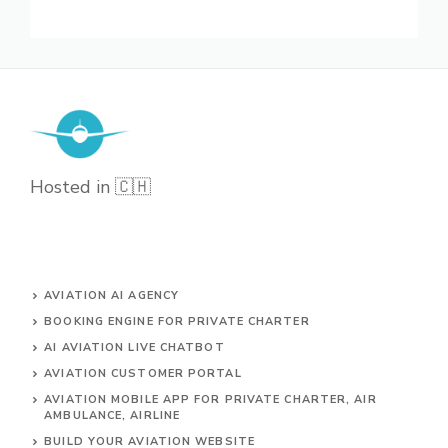
Hosted in 🇨🇭
AVIATION AI AGENCY
BOOKING ENGINE FOR PRIVATE CHARTER
AI AVIATION LIVE CHATBOT
AVIATION CUSTOMER PORTAL
AVIATION MOBILE APP FOR PRIVATE CHARTER, AIR
AMBULANCE, AIRLINE
BUILD YOUR AVIATION WEBSITE