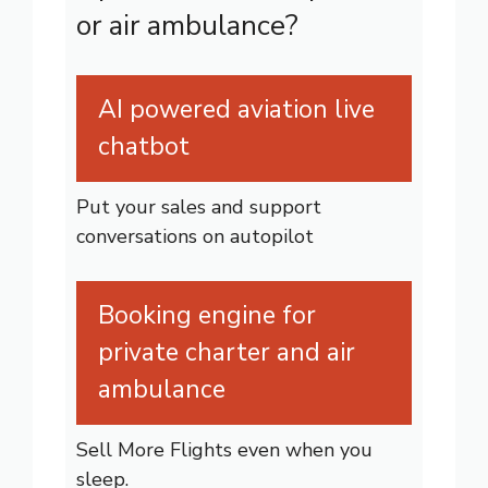
or air ambulance?
AI powered aviation live
chatbot
Put your sales and support
conversations on autopilot
Booking engine for
private charter and air
ambulance
Sell More Flights even when you
sleep.