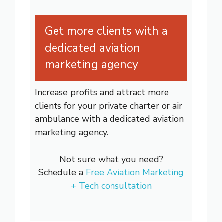
Get more clients with a
dedicated aviation
marketing agency
Increase profits and attract more
clients for your private charter or air
ambulance with a dedicated aviation
marketing agency.
Not sure what you need?
Schedule a
Free Aviation Marketing
+ Tech consultation