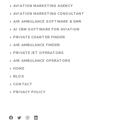
AVIATION MARKETING AGENCY
AVIATION MARKETING CONSULTANT
AIR AMBULANCE SOFTWARE & EMR
AI CRM SOFTWARE FOR AVIATION
PRIVATE CHARTER FINDER
AIR AMBULANCE FINDER
PRIVATE JET OPERATORS
AIR AMBULANCE
OPERATORS
HOME
BLOG
CONTACT
PRIVACY POLICY