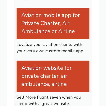
Aviation mobile app for
Private Charter, Air
Ambulance or Airline
Loyalize your aviation clients with
your very own custom mobile app.
Aviation website for
private charter, air
ambulance, airline
Sell More Flight seven when you
sleep with a great website.