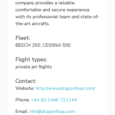
company provides a reliable,
comfortable and secure experience
with its professional team and state-of-
the-art aircrafts.
Fleet:
BEECH 200, CESSNA 550
Flight types:
private jet flights
Contact:
Website:
http://www.dragonflyac.com/
Phone:
+44 (0) 1446 711144
Email:
info@dragonflyac.com