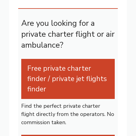
Are you looking for a
private charter flight or air
ambulance?
Free private charter
finder / private jet flights
finder
Find the perfect private charter
flight directly from the operators. No
commission taken.