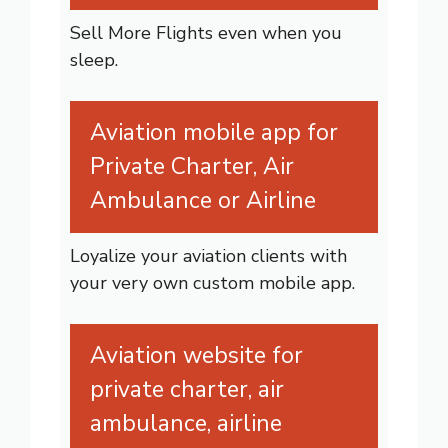
Sell More Flights even when you
sleep.
Aviation mobile app for
Private Charter, Air
Ambulance or Airline
Loyalize your aviation clients with
your very own custom mobile app.
Aviation website for
private charter, air
ambulance, airline