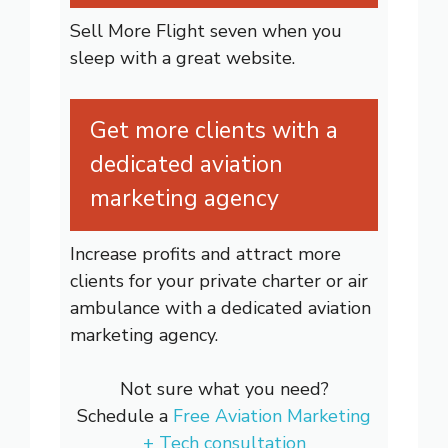
Sell More Flight seven when you
sleep with a great website.
Get more clients with a
dedicated aviation
marketing agency
Increase profits and attract more
clients for your private charter or air
ambulance with a dedicated aviation
marketing agency.
Not sure what you need?
Schedule a
Free Aviation Marketing
+ Tech consultation