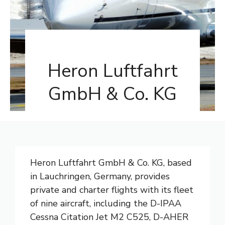
Heron Luftfahrt
GmbH & Co. KG
Heron Luftfahrt GmbH & Co. KG, based
in Lauchringen, Germany, provides
private and charter flights with its fleet
of nine aircraft, including the D-IPAA
Cessna Citation Jet M2 C525, D-AHER