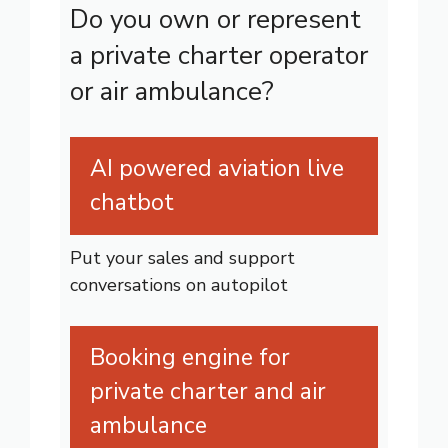
Do you own or represent
a private charter operator
or air ambulance?
AI powered aviation live
chatbot
Put your sales and support
conversations on autopilot
Booking engine for
private charter and air
ambulance