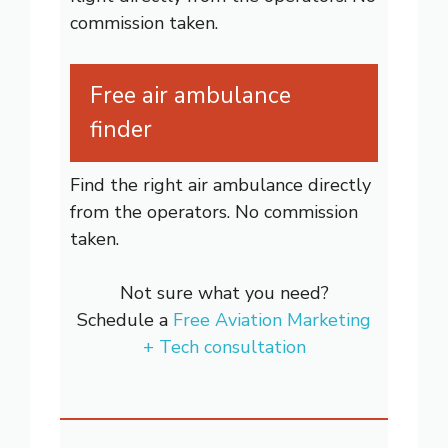
commission taken.
Free air ambulance
finder
Find the right air ambulance directly
from the operators. No commission
taken.
Not sure what you need?
Schedule a
Free Aviation Marketing
+ Tech consultation