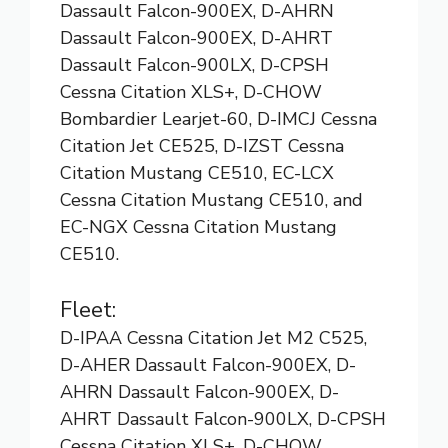
Dassault Falcon-900EX, D-AHRN
Dassault Falcon-900EX, D-AHRT
Dassault Falcon-900LX, D-CPSH
Cessna Citation XLS+, D-CHOW
Bombardier Learjet-60, D-IMCJ Cessna
Citation Jet CE525, D-IZST Cessna
Citation Mustang CE510, EC-LCX
Cessna Citation Mustang CE510, and
EC-NGX Cessna Citation Mustang
CE510.
Fleet:
D-IPAA Cessna Citation Jet M2 C525,
D-AHER Dassault Falcon-900EX, D-
AHRN Dassault Falcon-900EX, D-
AHRT Dassault Falcon-900LX, D-CPSH
Cessna Citation XLS+, D-CHOW