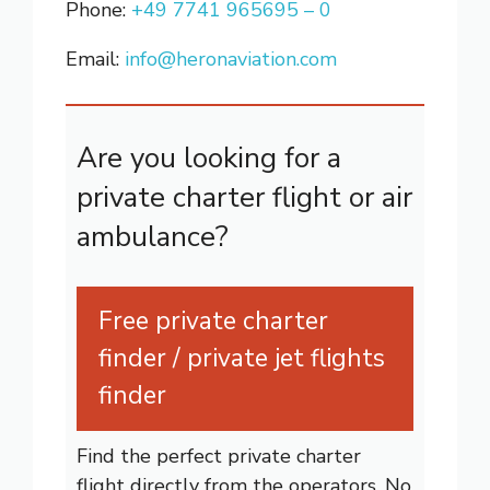
Phone:
+49 7741 965695 – 0
Email:
info@heronaviation.com
Are you looking for a
private charter flight or air
ambulance?
Free private charter
finder / private jet flights
finder
Find the perfect private charter
flight directly from the operators. No