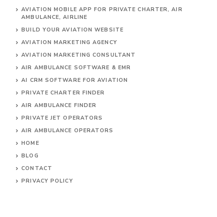
AVIATION MOBILE APP FOR PRIVATE CHARTER, AIR
AMBULANCE, AIRLINE
BUILD YOUR AVIATION WEBSITE
AVIATION MARKETING AGENCY
AVIATION MARKETING CONSULTANT
AIR AMBULANCE SOFTWARE & EMR
AI CRM SOFTWARE FOR AVIATION
PRIVATE CHARTER FINDER
AIR AMBULANCE FINDER
PRIVATE JET OPERATORS
AIR AMBULANCE
OPERATORS
HOME
BLOG
CONTACT
PRIVACY POLICY