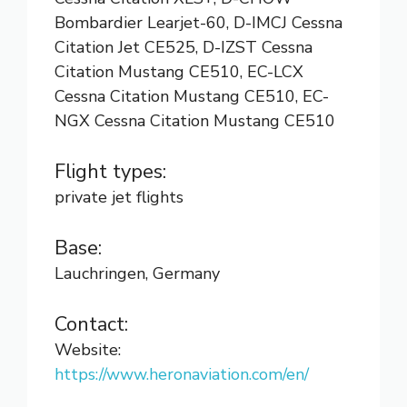
Bombardier Learjet-60, D-IMCJ Cessna
Citation Jet CE525, D-IZST Cessna
Citation Mustang CE510, EC-LCX
Cessna Citation Mustang CE510, EC-
NGX Cessna Citation Mustang CE510
Flight types:
private jet flights
Base:
Lauchringen, Germany
Contact:
Website:
https://www.heronaviation.com/en/