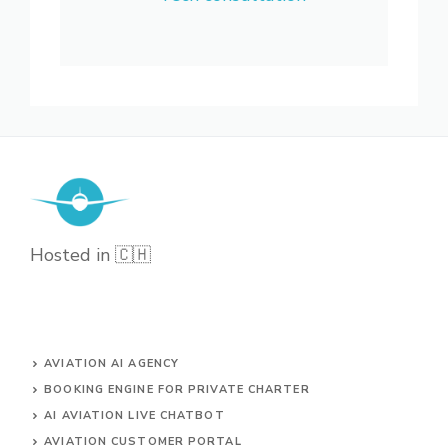
Hosted in 🇨🇭
AVIATION AI AGENCY
BOOKING ENGINE FOR PRIVATE CHARTER
AI AVIATION LIVE CHATBOT
AVIATION CUSTOMER PORTAL