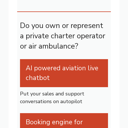
Do you own or represent
a private charter operator
or air ambulance?
AI powered aviation live
chatbot
Put your sales and support
conversations on autopilot
Booking engine for