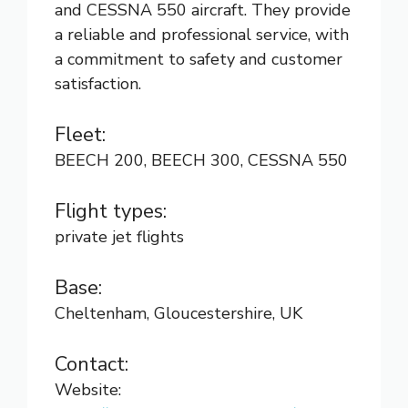
and CESSNA 550 aircraft. They provide
a reliable and professional service, with
a commitment to safety and customer
satisfaction.
Fleet:
BEECH 200, BEECH 300, CESSNA 550
Flight types:
private jet flights
Base:
Cheltenham, Gloucestershire, UK
Contact:
Website: