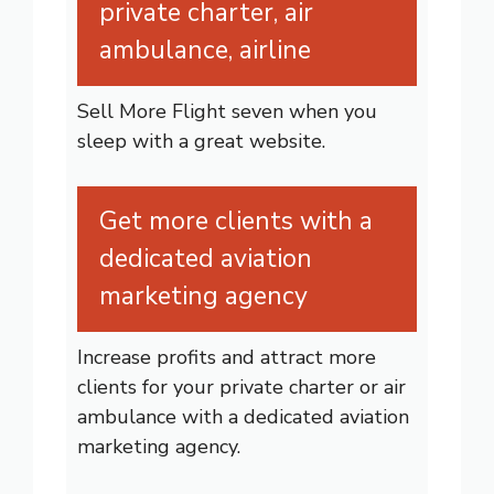
private charter, air
ambulance, airline
Sell More Flight seven when you
sleep with a great website.
Get more clients with a
dedicated aviation
marketing agency
Increase profits and attract more
clients for your private charter or air
ambulance with a dedicated aviation
marketing agency.