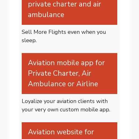
private charter and air
ambulance
Sell More Flights even when you
sleep.
Aviation mobile app for
Private Charter, Air
Ambulance or Airline
Loyalize your aviation clients with
your very own custom mobile app.
Aviation website for