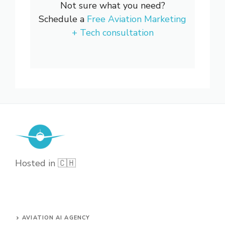
Not sure what you need?
Schedule a
Free Aviation Marketing
+ Tech consultation
Hosted in 🇨🇭
AVIATION AI AGENCY