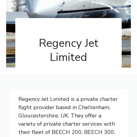
Regency Jet
Limited
Regency Jet Limited is a private charter
flight provider based in Cheltenham,
Gloucestershire, UK. They offer a
variety of private charter services with
their fleet of BEECH 200, BEECH 300,