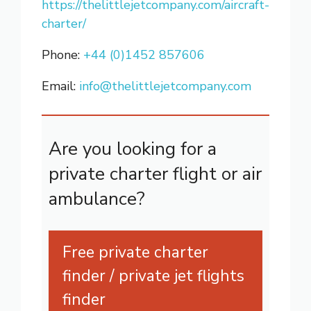
https://thelittlejetcompany.com/aircraft-
charter/
Phone:
+44 (0)1452 857606
Email:
info@thelittlejetcompany.com
Are you looking for a
private charter flight or air
ambulance?
Free private charter
finder / private jet flights
finder