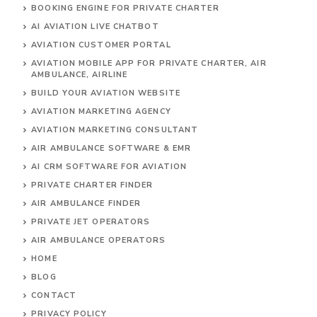
BOOKING ENGINE FOR PRIVATE CHARTER
AI AVIATION LIVE CHATBOT
AVIATION CUSTOMER PORTAL
AVIATION MOBILE APP FOR PRIVATE CHARTER, AIR
AMBULANCE, AIRLINE
BUILD YOUR AVIATION WEBSITE
AVIATION MARKETING AGENCY
AVIATION MARKETING CONSULTANT
AIR AMBULANCE SOFTWARE & EMR
AI CRM SOFTWARE FOR AVIATION
PRIVATE CHARTER FINDER
AIR AMBULANCE FINDER
PRIVATE JET OPERATORS
AIR AMBULANCE
OPERATORS
HOME
BLOG
CONTACT
PRIVACY POLICY