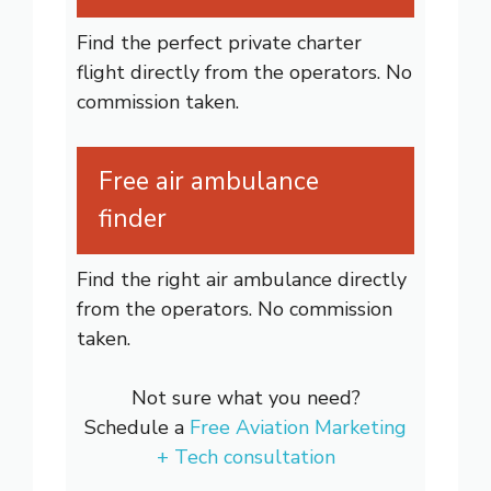
Find the perfect private charter
flight directly from the operators. No
commission taken.
Free air ambulance
finder
Find the right air ambulance directly
from the operators. No commission
taken.
Not sure what you need?
Schedule a
Free Aviation Marketing
+ Tech consultation