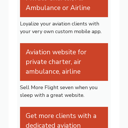
Ambulance or Airline
Loyalize your aviation clients with
your very own custom mobile app.
Aviation website for
private charter, air
ambulance, airline
Sell More Flight seven when you
sleep with a great website.
Get more clients with a
dedicated aviation