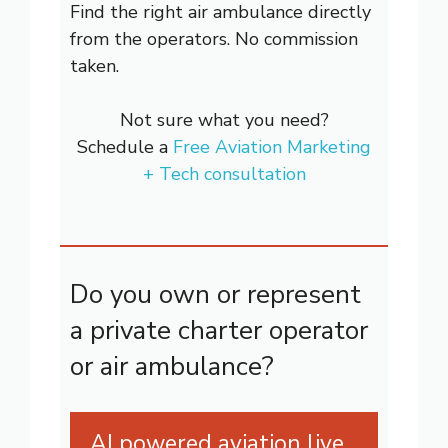
Find the right air ambulance directly
from the operators. No commission
taken.
Not sure what you need?
Schedule a
Free Aviation Marketing
+ Tech consultation
Do you own or represent
a private charter operator
or air ambulance?
AI powered aviation live