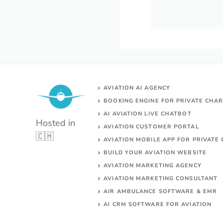
AVIATION AI AGENCY
BOOKING ENGINE FOR PRIVATE CHA
AI AVIATION LIVE CHATBOT
Hosted in
AVIATION CUSTOMER PORTAL
🇨🇭
AVIATION MOBILE APP FOR PRIVATE 
BUILD YOUR AVIATION WEBSITE
AVIATION MARKETING AGENCY
AVIATION MARKETING CONSULTANT
AIR AMBULANCE SOFTWARE & EMR
AI CRM SOFTWARE FOR AVIATION