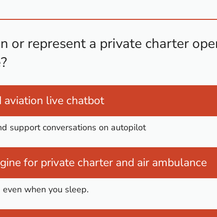
 or represent a private charter oper
?
aviation live chatbot
nd support conversations on autopilot
ine for private charter and air ambulance
s even when you sleep.