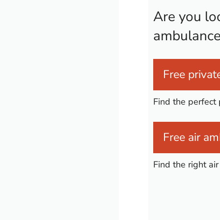
Are you loo
ambulance
Free private
Find the perfect 
Free air am
Find the right a