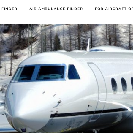
 FINDER
AIR AMBULANCE FINDER
FOR AIRCRAFT O