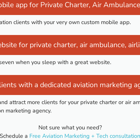
bile app for Private Charter, Air Ambulance 
iation clients with your very own custom mobile app.
bsite for private charter, air ambulance, airl
 seven when you sleep with a great website.
ients with a dedicated aviation marketing 
and attract more clients for your private charter or air 
on marketing agency.
Not sure what you need?
Schedule a
Free Aviation Marketing + Tech consultatio