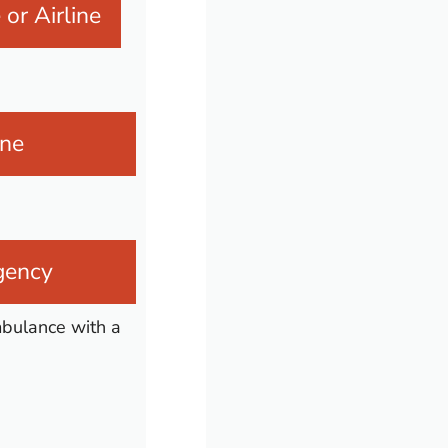
or Airline
ine
agency
ambulance with a
n