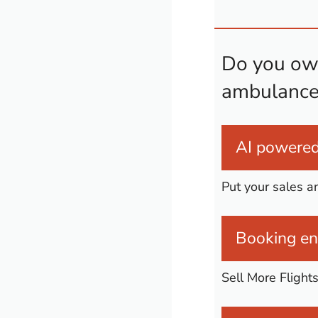
Do you own
ambulance
AI powered 
Put your sales a
Booking eng
Sell More Flight