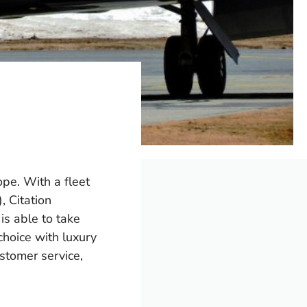
ope. With a fleet
, Citation
s able to take
choice with luxury
stomer service,