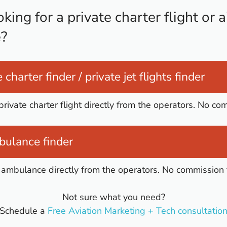
king for a private charter flight or a
?
 charter finder / private jet flights finder
private charter flight directly from the operators. No co
bulance finder
ir ambulance directly from the operators. No commission 
Not sure what you need?
Schedule a
Free Aviation Marketing + Tech consultatio