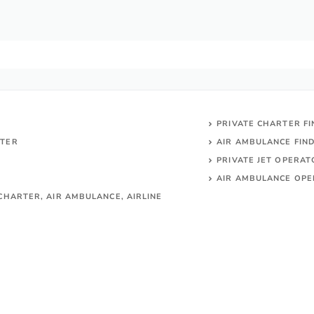
PRIVATE CHARTER F
RTER
AIR AMBULANCE FIN
PRIVATE JET OPERA
AIR AMBULANCE
OPE
CHARTER, AIR AMBULANCE, AIRLINE