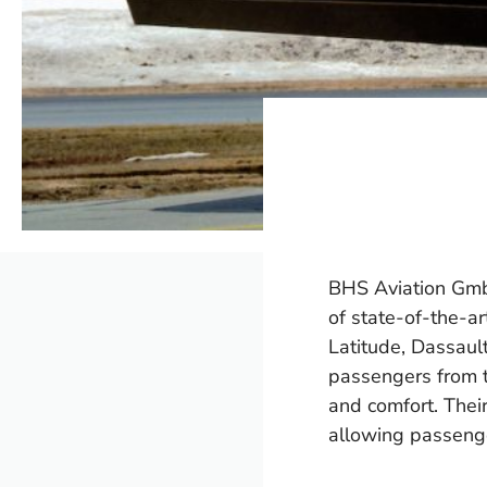
BHS Aviation GmbH 
of state-of-the-a
Latitude, Dassaul
passengers from t
and comfort. Thei
allowing passenge