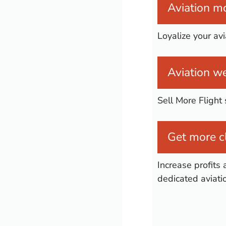
Aviation mo
Loyalize your av
Aviation we
Sell More Flight
Get more cl
Increase profits 
dedicated aviati