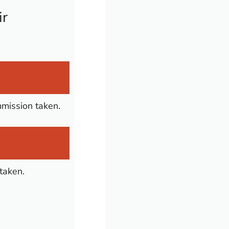
ir
mmission taken.
taken.
n