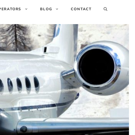
PERATORS
BLOG
CONTACT