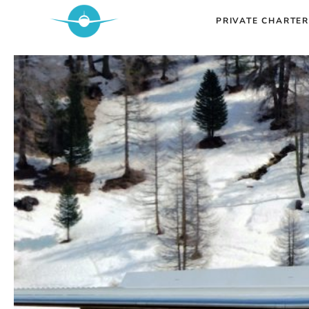
Skip
PRIVATE CHARTER
to
content