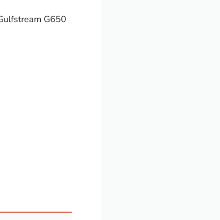
 Gulfstream G650