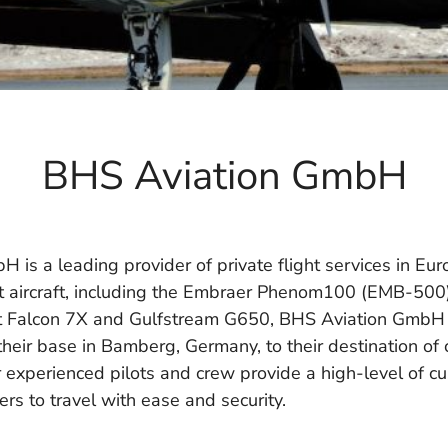
BHS Aviation GmbH
is a leading provider of private flight services in Eur
rt aircraft, including the Embraer Phenom100 (EMB-500)
t Falcon 7X and Gulfstream G650, BHS Aviation GmbH i
heir base in Bamberg, Germany, to their destination of 
r experienced pilots and crew provide a high-level of cu
rs to travel with ease and security.