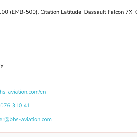
0 (EMB-500), Citation Latitude, Dassault Falcon 7X,
ny
bhs-aviation.com/en
4076 310 41
er@bhs-aviation.com