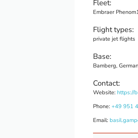
Fleet:
Embraer Phenom10
Flight types:
private jet flights
Base:
Bamberg, Germa
Contact:
Website:
https://
Phone:
+49 951 
Email:
basil.gamp