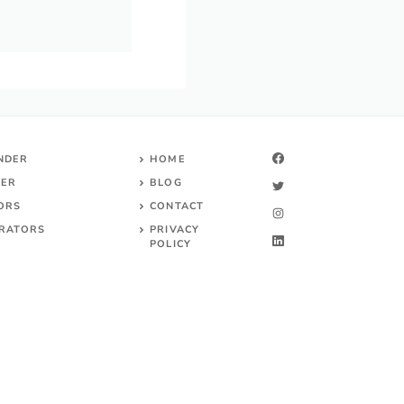
INDER
HOME
DER
BLOG
TORS
CONTACT
RATORS
PRIVACY
POLICY