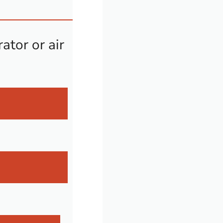
ator or air