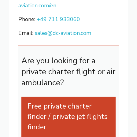
aviation.com/en
Phone:
+49 711 933060
Email:
sales@dc-aviation.com
Are you looking for a
private charter flight or air
ambulance?
Free private charter
finder / private jet flights
finder