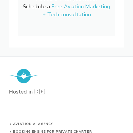
Schedule a
Free Aviation Marketing
+ Tech consultation
Hosted in 🇨🇭
AVIATION AI AGENCY
BOOKING ENGINE FOR PRIVATE CHARTER