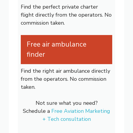
Find the perfect private charter
flight directly from the operators. No
commission taken.
Free air ambulance
finder
Find the right air ambulance directly
from the operators. No commission
taken.
Not sure what you need?
Schedule a
Free Aviation Marketing
+ Tech consultation