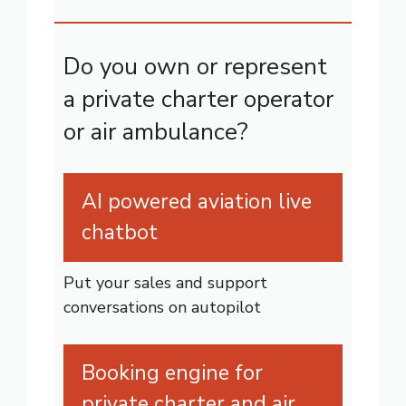
Do you own or represent
a private charter operator
or air ambulance?
AI powered aviation live
chatbot
Put your sales and support
conversations on autopilot
Booking engine for
private charter and air