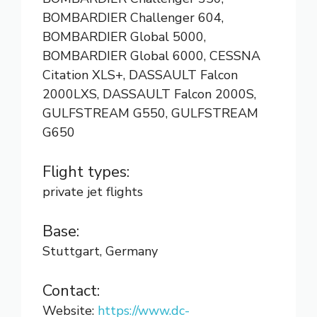
BOMBARDIER Challenger 604,
BOMBARDIER Global 5000,
BOMBARDIER Global 6000, CESSNA
Citation XLS+, DASSAULT Falcon
2000LXS, DASSAULT Falcon 2000S,
GULFSTREAM G550, GULFSTREAM
G650
Flight types:
private jet flights
Base:
Stuttgart, Germany
Contact:
Website:
https://www.dc-