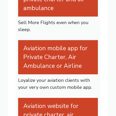
ambulance
Sell More Flights even when you
sleep.
Aviation mobile app for
Private Charter, Air
Ambulance or Airline
Loyalize your aviation clients with
your very own custom mobile app.
Aviation website for
private charter, air