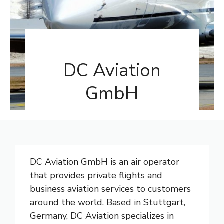
DC Aviation
GmbH
DC Aviation GmbH is an air operator
that provides private flights and
business aviation services to customers
around the world. Based in Stuttgart,
Germany, DC Aviation specializes in