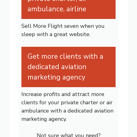
ambulance, airline
Sell More Flight seven when you
sleep with a great website.
Get more clients with a
dedicated aviation
marketing agency
Increase profits and attract more
clients for your private charter or air
ambulance with a dedicated aviation
marketing agency.
Not sure what you need?