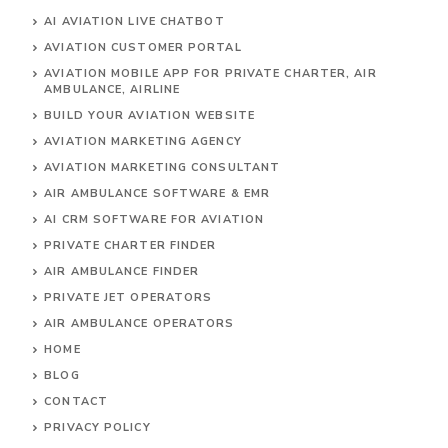
AI AVIATION LIVE CHATBOT
AVIATION CUSTOMER PORTAL
AVIATION MOBILE APP FOR PRIVATE CHARTER, AIR
AMBULANCE, AIRLINE
BUILD YOUR AVIATION WEBSITE
AVIATION MARKETING AGENCY
AVIATION MARKETING CONSULTANT
AIR AMBULANCE SOFTWARE & EMR
AI CRM SOFTWARE FOR AVIATION
PRIVATE CHARTER FINDER
AIR AMBULANCE FINDER
PRIVATE JET OPERATORS
AIR AMBULANCE
OPERATORS
HOME
BLOG
CONTACT
PRIVACY POLICY