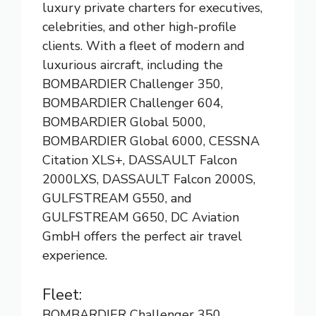
luxury private charters for executives,
celebrities, and other high-profile
clients. With a fleet of modern and
luxurious aircraft, including the
BOMBARDIER Challenger 350,
BOMBARDIER Challenger 604,
BOMBARDIER Global 5000,
BOMBARDIER Global 6000, CESSNA
Citation XLS+, DASSAULT Falcon
2000LXS, DASSAULT Falcon 2000S,
GULFSTREAM G550, and
GULFSTREAM G650, DC Aviation
GmbH offers the perfect air travel
experience.
Fleet:
BOMBARDIER Challenger 350,