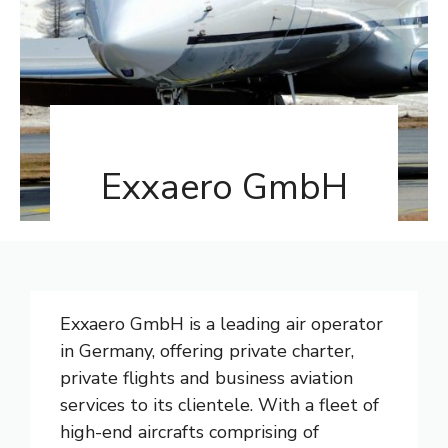
Exxaero GmbH
Exxaero GmbH is a leading air operator
in Germany, offering private charter,
private flights and business aviation
services to its clientele. With a fleet of
high-end aircrafts comprising of