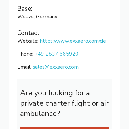
Base:
Weeze, Germany
Contact:
Website:
https://www.exxaero.com/de
Phone:
+49 2837 665920
Email:
sales@exxaero.com
Are you looking for a
private charter flight or air
ambulance?