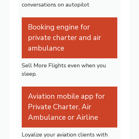
conversations on autopilot
Booking engine for
private charter and air
ambulance
Sell More Flights even when you
sleep.
Aviation mobile app for
Private Charter, Air
Ambulance or Airline
Loyalize your aviation clients with