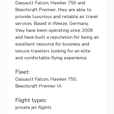
Dassault Falcon, Hawker 750 and
Beechcraft Premier, they are able to
provide luxurious and reliable air travel
services. Based in Weeze, Germany,
they have been operating since 2008
and have built a reputation for being an
excellent resource for business and
leisure travelers looking for an elite
and comfortable flying experience.
Fleet:
Dassault Falcon, Hawker 750,
Beechcraft Premier IA
Flight types:
private jet flights