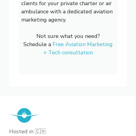
clients for your private charter or air
ambulance with a dedicated aviation
marketing agency.
Not sure what you need?
Schedule a
Free Aviation Marketing
+ Tech consultation
Hosted in 🇨🇭