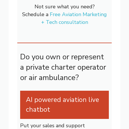
Not sure what you need?
Schedule a
Free Aviation Marketing
+ Tech consultation
Do you own or represent
a private charter operator
or air ambulance?
AI powered aviation live
chatbot
Put your sales and support