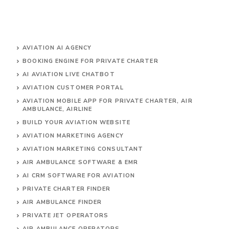
AVIATION AI AGENCY
BOOKING ENGINE FOR PRIVATE CHARTER
AI AVIATION LIVE CHATBOT
AVIATION CUSTOMER PORTAL
AVIATION MOBILE APP FOR PRIVATE CHARTER, AIR
AMBULANCE, AIRLINE
BUILD YOUR AVIATION WEBSITE
AVIATION MARKETING AGENCY
AVIATION MARKETING CONSULTANT
AIR AMBULANCE SOFTWARE & EMR
AI CRM SOFTWARE FOR AVIATION
PRIVATE CHARTER FINDER
AIR AMBULANCE FINDER
PRIVATE JET OPERATORS
AIR AMBULANCE
OPERATORS