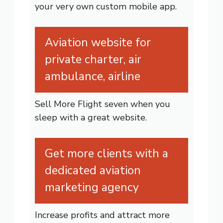
your very own custom mobile app.
Aviation website for
private charter, air
ambulance, airline
Sell More Flight seven when you
sleep with a great website.
Get more clients with a
dedicated aviation
marketing agency
Increase profits and attract more