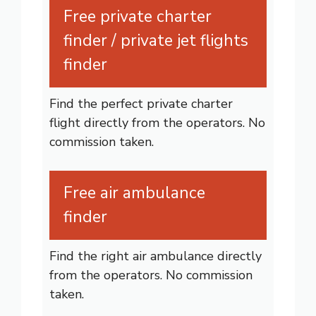
Free private charter
finder / private jet flights
finder
Find the perfect private charter
flight directly from the operators. No
commission taken.
Free air ambulance
finder
Find the right air ambulance directly
from the operators. No commission
taken.