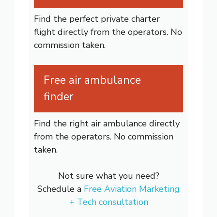
Find the perfect private charter
flight directly from the operators. No
commission taken.
Free air ambulance
finder
Find the right air ambulance directly
from the operators. No commission
taken.
Not sure what you need?
Schedule a
Free Aviation Marketing
+ Tech consultation