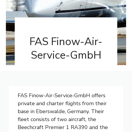
FAS Finow-Air-
Service-GmbH
FAS Finow-Air-Service-GmbH offers
private and charter flights from their
base in Eberswalde, Germany. Their
fleet consists of two aircraft, the
Beechcraft Premier 1 RA390 and the