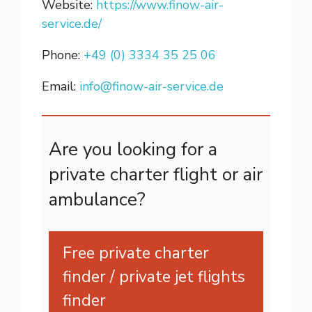
Website:
https://www.finow-air-
service.de/
Phone:
+49 (0) 3334 35 25 06
Email:
info@finow-air-service.de
Are you looking for a
private charter flight or air
ambulance?
Free private charter
finder / private jet flights
finder