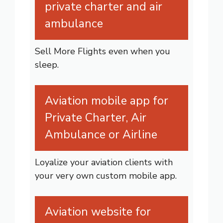
private charter and air
ambulance
Sell More Flights even when you
sleep.
Aviation mobile app for
Private Charter, Air
Ambulance or Airline
Loyalize your aviation clients with
your very own custom mobile app.
Aviation website for