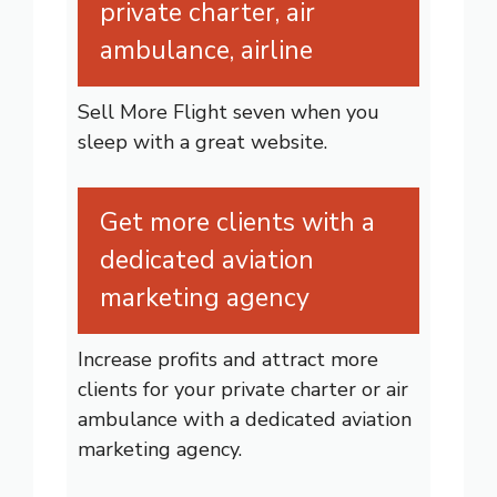
private charter, air
ambulance, airline
Sell More Flight seven when you
sleep with a great website.
Get more clients with a
dedicated aviation
marketing agency
Increase profits and attract more
clients for your private charter or air
ambulance with a dedicated aviation
marketing agency.