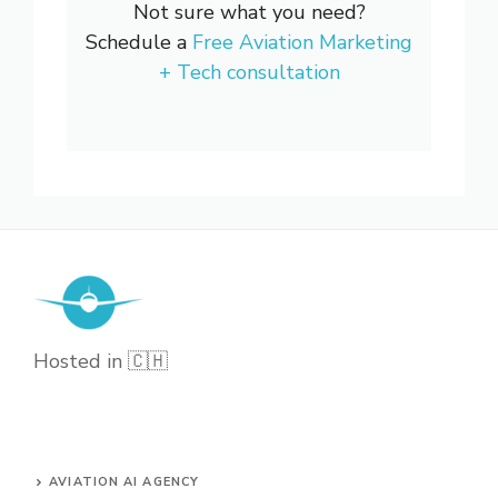
Not sure what you need?
Schedule a
Free Aviation Marketing
+ Tech consultation
Hosted in 🇨🇭
AVIATION AI AGENCY