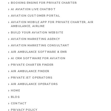
BOOKING ENGINE FOR PRIVATE CHARTER
AI AVIATION LIVE CHATBOT
AVIATION CUSTOMER PORTAL
AVIATION MOBILE APP FOR PRIVATE CHARTER, AIR
AMBULANCE, AIRLINE
BUILD YOUR AVIATION WEBSITE
AVIATION MARKETING AGENCY
AVIATION MARKETING CONSULTANT
AIR AMBULANCE SOFTWARE & EMR
AI CRM SOFTWARE FOR AVIATION
PRIVATE CHARTER FINDER
AIR AMBULANCE FINDER
PRIVATE JET OPERATORS
AIR AMBULANCE
OPERATORS
HOME
BLOG
CONTACT
PRIVACY POLICY