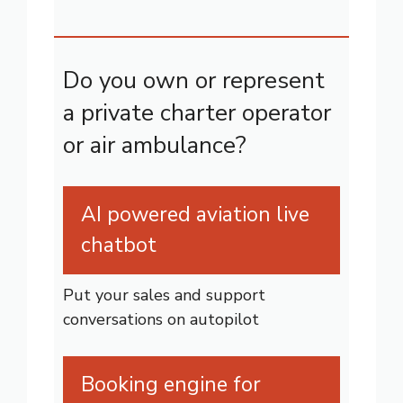
Do you own or represent
a private charter operator
or air ambulance?
AI powered aviation live
chatbot
Put your sales and support
conversations on autopilot
Booking engine for