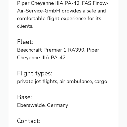
Piper Cheyenne IIIA PA-42. FAS Finow-
Air-Service-GmbH provides a safe and
comfortable flight experience for its
clients.
Fleet:
Beechcraft Premier 1 RA390, Piper
Cheyenne IIIA PA-42
Flight types:
private jet flights, air ambulance, cargo
Base:
Eberswalde, Germany
Contact: