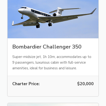
Bombardier Challenger 350
Super-midsize jet, 1h 10m, accommodates up to
9 passengers, luxurious cabin with full-service
amenities, ideal for business and leisure.
Charter Price:
$20,000