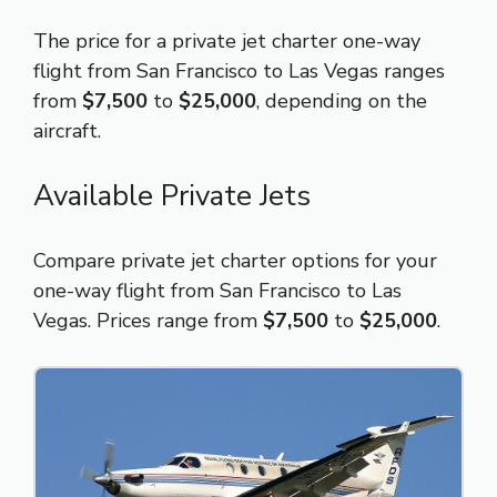
The price for a private jet charter one-way
flight from San Francisco to Las Vegas ranges
from
$7,500
to
$25,000
, depending on the
aircraft.
Available Private Jets
Compare private jet charter options for your
one-way flight from San Francisco to Las
Vegas. Prices range from
$7,500
to
$25,000
.