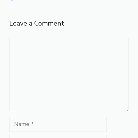
Leave a Comment
Comment
Name