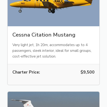
Cessna Citation Mustang
Very light jet, 1h 20m, accommodates up to 4
passengers, sleek interior, ideal for small groups,
cost-effective jet solution.
Charter Price:
$9,500