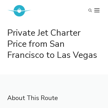
Skip
to
M
content
Private Jet Charter
Price from San
Francisco to Las Vegas
About This Route