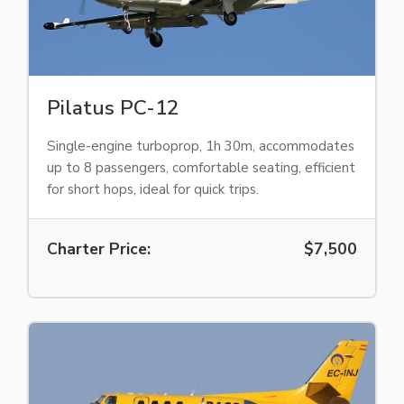
Pilatus PC-12
Single-engine turboprop, 1h 30m, accommodates
up to 8 passengers, comfortable seating, efficient
for short hops, ideal for quick trips.
Charter Price:
$7,500