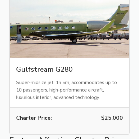
Gulfstream G280
Super-midsize jet, 1h 5m, accommodates up to
10 passengers, high-performance aircraft,
luxurious interior, advanced technology.
Charter Price:
$25,000