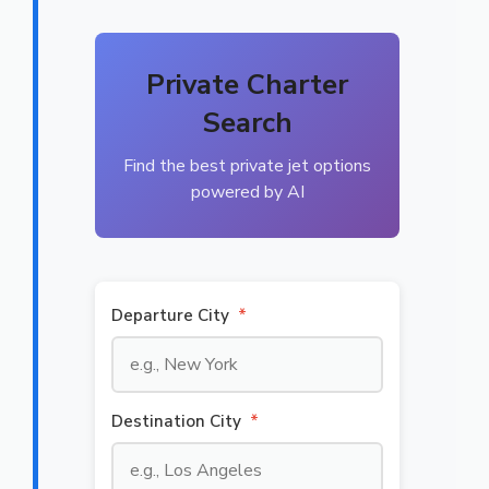
Private Charter
Search
Find the best private jet options
powered by AI
Departure City
*
Destination City
*