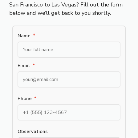
San Francisco to Las Vegas? Fill out the form
below and we’ll get back to you shortly.
Name
*
Email
*
Phone
*
Observations