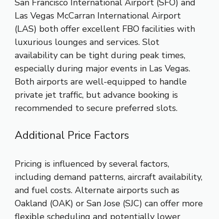
San Francisco International Airport (SFO) and
Las Vegas McCarran International Airport
(LAS) both offer excellent FBO facilities with
luxurious lounges and services. Slot
availability can be tight during peak times,
especially during major events in Las Vegas.
Both airports are well-equipped to handle
private jet traffic, but advance booking is
recommended to secure preferred slots.
Additional Price Factors
Pricing is influenced by several factors,
including demand patterns, aircraft availability,
and fuel costs. Alternate airports such as
Oakland (OAK) or San Jose (SJC) can offer more
flexible scheduling and potentially lower