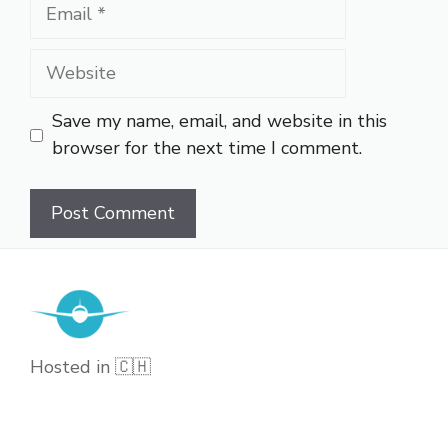
Email
Website
Save my name, email, and website in this
browser for the next time I comment.
Hosted in 🇨🇭