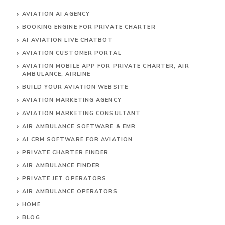
AVIATION AI AGENCY
BOOKING ENGINE FOR PRIVATE CHARTER
AI AVIATION LIVE CHATBOT
AVIATION CUSTOMER PORTAL
AVIATION MOBILE APP FOR PRIVATE CHARTER, AIR
AMBULANCE, AIRLINE
BUILD YOUR AVIATION WEBSITE
AVIATION MARKETING AGENCY
AVIATION MARKETING CONSULTANT
AIR AMBULANCE SOFTWARE & EMR
AI CRM SOFTWARE FOR AVIATION
PRIVATE CHARTER FINDER
AIR AMBULANCE FINDER
PRIVATE JET OPERATORS
AIR AMBULANCE
OPERATORS
HOME
BLOG