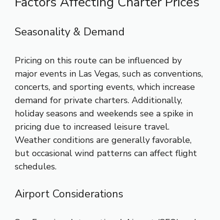
Factors Affecting Charter Prices
Seasonality & Demand
Pricing on this route can be influenced by
major events in Las Vegas, such as conventions,
concerts, and sporting events, which increase
demand for private charters. Additionally,
holiday seasons and weekends see a spike in
pricing due to increased leisure travel.
Weather conditions are generally favorable,
but occasional wind patterns can affect flight
schedules.
Airport Considerations