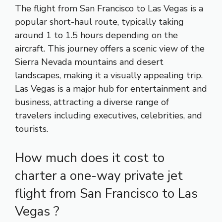
The flight from San Francisco to Las Vegas is a
popular short-haul route, typically taking
around 1 to 1.5 hours depending on the
aircraft. This journey offers a scenic view of the
Sierra Nevada mountains and desert
landscapes, making it a visually appealing trip.
Las Vegas is a major hub for entertainment and
business, attracting a diverse range of
travelers including executives, celebrities, and
tourists.
How much does it cost to
charter a one-way private jet
flight from San Francisco to Las
Vegas ?