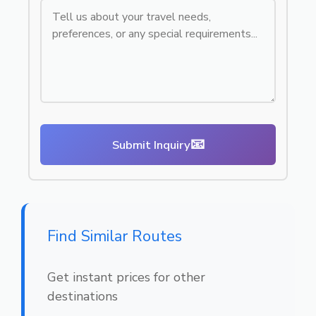
📧
Submit Inquiry
Find Similar Routes
Get instant prices for other
destinations