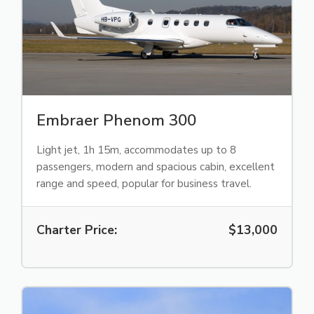
Embraer Phenom 300
Light jet, 1h 15m, accommodates up to 8
passengers, modern and spacious cabin, excellent
range and speed, popular for business travel.
Charter Price:
$13,000