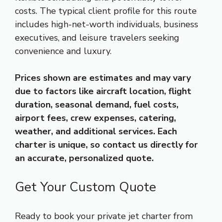
costs. The typical client profile for this route
includes high-net-worth individuals, business
executives, and leisure travelers seeking
convenience and luxury.
Prices shown are estimates and may vary
due to factors like aircraft location, flight
duration, seasonal demand, fuel costs,
airport fees, crew expenses, catering,
weather, and additional services. Each
charter is unique, so contact us directly for
an accurate, personalized quote.
Get Your Custom Quote
Ready to book your private jet charter from