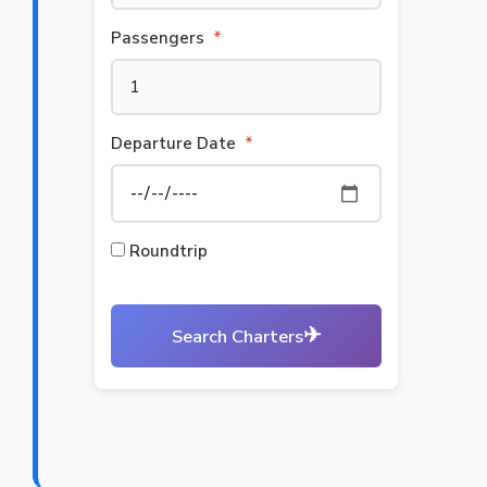
Passengers
*
Departure Date
*
Roundtrip
✈
Search Charters